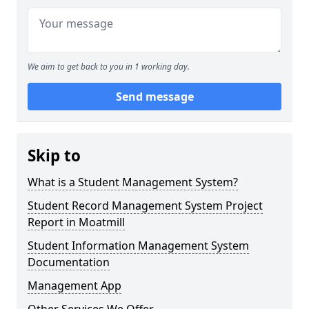
We aim to get back to you in 1 working day.
Send message
Skip to
What is a Student Management System?
Student Record Management System Project
Report in Moatmill
Student Information Management System
Documentation
Management App