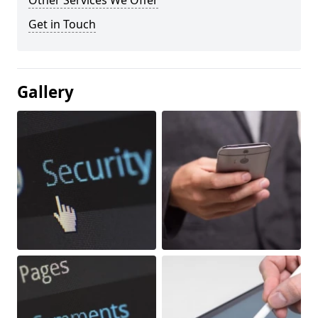
Other Services We Offer
Get in Touch
Gallery