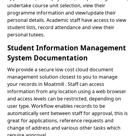
undertake course unit selection, view their
programme information and view/update their
personal details. Academic staff have access to view
student lists, record attendance and view their
personal tutees.
Student Information Management
System Documentation
We provide a secure low cost cloud document
management solution closest to you to manage
your records in Moatmill . Staff can access
information from any location using a web browser
and access levels can be restricted, depending on
user type. Workflow enables records to be
automatically sent between staff for approval, this is
great for applications, reference requests and
change of address and various other tasks which
require approval.