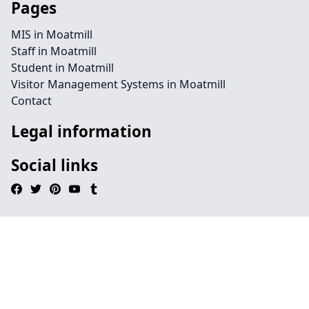
Pages
MIS in Moatmill
Staff in Moatmill
Student in Moatmill
Visitor Management Systems in Moatmill
Contact
Legal information
Social links