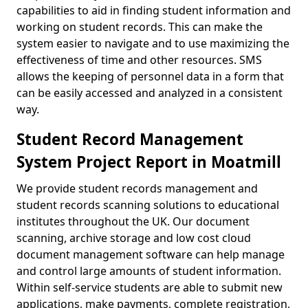
capabilities to aid in finding student information and
working on student records. This can make the
system easier to navigate and to use maximizing the
effectiveness of time and other resources. SMS
allows the keeping of personnel data in a form that
can be easily accessed and analyzed in a consistent
way.
Student Record Management
System Project Report in Moatmill
We provide student records management and
student records scanning solutions to educational
institutes throughout the UK. Our document
scanning, archive storage and low cost cloud
document management software can help manage
and control large amounts of student information.
Within self-service students are able to submit new
applications, make payments, complete registration,