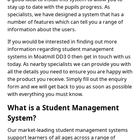
stay up to date with the pupils progress. As
specialists, we have designed a system that has a
number of features which can tell you a range of
information about the users.
If you would be interested in finding out more
information regarding student management
systems in Moatmill DD3 0 then get in touch with us
today. As nearby specialists we can provide you with
all the details you need to ensure you are happy with
the product you receive. Simply fill out the enquiry
form and we will get back to you as soon as possible
with everything you must know.
What is a Student Management
System?
Our market-leading student management systems
support learners of all ages across a range of