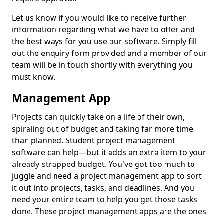
Let us know if you would like to receive further
information regarding what we have to offer and
the best ways for you use our software. Simply fill
out the enquiry form provided and a member of our
team will be in touch shortly with everything you
must know.
Management App
Projects can quickly take on a life of their own,
spiraling out of budget and taking far more time
than planned. Student project management
software can help—but it adds an extra item to your
already-strapped budget. You've got too much to
juggle and need a project management app to sort
it out into projects, tasks, and deadlines. And you
need your entire team to help you get those tasks
done. These project management apps are the ones