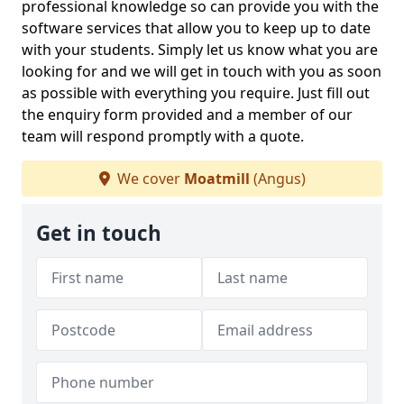
professional knowledge so can provide you with the
software services that allow you to keep up to date
with your students. Simply let us know what you are
looking for and we will get in touch with you as soon
as possible with everything you require. Just fill out
the enquiry form provided and a member of our
team will respond promptly with a quote.
We cover
Moatmill
(Angus)
Get in touch