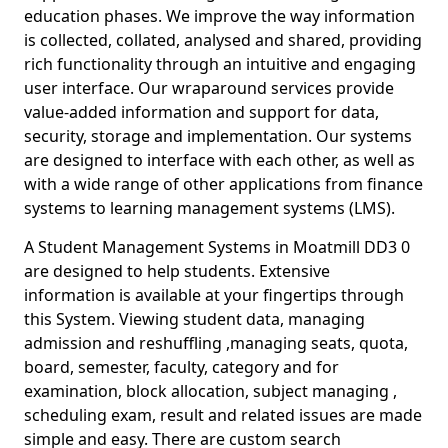
education phases. We improve the way information
is collected, collated, analysed and shared, providing
rich functionality through an intuitive and engaging
user interface. Our wraparound services provide
value-added information and support for data,
security, storage and implementation. Our systems
are designed to interface with each other, as well as
with a wide range of other applications from finance
systems to learning management systems (LMS).
A Student Management Systems in Moatmill DD3 0
are designed to help students. Extensive
information is available at your fingertips through
this System. Viewing student data, managing
admission and reshuffling ,managing seats, quota,
board, semester, faculty, category and for
examination, block allocation, subject managing ,
scheduling exam, result and related issues are made
simple and easy. There are custom search