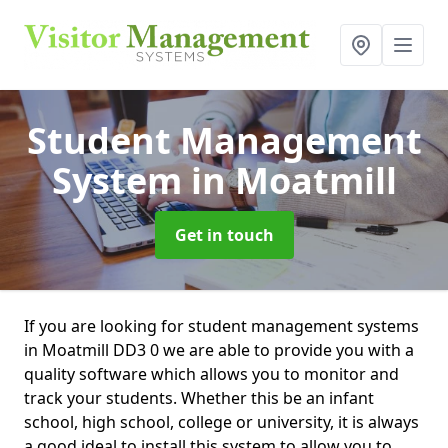
Student Management
System
in Moatmill
Get in touch
If you are looking for student management systems
in Moatmill DD3 0 we are able to provide you with a
quality software which allows you to monitor and
track your students. Whether this be an infant
school, high school, college or university, it is always
a good ideal to install this system to allow you to