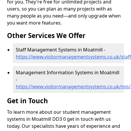
for you. They're free for unlimited projects and
users, so you can plan as many projects with as
many people as you need—and only upgrade when
you want more features.
Other Services We Offer
Staff Management Systems in Moatmill -
https://www.visitormanagementsystems.co.uk/staf
Management Information Systems in Moatmill
-
https://www.visitormanagementsystems.co.uk/mis
Get in Touch
To learn more about our student management
systems in Moatmill DD3 0 get in touch with us
today. Our specialists have years of experience and