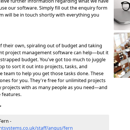
eceive further information regarding what we have
use our software. Simply fill out the enquiry form
 will be in touch shortly with everything you
of their own, spiraling out of budget and taking
ent project management software can help—but it
-strapped budget. You've got too much to juggle
to sort it out into projects, tasks, and
e team to help you get those tasks done. These
es for you. They're free for unlimited projects
ny projects with as many people as you need—and
features.
r
ern -
tsystems.co.uk/staff/angus/fern