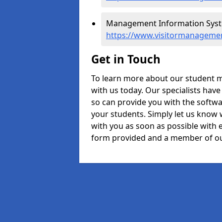
Management Information Syste
https://www.visitormanageme
Get in Touch
To learn more about our student 
with us today. Our specialists hav
so can provide you with the softwa
your students. Simply let us know 
with you as soon as possible with e
form provided and a member of ou