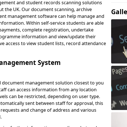
ement and student records scanning solutions
out the UK. Our document scanning, archive
Gall
ment management software can help manage and
nformation. Within self-service students are able
payments, complete registration, undertake
 programme information and view/update their
ve access to view student lists, record attendance
Management System
ud document management solution closest to you
taff can access information from any location
els can be restricted, depending on user type.
omatically sent between staff for approval, this
ce requests and change of address and various
.