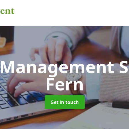
 Management 
Fern
Get in touch