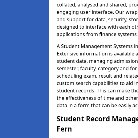
collated, analysed and shared, prov
engaging user interface. Our wrap
and support for data, security, s
designed to interface with each oth
applications from finance system
A Student Management Systems in 
Extensive information is available 
student data, managing admission 
semester, faculty, category and for
scheduling exam, result and relate
custom search capabilities to aid 
student records. This can make th
the effectiveness of time and othe
data in a form that can be easily a
Student Record Manage
Fern