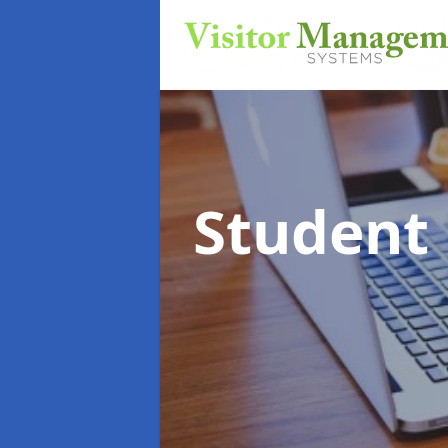
Student