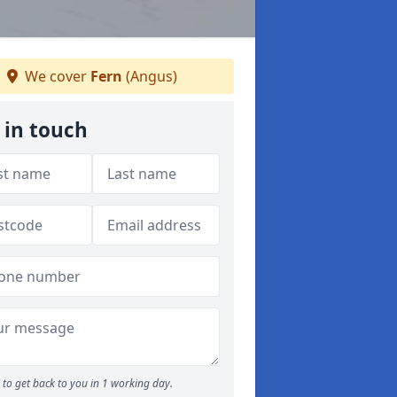
We cover
Fern
(Angus)
 in touch
to get back to you in 1 working day.