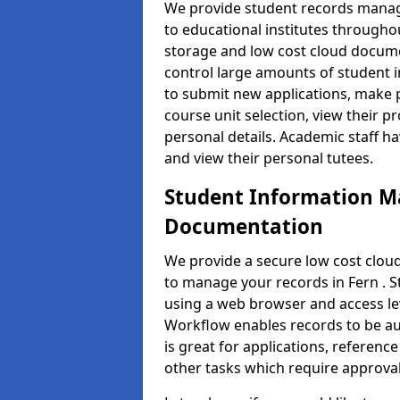
We provide student records manag
to educational institutes through
storage and low cost cloud docu
control large amounts of student i
to submit new applications, make 
course unit selection, view their
personal details. Academic staff ha
and view their personal tutees.
Student Information 
Documentation
We provide a secure low cost clo
to manage your records in Fern . S
using a web browser and access lev
Workflow enables records to be aut
is great for applications, referen
other tasks which require approval