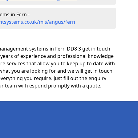
ms in Fern -
ntsystems.co.uk/mis/angus/fern
management systems in Fern DD8 3 get in touch
e years of experience and professional knowledge
re services that allow you to keep up to date with
what you are looking for and we will get in touch
verything you require. Just fill out the enquiry
r team will respond promptly with a quote.