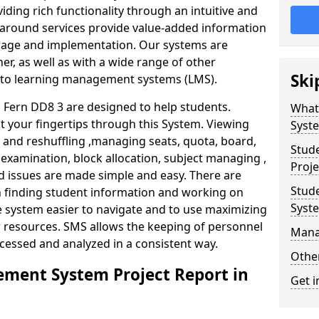
iding rich functionality through an intuitive and
around services provide value-added information
torage and implementation. Our systems are
er, as well as with a wide range of other
Ski
s to learning management systems (LMS).
Fern DD8 3 are designed to help students.
What
at your fingertips through this System. Viewing
Syst
and reshuffling ,managing seats, quota, board,
Stud
 examination, block allocation, subject managing ,
Proje
d issues are made simple and easy. There are
Stud
in finding student information and working on
Syst
e system easier to navigate and to use maximizing
r resources. SMS allows the keeping of personnel
Mana
ccessed and analyzed in a consistent way.
Other
ment System Project Report in
Get i