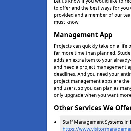
Let us know if you would like to r
to offer and the best ways for you 
provided and a member of our team
must know.
Management App
Projects can quickly take on a life 
far more time than planned. Stud
adds an extra item to your already
and need a project management app 
deadlines. And you need your entir
project management apps are the on
and users, so you can plan as ma
only upgrade when you want more 
Other Services We Offe
Staff Management Systems in F
https://www.visitormanagemen