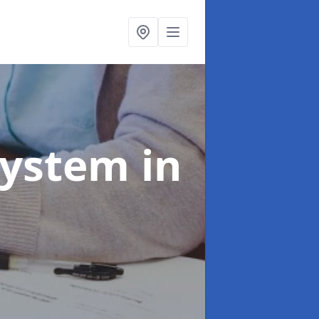
System
in