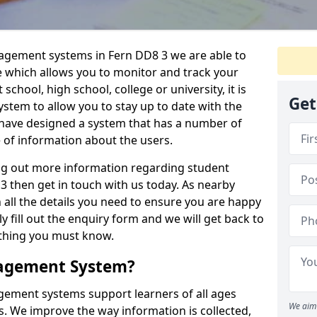
nagement systems in Fern DD8 3 we are able to
e which allows you to monitor and track your
school, high school, college or university, it is
Get
system to allow you to stay up to date with the
e have designed a system that has a number of
e of information about the users.
ing out more information regarding student
then get in touch with us today. As nearby
 all the details you need to ensure you are happy
y fill out the enquiry form and we will get back to
ything you must know.
nagement System?
ement systems support learners of all ages
We aim 
. We improve the way information is collected,