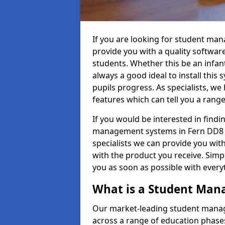
If you are looking for student ma
provide you with a quality softwar
students. Whether this be an infant 
always a good ideal to install this 
pupils progress. As specialists, w
features which can tell you a rang
If you would be interested in find
management systems in Fern DD8 3 
specialists we can provide you with
with the product you receive. Simpl
you as soon as possible with ever
What is a Student Ma
Our market-leading student manag
across a range of education phases