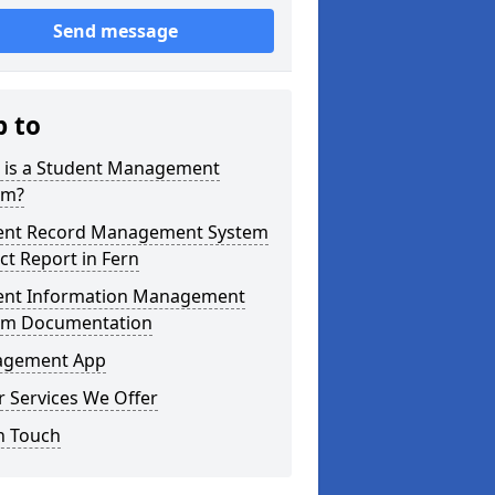
Send message
p to
 is a Student Management
em?
ent Record Management System
ct Report in Fern
ent Information Management
em Documentation
gement App
 Services We Offer
n Touch