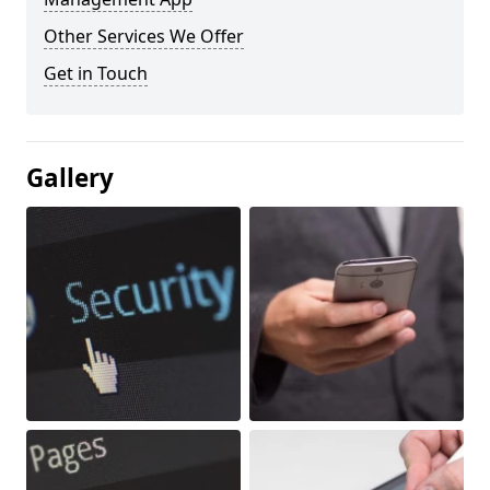
Other Services We Offer
Get in Touch
Gallery