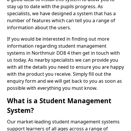
stay up to date with the pupils progress. As
specialists, we have designed a system that has a
number of features which can tell you a range of
information about the users.
If you would be interested in finding out more
information regarding student management
systems in Northmuir DD8 4 then get in touch with
us today. As nearby specialists we can provide you
with all the details you need to ensure you are happy
with the product you receive. Simply fill out the
enquiry form and we will get back to you as soon as
possible with everything you must know.
What is a Student Management
System?
Our market-leading student management systems
support learners of all ages across a range of