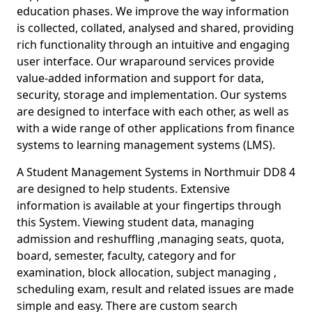
education phases. We improve the way information
is collected, collated, analysed and shared, providing
rich functionality through an intuitive and engaging
user interface. Our wraparound services provide
value-added information and support for data,
security, storage and implementation. Our systems
are designed to interface with each other, as well as
with a wide range of other applications from finance
systems to learning management systems (LMS).
A Student Management Systems in Northmuir DD8 4
are designed to help students. Extensive
information is available at your fingertips through
this System. Viewing student data, managing
admission and reshuffling ,managing seats, quota,
board, semester, faculty, category and for
examination, block allocation, subject managing ,
scheduling exam, result and related issues are made
simple and easy. There are custom search