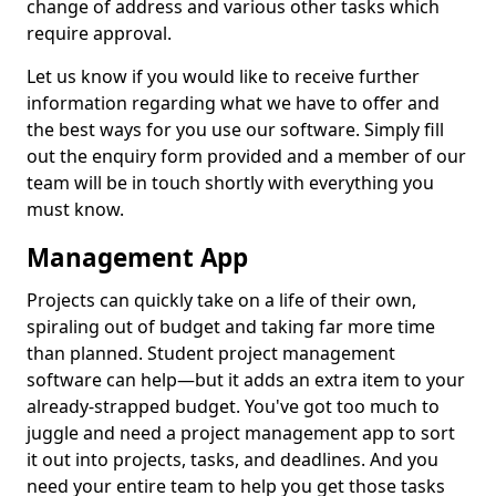
change of address and various other tasks which
require approval.
Let us know if you would like to receive further
information regarding what we have to offer and
the best ways for you use our software. Simply fill
out the enquiry form provided and a member of our
team will be in touch shortly with everything you
must know.
Management App
Projects can quickly take on a life of their own,
spiraling out of budget and taking far more time
than planned. Student project management
software can help—but it adds an extra item to your
already-strapped budget. You've got too much to
juggle and need a project management app to sort
it out into projects, tasks, and deadlines. And you
need your entire team to help you get those tasks