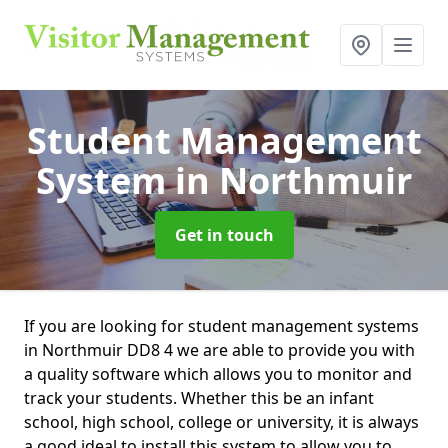
Student Management
System
in Northmuir
Get in touch
If you are looking for student management systems
in Northmuir DD8 4 we are able to provide you with
a quality software which allows you to monitor and
track your students. Whether this be an infant
school, high school, college or university, it is always
a good ideal to install this system to allow you to