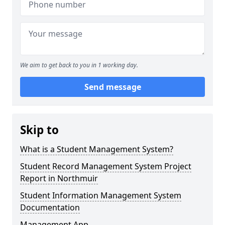
We aim to get back to you in 1 working day.
Send message
Skip to
What is a Student Management System?
Student Record Management System Project
Report in Northmuir
Student Information Management System
Documentation
Management App