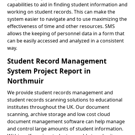
capabilities to aid in finding student information and
working on student records. This can make the
system easier to navigate and to use maximizing the
effectiveness of time and other resources. SMS
allows the keeping of personnel data in a form that
can be easily accessed and analyzed in a consistent
way.
Student Record Management
System Project Report in
Northmuir
We provide student records management and
student records scanning solutions to educational
institutes throughout the UK. Our document
scanning, archive storage and low cost cloud
document management software can help manage
and control large amounts of student information.