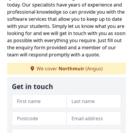
today. Our specialists have years of experience and
professional knowledge so can provide you with the
software services that allow you to keep up to date
with your students. Simply let us know what you are
looking for and we will get in touch with you as soon
as possible with everything you require. Just fill out
the enquiry form provided and a member of our
team will respond promptly with a quote.
We cover
Northmuir
(Angus)
Get in touch