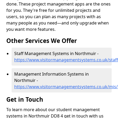
done. These project management apps are the ones
for you. They're free for unlimited projects and
users, so you can plan as many projects with as
many people as you need—and only upgrade when
you want more features.
Other Services We Offer
Staff Management Systems in Northmuir -
https://www.visitormanagementsystems.co.uk/staf
Management Information Systems in
Northmuir -
https://www.visitormanagementsystems.co.uk/mis
Get in Touch
To learn more about our student management
systems in Northmuir DD8 4 get in touch with us