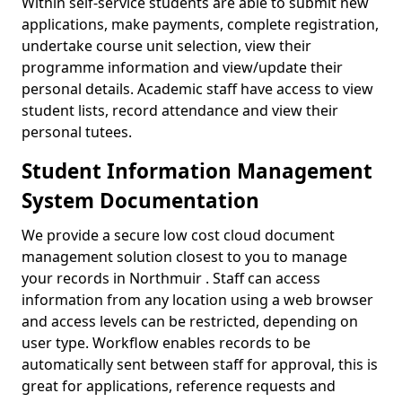
Within self-service students are able to submit new
applications, make payments, complete registration,
undertake course unit selection, view their
programme information and view/update their
personal details. Academic staff have access to view
student lists, record attendance and view their
personal tutees.
Student Information Management
System Documentation
We provide a secure low cost cloud document
management solution closest to you to manage
your records in Northmuir . Staff can access
information from any location using a web browser
and access levels can be restricted, depending on
user type. Workflow enables records to be
automatically sent between staff for approval, this is
great for applications, reference requests and