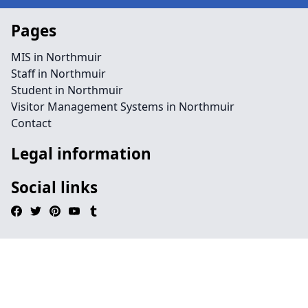
Pages
MIS in Northmuir
Staff in Northmuir
Student in Northmuir
Visitor Management Systems in Northmuir
Contact
Legal information
Social links