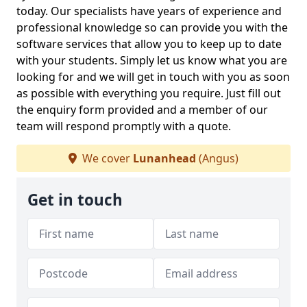
today. Our specialists have years of experience and
professional knowledge so can provide you with the
software services that allow you to keep up to date
with your students. Simply let us know what you are
looking for and we will get in touch with you as soon
as possible with everything you require. Just fill out
the enquiry form provided and a member of our
team will respond promptly with a quote.
We cover
Lunanhead
(Angus)
Get in touch