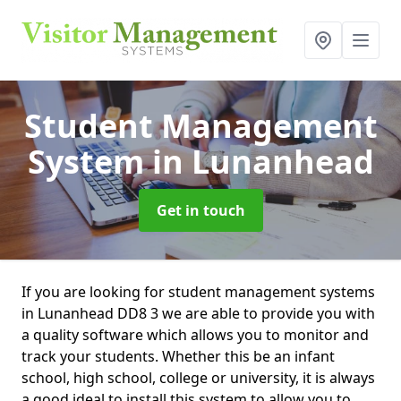
Student Management
System
in Lunanhead
Get in touch
If you are looking for student management systems
in Lunanhead DD8 3 we are able to provide you with
a quality software which allows you to monitor and
track your students. Whether this be an infant
school, high school, college or university, it is always
a good ideal to install this system to allow you to