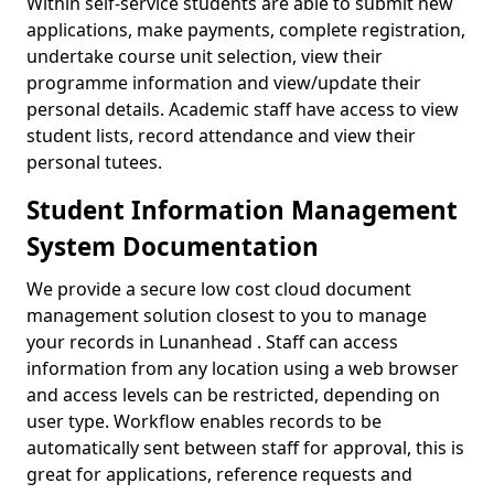
Within self-service students are able to submit new
applications, make payments, complete registration,
undertake course unit selection, view their
programme information and view/update their
personal details. Academic staff have access to view
student lists, record attendance and view their
personal tutees.
Student Information Management
System Documentation
We provide a secure low cost cloud document
management solution closest to you to manage
your records in Lunanhead . Staff can access
information from any location using a web browser
and access levels can be restricted, depending on
user type. Workflow enables records to be
automatically sent between staff for approval, this is
great for applications, reference requests and