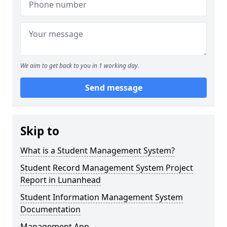
We aim to get back to you in 1 working day.
Send message
Skip to
What is a Student Management System?
Student Record Management System Project
Report in Lunanhead
Student Information Management System
Documentation
Management App