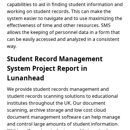
capabilities to aid in finding student information and
working on student records. This can make the
system easier to navigate and to use maximizing the
effectiveness of time and other resources. SMS
allows the keeping of personnel data in a form that
can be easily accessed and analyzed in a consistent
way.
Student Record Management
System Project Report in
Lunanhead
We provide student records management and
student records scanning solutions to educational
institutes throughout the UK. Our document
scanning, archive storage and low cost cloud
document management software can help manage
and control large amounts of student information.