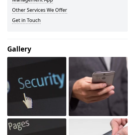
Other Services We Offer
Get in Touch
Gallery