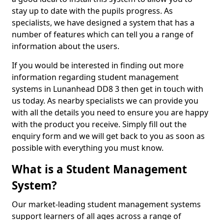
stay up to date with the pupils progress. As
specialists, we have designed a system that has a
number of features which can tell you a range of
information about the users.
If you would be interested in finding out more
information regarding student management
systems in Lunanhead DD8 3 then get in touch with
us today. As nearby specialists we can provide you
with all the details you need to ensure you are happy
with the product you receive. Simply fill out the
enquiry form and we will get back to you as soon as
possible with everything you must know.
What is a Student Management
System?
Our market-leading student management systems
support learners of all ages across a range of