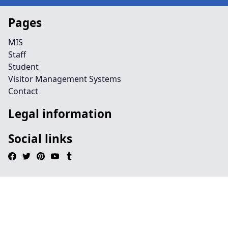
Pages
MIS
Staff
Student
Visitor Management Systems
Contact
Legal information
Social links