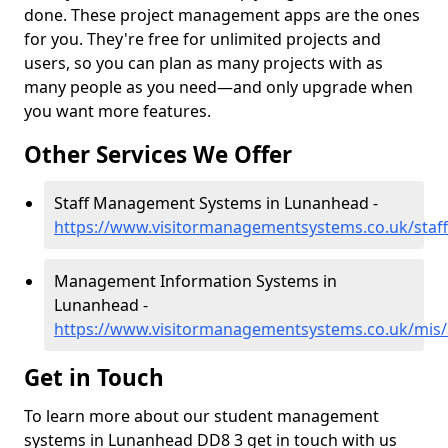
done. These project management apps are the ones
for you. They're free for unlimited projects and
users, so you can plan as many projects with as
many people as you need—and only upgrade when
you want more features.
Other Services We Offer
Staff Management Systems in Lunanhead -
https://www.visitormanagementsystems.co.uk/staf
Management Information Systems in
Lunanhead -
https://www.visitormanagementsystems.co.uk/mis
Get in Touch
To learn more about our student management
systems in Lunanhead DD8 3 get in touch with us