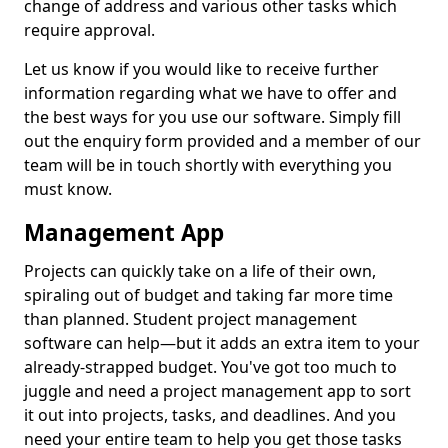
change of address and various other tasks which
require approval.
Let us know if you would like to receive further
information regarding what we have to offer and
the best ways for you use our software. Simply fill
out the enquiry form provided and a member of our
team will be in touch shortly with everything you
must know.
Management App
Projects can quickly take on a life of their own,
spiraling out of budget and taking far more time
than planned. Student project management
software can help—but it adds an extra item to your
already-strapped budget. You've got too much to
juggle and need a project management app to sort
it out into projects, tasks, and deadlines. And you
need your entire team to help you get those tasks