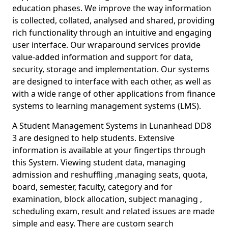
education phases. We improve the way information
is collected, collated, analysed and shared, providing
rich functionality through an intuitive and engaging
user interface. Our wraparound services provide
value-added information and support for data,
security, storage and implementation. Our systems
are designed to interface with each other, as well as
with a wide range of other applications from finance
systems to learning management systems (LMS).
A Student Management Systems in Lunanhead DD8
3 are designed to help students. Extensive
information is available at your fingertips through
this System. Viewing student data, managing
admission and reshuffling ,managing seats, quota,
board, semester, faculty, category and for
examination, block allocation, subject managing ,
scheduling exam, result and related issues are made
simple and easy. There are custom search