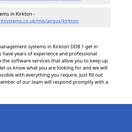
ms in Kirkton -
tsystems.co.uk/mis/angus/kirkton
management systems in Kirkton DD8 1 get in
ts have years of experience and professional
 the software services that allow you to keep up
 let us know what you are looking for and we will
sible with everything you require. Just fill out
ember of our team will respond promptly with a