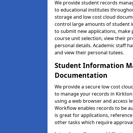
We provide student records manag
to educational institutes through
storage and low cost cloud docu
control large amounts of student i
to submit new applications, make 
course unit selection, view their
personal details. Academic staff ha
and view their personal tutees.
Student Information 
Documentation
We provide a secure low cost clo
to manage your records in Kirkton 
using a web browser and access lev
Workflow enables records to be aut
is great for applications, referen
other tasks which require approval