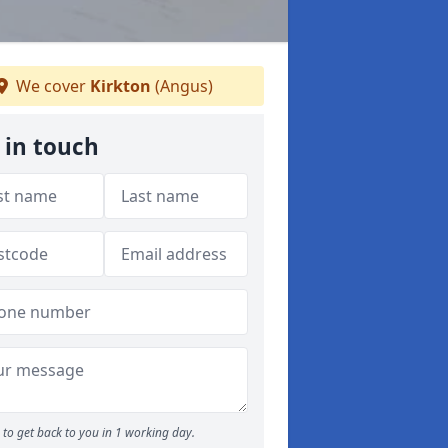
We cover
Kirkton
(Angus)
 in touch
to get back to you in 1 working day.