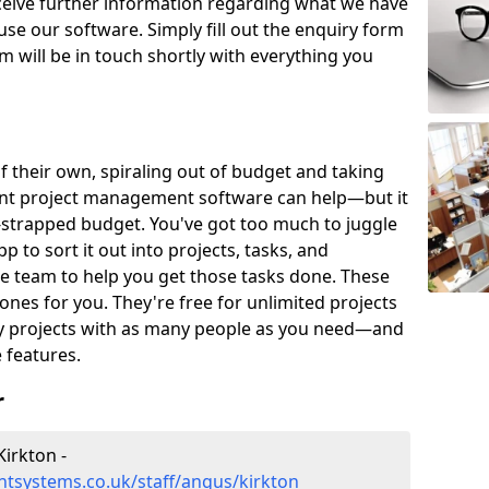
eceive further information regarding what we have
use our software. Simply fill out the enquiry form
 will be in touch shortly with everything you
of their own, spiraling out of budget and taking
ent project management software can help—but it
-strapped budget. You've got too much to juggle
to sort it out into projects, tasks, and
e team to help you get those tasks done. These
es for you. They're free for unlimited projects
ny projects with as many people as you need—and
features.
r
irkton -
tsystems.co.uk/staff/angus/kirkton