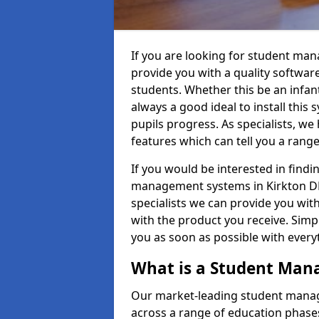
If you are looking for student ma
provide you with a quality softwar
students. Whether this be an infant 
always a good ideal to install this 
pupils progress. As specialists, w
features which can tell you a rang
If you would be interested in find
management systems in Kirkton DD8
specialists we can provide you with
with the product you receive. Simpl
you as soon as possible with ever
What is a Student Ma
Our market-leading student manag
across a range of education phases