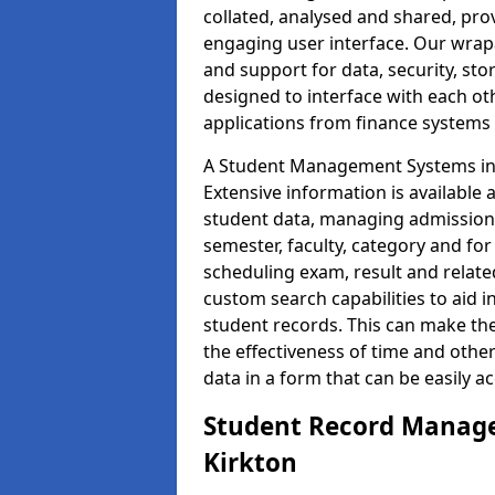
collated, analysed and shared, prov
engaging user interface. Our wrap
and support for data, security, s
designed to interface with each oth
applications from finance system
A Student Management Systems in 
Extensive information is available 
student data, managing admission 
semester, faculty, category and for
scheduling exam, result and relate
custom search capabilities to aid 
student records. This can make th
the effectiveness of time and othe
data in a form that can be easily a
Student Record Manage
Kirkton