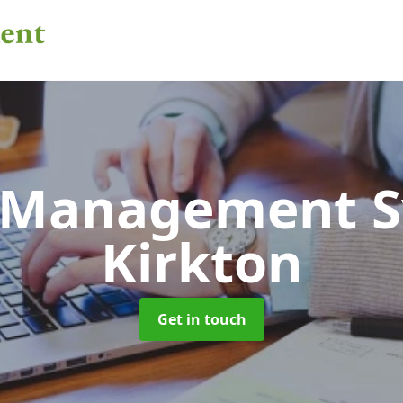
 Management 
Kirkton
Get in touch