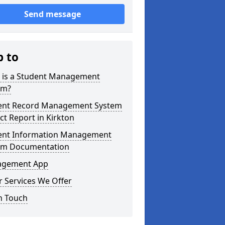
Send message
p to
 is a Student Management
em?
ent Record Management System
ct Report in Kirkton
ent Information Management
em Documentation
gement App
 Services We Offer
n Touch