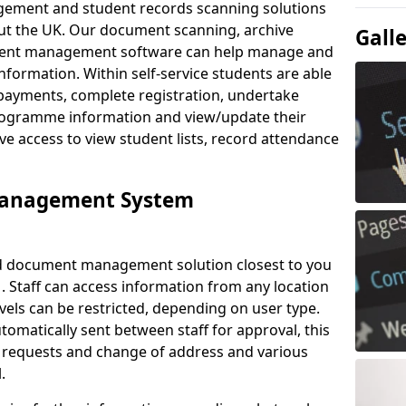
ement and student records scanning solutions
out the UK. Our document scanning, archive
Gall
ment management software can help manage and
nformation. Within self-service students are able
payments, complete registration, undertake
 programme information and view/update their
ve access to view student lists, record attendance
Management System
ud document management solution closest to you
. Staff can access information from any location
els can be restricted, depending on user type.
omatically sent between staff for approval, this
ce requests and change of address and various
.