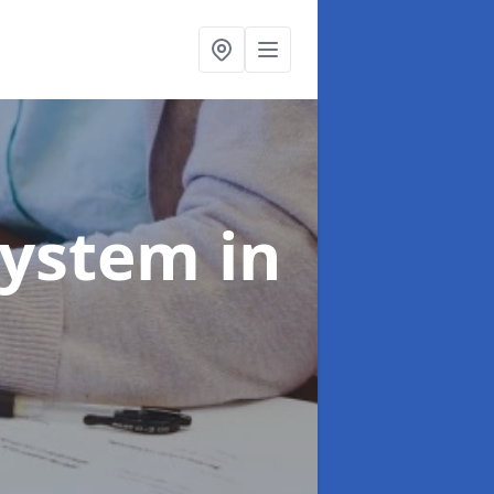
System
in