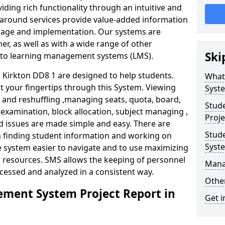
iding rich functionality through an intuitive and
around services provide value-added information
torage and implementation. Our systems are
er, as well as with a wide range of other
Ski
s to learning management systems (LMS).
Kirkton DD8 1 are designed to help students.
What
at your fingertips through this System. Viewing
Syst
and reshuffling ,managing seats, quota, board,
Stud
 examination, block allocation, subject managing ,
Proje
d issues are made simple and easy. There are
Stud
in finding student information and working on
Syst
e system easier to navigate and to use maximizing
r resources. SMS allows the keeping of personnel
Mana
ccessed and analyzed in a consistent way.
Other
ment System Project Report in
Get i