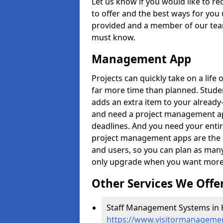
Let us know if you would like to r
to offer and the best ways for you 
provided and a member of our team
must know.
Management App
Projects can quickly take on a life 
far more time than planned. Stud
adds an extra item to your already
and need a project management app 
deadlines. And you need your entir
project management apps are the on
and users, so you can plan as ma
only upgrade when you want more 
Other Services We Offe
Staff Management Systems in K
https://www.visitormanagemen