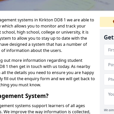
nagement systems in Kirkton DD8 1 we are able to
e which allows you to monitor and track your
school, high school, college or university, it is
Get
system to allow you to stay up to date with the
e have designed a system that has a number of
e of information about the users.
ing out more information regarding student
 1 then get in touch with us today. As nearby
 all the details you need to ensure you are happy
y fill out the enquiry form and we will get back to
ything you must know.
nagement System?
ement systems support learners of all ages
We aim 
. We improve the way information is collected,