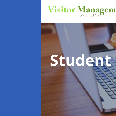
Student