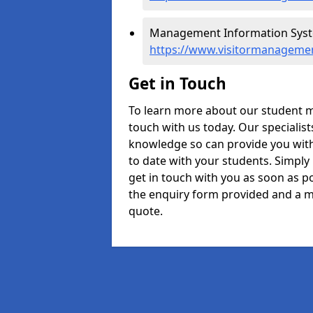
Management Information Syste
https://www.visitormanagemen
Get in Touch
To learn more about our student 
touch with us today. Our specialis
knowledge so can provide you with
to date with your students. Simply
get in touch with you as soon as pos
the enquiry form provided and a m
quote.