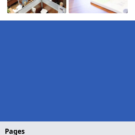
Pages