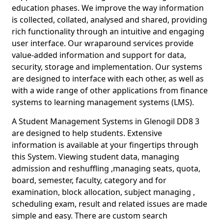
education phases. We improve the way information
is collected, collated, analysed and shared, providing
rich functionality through an intuitive and engaging
user interface. Our wraparound services provide
value-added information and support for data,
security, storage and implementation. Our systems
are designed to interface with each other, as well as
with a wide range of other applications from finance
systems to learning management systems (LMS).
A Student Management Systems in Glenogil DD8 3
are designed to help students. Extensive
information is available at your fingertips through
this System. Viewing student data, managing
admission and reshuffling ,managing seats, quota,
board, semester, faculty, category and for
examination, block allocation, subject managing ,
scheduling exam, result and related issues are made
simple and easy. There are custom search