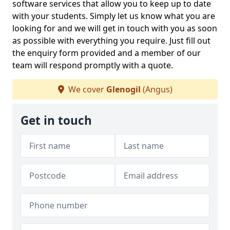
software services that allow you to keep up to date
with your students. Simply let us know what you are
looking for and we will get in touch with you as soon
as possible with everything you require. Just fill out
the enquiry form provided and a member of our
team will respond promptly with a quote.
We cover
Glenogil
(Angus)
Get in touch