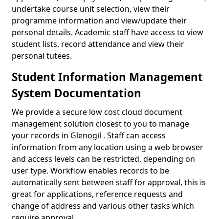
undertake course unit selection, view their
programme information and view/update their
personal details. Academic staff have access to view
student lists, record attendance and view their
personal tutees.
Student Information Management
System Documentation
We provide a secure low cost cloud document
management solution closest to you to manage
your records in Glenogil . Staff can access
information from any location using a web browser
and access levels can be restricted, depending on
user type. Workflow enables records to be
automatically sent between staff for approval, this is
great for applications, reference requests and
change of address and various other tasks which
require approval.