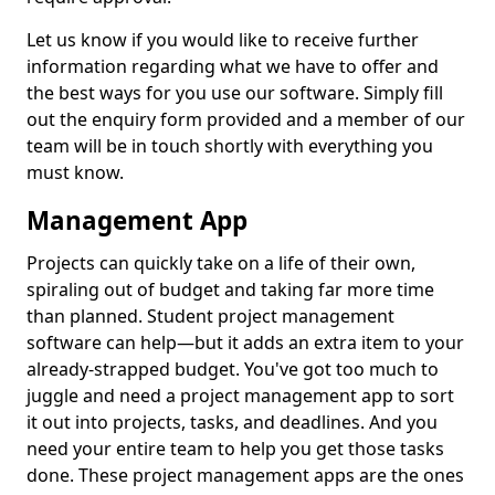
Let us know if you would like to receive further
information regarding what we have to offer and
the best ways for you use our software. Simply fill
out the enquiry form provided and a member of our
team will be in touch shortly with everything you
must know.
Management App
Projects can quickly take on a life of their own,
spiraling out of budget and taking far more time
than planned. Student project management
software can help—but it adds an extra item to your
already-strapped budget. You've got too much to
juggle and need a project management app to sort
it out into projects, tasks, and deadlines. And you
need your entire team to help you get those tasks
done. These project management apps are the ones