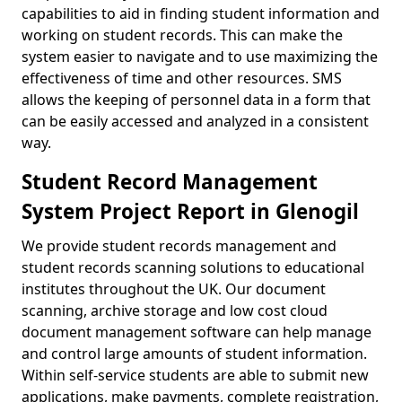
capabilities to aid in finding student information and
working on student records. This can make the
system easier to navigate and to use maximizing the
effectiveness of time and other resources. SMS
allows the keeping of personnel data in a form that
can be easily accessed and analyzed in a consistent
way.
Student Record Management
System Project Report in Glenogil
We provide student records management and
student records scanning solutions to educational
institutes throughout the UK. Our document
scanning, archive storage and low cost cloud
document management software can help manage
and control large amounts of student information.
Within self-service students are able to submit new
applications, make payments, complete registration,