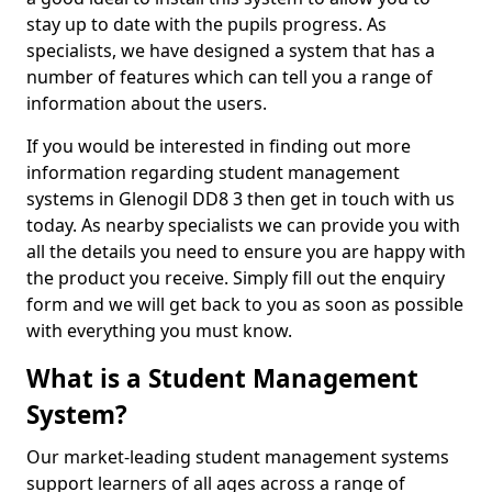
stay up to date with the pupils progress. As
specialists, we have designed a system that has a
number of features which can tell you a range of
information about the users.
If you would be interested in finding out more
information regarding student management
systems in Glenogil DD8 3 then get in touch with us
today. As nearby specialists we can provide you with
all the details you need to ensure you are happy with
the product you receive. Simply fill out the enquiry
form and we will get back to you as soon as possible
with everything you must know.
What is a Student Management
System?
Our market-leading student management systems
support learners of all ages across a range of