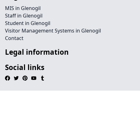
MIS in Glenogil
Staff in Glenogil
Student in Glenogil
Visitor Management Systems in Glenogil
Contact
Legal information
Social links