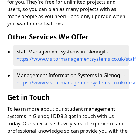
for you. They're free for unlimited projects and
users, so you can plan as many projects with as
many people as you need—and only upgrade when
you want more features.
Other Services We Offer
Staff Management Systems in Glenogil -
https://www.visitormanagementsystems.co.uk/staff
Management Information Systems in Glenogil -
https://www.visitormanagementsystems.co.uk/mis/
Get in Touch
To learn more about our student management
systems in Glenogil DD8 3 get in touch with us
today. Our specialists have years of experience and
professional knowledge so can provide you with the