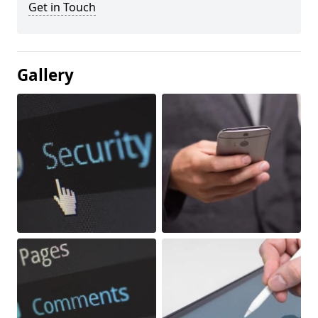
Get in Touch
Gallery