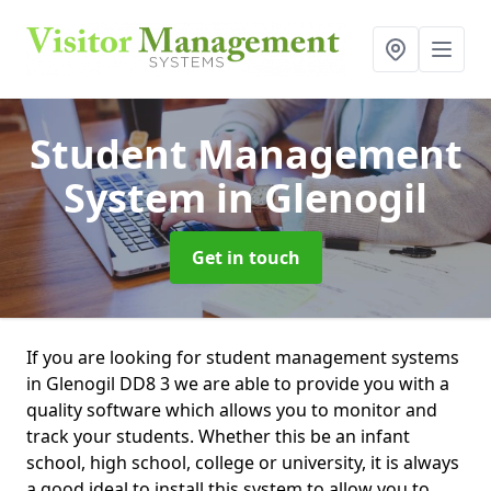
Student Management
System
in Glenogil
Get in touch
If you are looking for student management systems
in Glenogil DD8 3 we are able to provide you with a
quality software which allows you to monitor and
track your students. Whether this be an infant
school, high school, college or university, it is always
a good ideal to install this system to allow you to