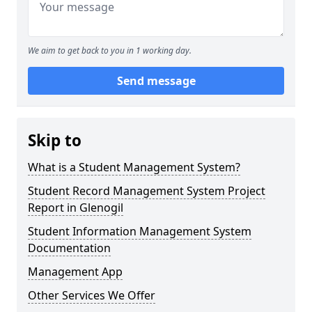
We aim to get back to you in 1 working day.
Send message
Skip to
What is a Student Management System?
Student Record Management System Project
Report in Glenogil
Student Information Management System
Documentation
Management App
Other Services We Offer