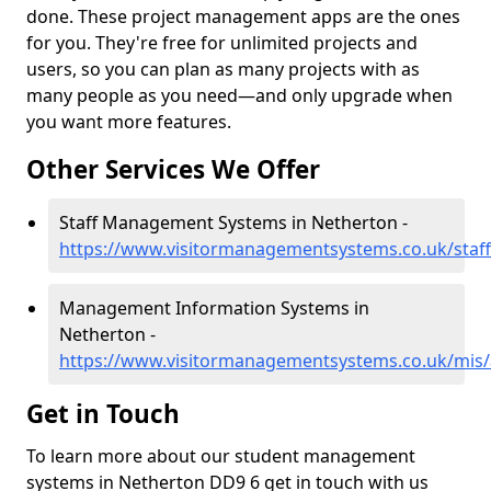
done. These project management apps are the ones
for you. They're free for unlimited projects and
users, so you can plan as many projects with as
many people as you need—and only upgrade when
you want more features.
Other Services We Offer
Staff Management Systems in Netherton -
https://www.visitormanagementsystems.co.uk/staf
Management Information Systems in
Netherton -
https://www.visitormanagementsystems.co.uk/mis
Get in Touch
To learn more about our student management
systems in Netherton DD9 6 get in touch with us