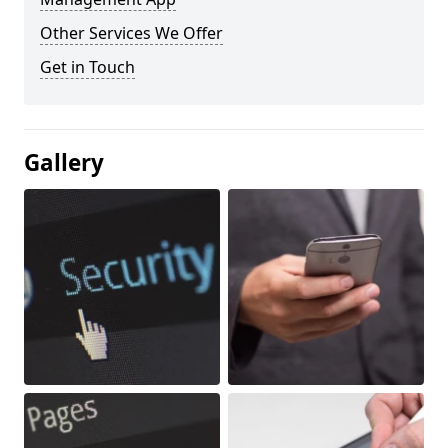
Other Services We Offer
Get in Touch
Gallery