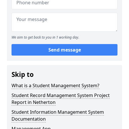
We aim to get back to you in 1 working day.
Send message
Skip to
What is a Student Management System?
Student Record Management System Project
Report in Netherton
Student Information Management System
Documentation
Management App