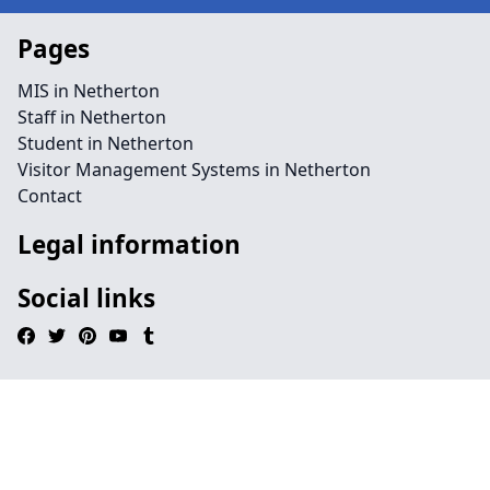
Pages
MIS in Netherton
Staff in Netherton
Student in Netherton
Visitor Management Systems in Netherton
Contact
Legal information
Social links