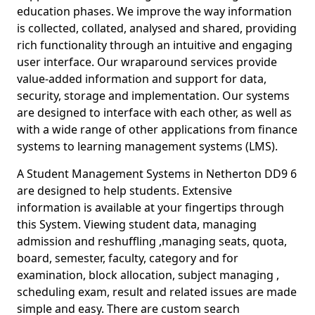
education phases. We improve the way information
is collected, collated, analysed and shared, providing
rich functionality through an intuitive and engaging
user interface. Our wraparound services provide
value-added information and support for data,
security, storage and implementation. Our systems
are designed to interface with each other, as well as
with a wide range of other applications from finance
systems to learning management systems (LMS).
A Student Management Systems in Netherton DD9 6
are designed to help students. Extensive
information is available at your fingertips through
this System. Viewing student data, managing
admission and reshuffling ,managing seats, quota,
board, semester, faculty, category and for
examination, block allocation, subject managing ,
scheduling exam, result and related issues are made
simple and easy. There are custom search