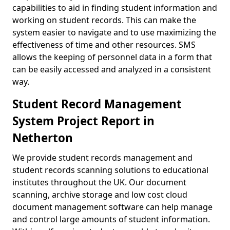
capabilities to aid in finding student information and
working on student records. This can make the
system easier to navigate and to use maximizing the
effectiveness of time and other resources. SMS
allows the keeping of personnel data in a form that
can be easily accessed and analyzed in a consistent
way.
Student Record Management
System Project Report in
Netherton
We provide student records management and
student records scanning solutions to educational
institutes throughout the UK. Our document
scanning, archive storage and low cost cloud
document management software can help manage
and control large amounts of student information.