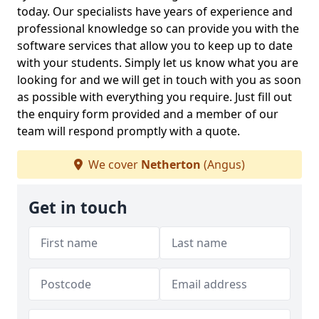
today. Our specialists have years of experience and
professional knowledge so can provide you with the
software services that allow you to keep up to date
with your students. Simply let us know what you are
looking for and we will get in touch with you as soon
as possible with everything you require. Just fill out
the enquiry form provided and a member of our
team will respond promptly with a quote.
We cover
Netherton
(Angus)
Get in touch