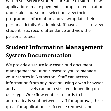
Within self-service students are able to submit new
applications, make payments, complete registration,
undertake course unit selection, view their
programme information and view/update their
personal details. Academic staff have access to view
student lists, record attendance and view their
personal tutees.
Student Information Management
System Documentation
We provide a secure low cost cloud document
management solution closest to you to manage
your records in Netherton . Staff can access
information from any location using a web browser
and access levels can be restricted, depending on
user type. Workflow enables records to be
automatically sent between staff for approval, this is
great for applications, reference requests and