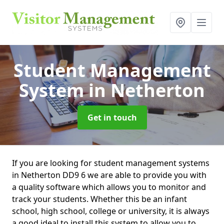
Student Management
System
in Netherton
Get in touch
If you are looking for student management systems
in Netherton DD9 6 we are able to provide you with
a quality software which allows you to monitor and
track your students. Whether this be an infant
school, high school, college or university, it is always
a good ideal to install this system to allow you to