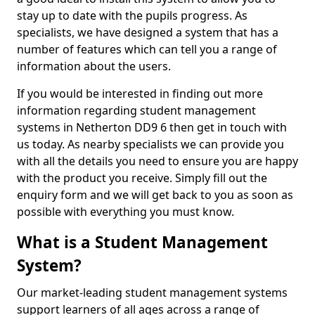
stay up to date with the pupils progress. As
specialists, we have designed a system that has a
number of features which can tell you a range of
information about the users.
If you would be interested in finding out more
information regarding student management
systems in Netherton DD9 6 then get in touch with
us today. As nearby specialists we can provide you
with all the details you need to ensure you are happy
with the product you receive. Simply fill out the
enquiry form and we will get back to you as soon as
possible with everything you must know.
What is a Student Management
System?
Our market-leading student management systems
support learners of all ages across a range of