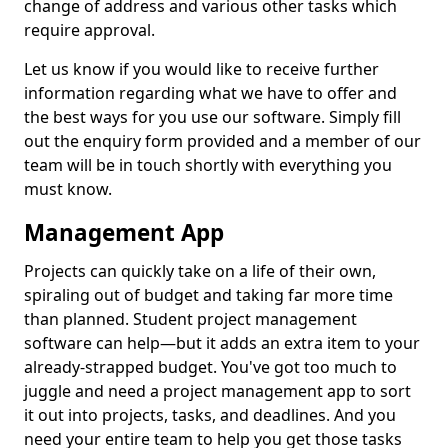
change of address and various other tasks which
require approval.
Let us know if you would like to receive further
information regarding what we have to offer and
the best ways for you use our software. Simply fill
out the enquiry form provided and a member of our
team will be in touch shortly with everything you
must know.
Management App
Projects can quickly take on a life of their own,
spiraling out of budget and taking far more time
than planned. Student project management
software can help—but it adds an extra item to your
already-strapped budget. You've got too much to
juggle and need a project management app to sort
it out into projects, tasks, and deadlines. And you
need your entire team to help you get those tasks