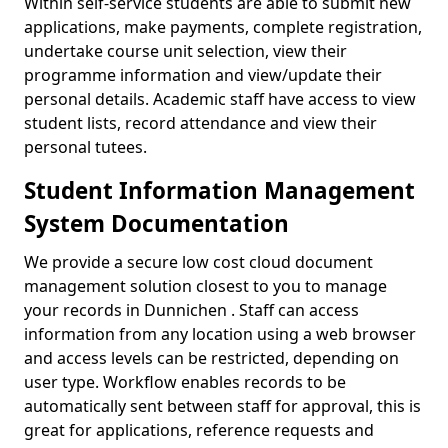
Within self-service students are able to submit new
applications, make payments, complete registration,
undertake course unit selection, view their
programme information and view/update their
personal details. Academic staff have access to view
student lists, record attendance and view their
personal tutees.
Student Information Management
System Documentation
We provide a secure low cost cloud document
management solution closest to you to manage
your records in Dunnichen . Staff can access
information from any location using a web browser
and access levels can be restricted, depending on
user type. Workflow enables records to be
automatically sent between staff for approval, this is
great for applications, reference requests and