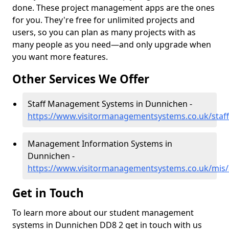
done. These project management apps are the ones
for you. They're free for unlimited projects and
users, so you can plan as many projects with as
many people as you need—and only upgrade when
you want more features.
Other Services We Offer
Staff Management Systems in Dunnichen -
https://www.visitormanagementsystems.co.uk/staf
Management Information Systems in
Dunnichen -
https://www.visitormanagementsystems.co.uk/mis
Get in Touch
To learn more about our student management
systems in Dunnichen DD8 2 get in touch with us