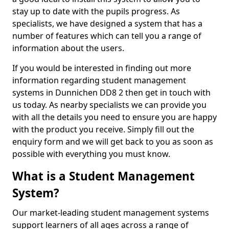
stay up to date with the pupils progress. As
specialists, we have designed a system that has a
number of features which can tell you a range of
information about the users.
If you would be interested in finding out more
information regarding student management
systems in Dunnichen DD8 2 then get in touch with
us today. As nearby specialists we can provide you
with all the details you need to ensure you are happy
with the product you receive. Simply fill out the
enquiry form and we will get back to you as soon as
possible with everything you must know.
What is a Student Management
System?
Our market-leading student management systems
support learners of all ages across a range of