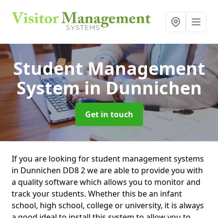
Student Management
System
in Dunnichen
Get in touch
If you are looking for student management systems
in Dunnichen DD8 2 we are able to provide you with
a quality software which allows you to monitor and
track your students. Whether this be an infant
school, high school, college or university, it is always
a good ideal to install this system to allow you to