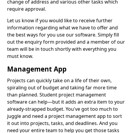
change of address and various other tasks which
require approval.
Let us know if you would like to receive further
information regarding what we have to offer and
the best ways for you use our software. Simply fill
out the enquiry form provided and a member of our
team will be in touch shortly with everything you
must know.
Management App
Projects can quickly take on a life of their own,
spiraling out of budget and taking far more time
than planned. Student project management
software can help—but it adds an extra item to your
already-strapped budget. You've got too much to
juggle and need a project management app to sort
it out into projects, tasks, and deadlines. And you
need your entire team to help you get those tasks