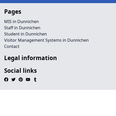
Pages
MIS in Dunnichen
Staff in Dunnichen
Student in Dunnichen
Visitor Management Systems in Dunnichen
Contact
Legal information
Social links