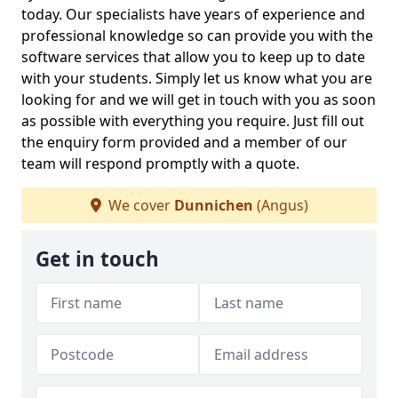
today. Our specialists have years of experience and
professional knowledge so can provide you with the
software services that allow you to keep up to date
with your students. Simply let us know what you are
looking for and we will get in touch with you as soon
as possible with everything you require. Just fill out
the enquiry form provided and a member of our
team will respond promptly with a quote.
We cover
Dunnichen
(Angus)
Get in touch