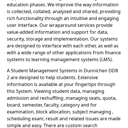
education phases. We improve the way information
is collected, collated, analysed and shared, providing
rich functionality through an intuitive and engaging
user interface. Our wraparound services provide
value-added information and support for data,
security, storage and implementation. Our systems
are designed to interface with each other, as well as
with a wide range of other applications from finance
systems to learning management systems (LMS).
A Student Management Systems in Dunnichen DD8
2 are designed to help students. Extensive
information is available at your fingertips through
this System. Viewing student data, managing
admission and reshuffling ,managing seats, quota,
board, semester, faculty, category and for
examination, block allocation, subject managing ,
scheduling exam, result and related issues are made
simple and easy. There are custom search