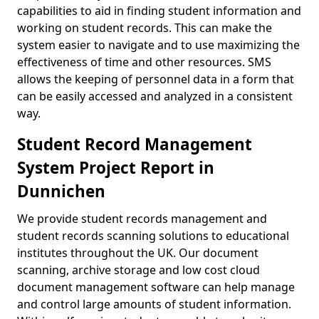
capabilities to aid in finding student information and
working on student records. This can make the
system easier to navigate and to use maximizing the
effectiveness of time and other resources. SMS
allows the keeping of personnel data in a form that
can be easily accessed and analyzed in a consistent
way.
Student Record Management
System Project Report in
Dunnichen
We provide student records management and
student records scanning solutions to educational
institutes throughout the UK. Our document
scanning, archive storage and low cost cloud
document management software can help manage
and control large amounts of student information.