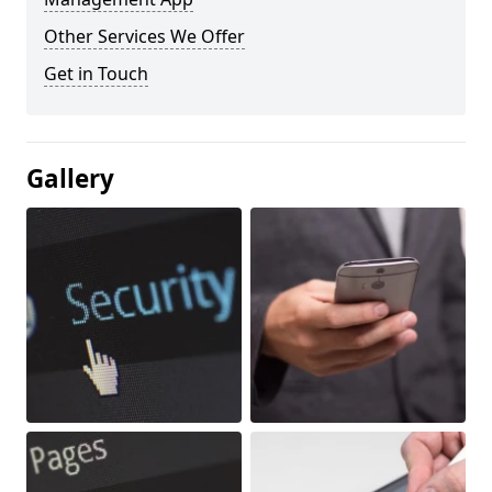
Other Services We Offer
Get in Touch
Gallery