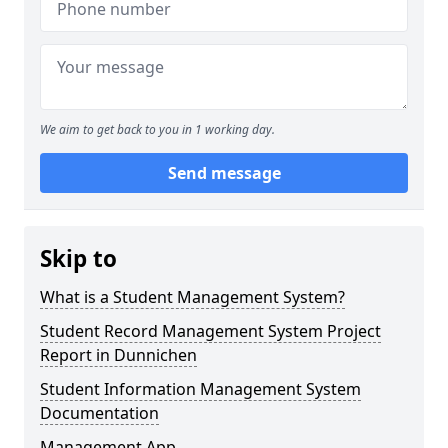
We aim to get back to you in 1 working day.
Send message
Skip to
What is a Student Management System?
Student Record Management System Project
Report in Dunnichen
Student Information Management System
Documentation
Management App