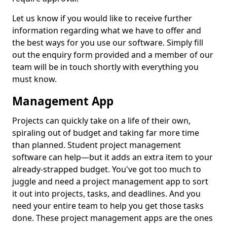
Let us know if you would like to receive further
information regarding what we have to offer and
the best ways for you use our software. Simply fill
out the enquiry form provided and a member of our
team will be in touch shortly with everything you
must know.
Management App
Projects can quickly take on a life of their own,
spiraling out of budget and taking far more time
than planned. Student project management
software can help—but it adds an extra item to your
already-strapped budget. You've got too much to
juggle and need a project management app to sort
it out into projects, tasks, and deadlines. And you
need your entire team to help you get those tasks
done. These project management apps are the ones