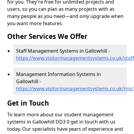
for you. They're free for unlimited projects and
users, so you can plan as many projects with as
many people as you need—and only upgrade when
you want more features.
Other Services We Offer
Staff Management Systems in Gallowhill -
https://www.visitormanagementsystems.co.uk/staff
Management Information Systems in
Gallowhill -
https://www.visitormanagementsystems.co.uk/mis/
Get in Touch
To learn more about our student management
systems in Gallowhill DD3 0 get in touch with us
today. Our specialists have years of experience and