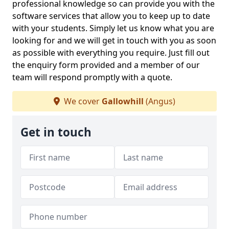
professional knowledge so can provide you with the
software services that allow you to keep up to date
with your students. Simply let us know what you are
looking for and we will get in touch with you as soon
as possible with everything you require. Just fill out
the enquiry form provided and a member of our
team will respond promptly with a quote.
We cover
Gallowhill
(Angus)
Get in touch