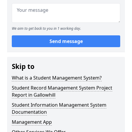
We aim to get back to you in 1 working day.
Send message
Skip to
What is a Student Management System?
Student Record Management System Project
Report in Gallowhill
Student Information Management System
Documentation
Management App