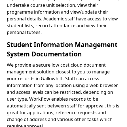
undertake course unit selection, view their
programme information and view/update their
personal details. Academic staff have access to view
student lists, record attendance and view their
personal tutees.
Student Information Management
System Documentation
We provide a secure low cost cloud document
management solution closest to you to manage
your records in Gallowhill . Staff can access
information from any location using a web browser
and access levels can be restricted, depending on
user type. Workflow enables records to be
automatically sent between staff for approval, this is
great for applications, reference requests and
change of address and various other tasks which
require approval.