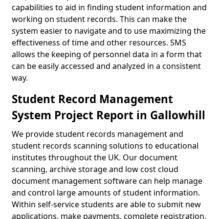
capabilities to aid in finding student information and
working on student records. This can make the
system easier to navigate and to use maximizing the
effectiveness of time and other resources. SMS
allows the keeping of personnel data in a form that
can be easily accessed and analyzed in a consistent
way.
Student Record Management
System Project Report in Gallowhill
We provide student records management and
student records scanning solutions to educational
institutes throughout the UK. Our document
scanning, archive storage and low cost cloud
document management software can help manage
and control large amounts of student information.
Within self-service students are able to submit new
applications, make payments, complete registration,