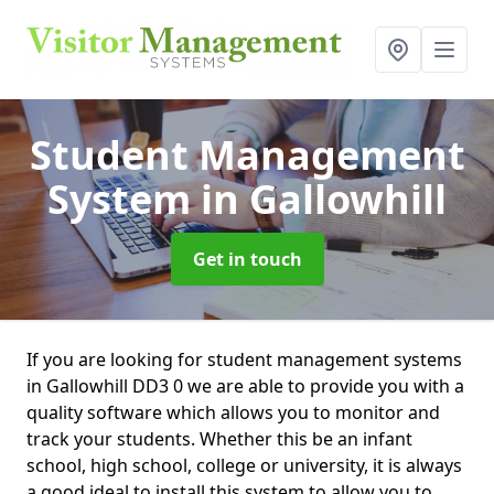
Student Management
System
in Gallowhill
Get in touch
If you are looking for student management systems
in Gallowhill DD3 0 we are able to provide you with a
quality software which allows you to monitor and
track your students. Whether this be an infant
school, high school, college or university, it is always
a good ideal to install this system to allow you to