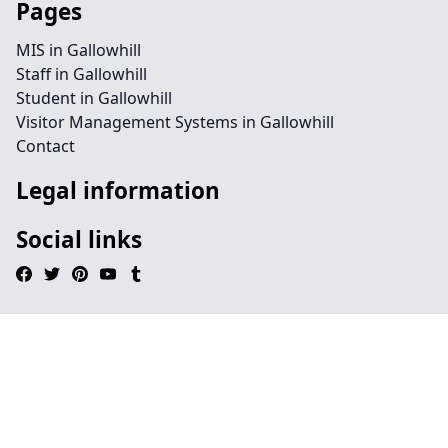
Pages
MIS in Gallowhill
Staff in Gallowhill
Student in Gallowhill
Visitor Management Systems in Gallowhill
Contact
Legal information
Social links