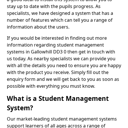
stay up to date with the pupils progress. As
specialists, we have designed a system that has a
number of features which can tell you a range of
information about the users.
If you would be interested in finding out more
information regarding student management
systems in Gallowhill DD3 0 then get in touch with
us today. As nearby specialists we can provide you
with all the details you need to ensure you are happy
with the product you receive. Simply fill out the
enquiry form and we will get back to you as soon as
possible with everything you must know.
What is a Student Management
System?
Our market-leading student management systems
support learners of all ages across a range of