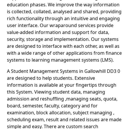
education phases. We improve the way information
is collected, collated, analysed and shared, providing
rich functionality through an intuitive and engaging
user interface. Our wraparound services provide
value-added information and support for data,
security, storage and implementation. Our systems
are designed to interface with each other, as well as
with a wide range of other applications from finance
systems to learning management systems (LMS).
A Student Management Systems in Gallowhill DD3 0
are designed to help students. Extensive
information is available at your fingertips through
this System. Viewing student data, managing
admission and reshuffling ,managing seats, quota,
board, semester, faculty, category and for
examination, block allocation, subject managing ,
scheduling exam, result and related issues are made
simple and easy. There are custom search