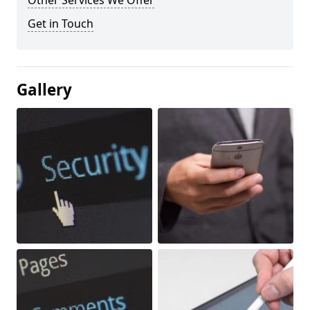
Other Services We Offer
Get in Touch
Gallery