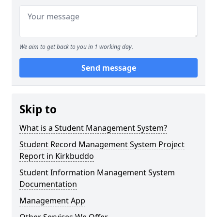
We aim to get back to you in 1 working day.
Send message
Skip to
What is a Student Management System?
Student Record Management System Project
Report in Kirkbuddo
Student Information Management System
Documentation
Management App