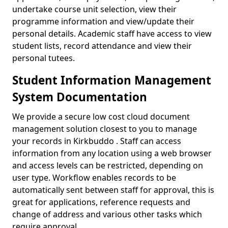
undertake course unit selection, view their
programme information and view/update their
personal details. Academic staff have access to view
student lists, record attendance and view their
personal tutees.
Student Information Management
System Documentation
We provide a secure low cost cloud document
management solution closest to you to manage
your records in Kirkbuddo . Staff can access
information from any location using a web browser
and access levels can be restricted, depending on
user type. Workflow enables records to be
automatically sent between staff for approval, this is
great for applications, reference requests and
change of address and various other tasks which
require approval.