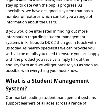
stay up to date with the pupils progress. As
specialists, we have designed a system that has a
number of features which can tell you a range of
information about the users.
If you would be interested in finding out more
information regarding student management
systems in Kirkbuddo DD8 2 then get in touch with
us today. As nearby specialists we can provide you
with all the details you need to ensure you are happy
with the product you receive. Simply fill out the
enquiry form and we will get back to you as soon as
possible with everything you must know.
What is a Student Management
System?
Our market-leading student management systems
support learners of all ages across a range of