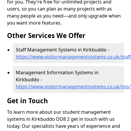
for you. They're free for unlimited projects and
users, so you can plan as many projects with as
many people as you need—and only upgrade when
you want more features.
Other Services We Offer
Staff Management Systems in Kirkbuddo -
https://www.visitormanagementsystems.co.uk/staf
Management Information Systems in
Kirkbuddo -
https://www.visitormanagementsystems.co.uk/mis
Get in Touch
To learn more about our student management
systems in Kirkbuddo DD8 2 get in touch with us
today. Our specialists have years of experience and