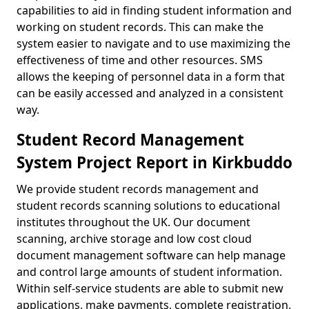
capabilities to aid in finding student information and
working on student records. This can make the
system easier to navigate and to use maximizing the
effectiveness of time and other resources. SMS
allows the keeping of personnel data in a form that
can be easily accessed and analyzed in a consistent
way.
Student Record Management
System Project Report in Kirkbuddo
We provide student records management and
student records scanning solutions to educational
institutes throughout the UK. Our document
scanning, archive storage and low cost cloud
document management software can help manage
and control large amounts of student information.
Within self-service students are able to submit new
applications, make payments, complete registration,