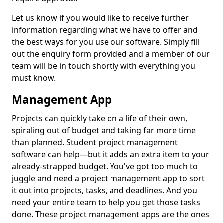
Let us know if you would like to receive further
information regarding what we have to offer and
the best ways for you use our software. Simply fill
out the enquiry form provided and a member of our
team will be in touch shortly with everything you
must know.
Management App
Projects can quickly take on a life of their own,
spiraling out of budget and taking far more time
than planned. Student project management
software can help—but it adds an extra item to your
already-strapped budget. You've got too much to
juggle and need a project management app to sort
it out into projects, tasks, and deadlines. And you
need your entire team to help you get those tasks
done. These project management apps are the ones