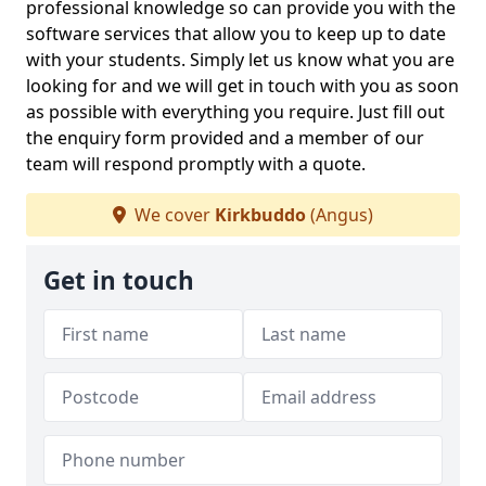
professional knowledge so can provide you with the
software services that allow you to keep up to date
with your students. Simply let us know what you are
looking for and we will get in touch with you as soon
as possible with everything you require. Just fill out
the enquiry form provided and a member of our
team will respond promptly with a quote.
We cover
Kirkbuddo
(Angus)
Get in touch