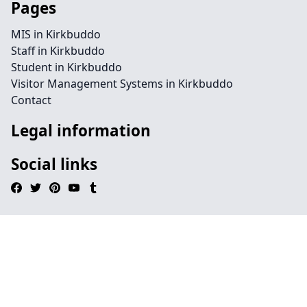
Pages
MIS in Kirkbuddo
Staff in Kirkbuddo
Student in Kirkbuddo
Visitor Management Systems in Kirkbuddo
Contact
Legal information
Social links