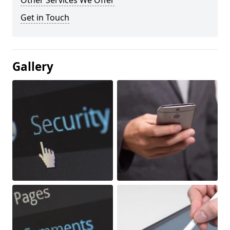
Other Services We Offer
Get in Touch
Gallery