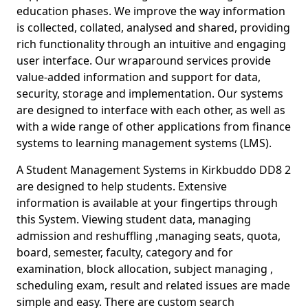
education phases. We improve the way information
is collected, collated, analysed and shared, providing
rich functionality through an intuitive and engaging
user interface. Our wraparound services provide
value-added information and support for data,
security, storage and implementation. Our systems
are designed to interface with each other, as well as
with a wide range of other applications from finance
systems to learning management systems (LMS).
A Student Management Systems in Kirkbuddo DD8 2
are designed to help students. Extensive
information is available at your fingertips through
this System. Viewing student data, managing
admission and reshuffling ,managing seats, quota,
board, semester, faculty, category and for
examination, block allocation, subject managing ,
scheduling exam, result and related issues are made
simple and easy. There are custom search