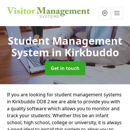
Student Management
System
in Kirkbuddo
Get in touch
If you are looking for student management systems
in Kirkbuddo DD8 2 we are able to provide you with
a quality software which allows you to monitor and
track your students. Whether this be an infant
school, high school, college or university, it is always
a good ideal to install this system to allow you to