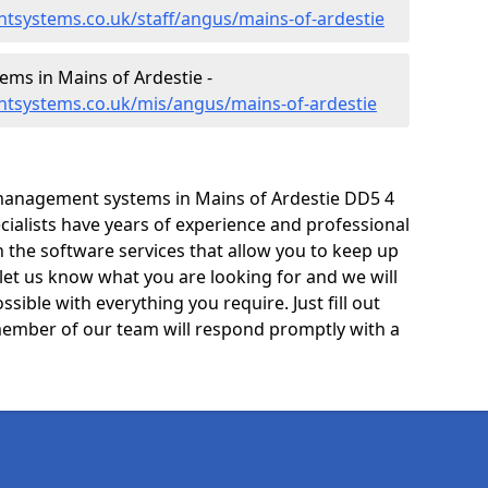
tsystems.co.uk/staff/angus/mains-of-ardestie
ms in Mains of Ardestie -
tsystems.co.uk/mis/angus/mains-of-ardestie
management systems in Mains of Ardestie DD5 4
cialists have years of experience and professional
 the software services that allow you to keep up
 let us know what you are looking for and we will
sible with everything you require. Just fill out
ember of our team will respond promptly with a