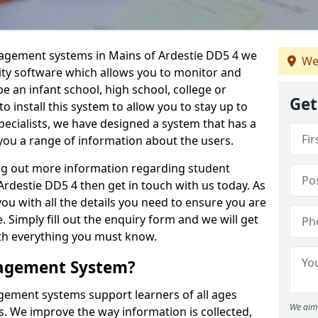
nagement systems in Mains of Ardestie DD5 4 we
We
lity software which allows you to monitor and
e an infant school, high school, college or
Get
 to install this system to allow you to stay up to
pecialists, we have designed a system that has a
you a range of information about the users.
ing out more information regarding student
destie DD5 4 then get in touch with us today. As
ou with all the details you need to ensure you are
 Simply fill out the enquiry form and we will get
ith everything you must know.
nagement System?
ement systems support learners of all ages
We aim 
. We improve the way information is collected,