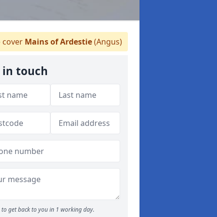
 cover
Mains of Ardestie
(Angus)
 in touch
to get back to you in 1 working day.