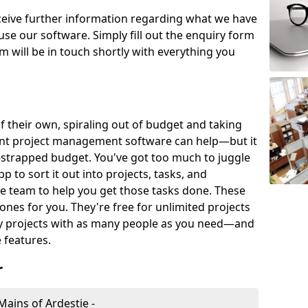
eceive further information regarding what we have
use our software. Simply fill out the enquiry form
 will be in touch shortly with everything you
of their own, spiraling out of budget and taking
ent project management software can help—but it
-strapped budget. You've got too much to juggle
to sort it out into projects, tasks, and
e team to help you get those tasks done. These
es for you. They're free for unlimited projects
ny projects with as many people as you need—and
features.
r
ains of Ardestie -