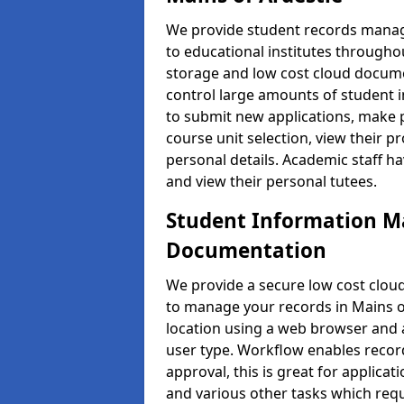
We provide student records manag
to educational institutes through
storage and low cost cloud docu
control large amounts of student i
to submit new applications, make 
course unit selection, view their
personal details. Academic staff ha
and view their personal tutees.
Student Information 
Documentation
We provide a secure low cost clo
to manage your records in Mains of
location using a web browser and a
user type. Workflow enables record
approval, this is great for applica
and various other tasks which requ