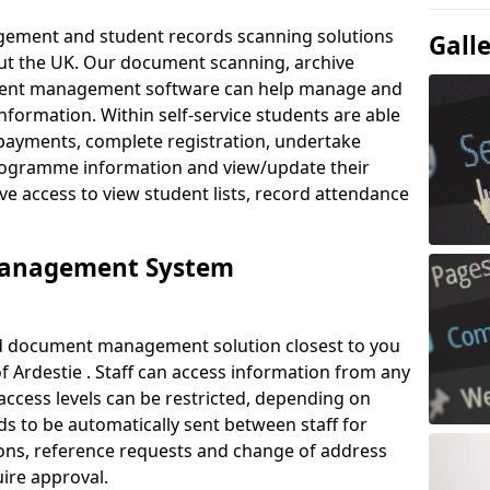
ement and student records scanning solutions
Gall
out the UK. Our document scanning, archive
ment management software can help manage and
nformation. Within self-service students are able
payments, complete registration, undertake
 programme information and view/update their
ve access to view student lists, record attendance
Management System
ud document management solution closest to you
 Ardestie . Staff can access information from any
ccess levels can be restricted, depending on
s to be automatically sent between staff for
tions, reference requests and change of address
ire approval.