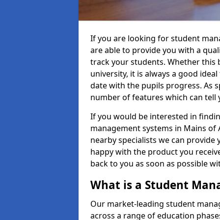
If you are looking for student ma
are able to provide you with a qua
track your students. Whether this b
university, it is always a good ideal
date with the pupils progress. As s
number of features which can tell 
If you would be interested in find
management systems in Mains of Ar
nearby specialists we can provide y
happy with the product you receive.
back to you as soon as possible w
What is a Student Ma
Our market-leading student manag
across a range of education phases