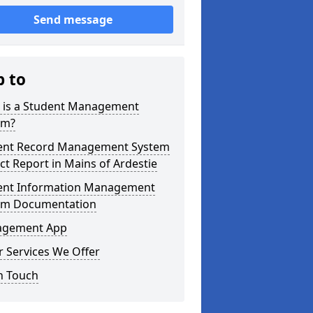
Send message
p to
 is a Student Management
em?
ent Record Management System
ct Report in Mains of Ardestie
ent Information Management
em Documentation
gement App
 Services We Offer
n Touch