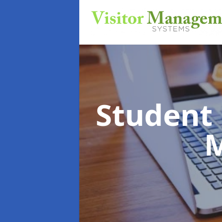
Student
M