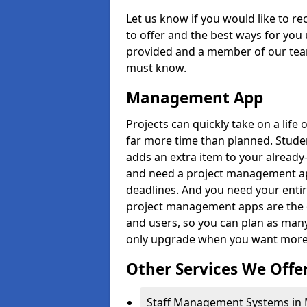
Let us know if you would like to r
to offer and the best ways for you 
provided and a member of our team
must know.
Management App
Projects can quickly take on a life 
far more time than planned. Stud
adds an extra item to your already
and need a project management app 
deadlines. And you need your entir
project management apps are the on
and users, so you can plan as ma
only upgrade when you want more 
Other Services We Offe
Staff Management Systems in M