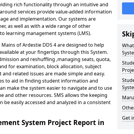
iding rich functionality through an intuitive and
around services provide value-added information
torage and implementation. Our systems are
er, as well as with a wide range of other
Ski
s to learning management systems (LMS).
Mains of Ardestie DD5 4 are designed to help
What
available at your fingertips through this System.
Syst
mission and reshuffling ,managing seats, quota,
Stud
and for examination, block allocation, subject
Proje
t and related issues are made simple and easy.
Stud
es to aid in finding student information and
Syst
can make the system easier to navigate and to use
ime and other resources. SMS allows the keeping
Mana
an be easily accessed and analyzed in a consistent
Other
Get i
ment System Project Report in