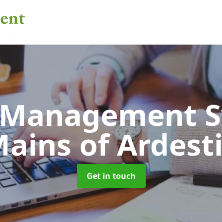
 Management 
ains of Ardest
Get in touch