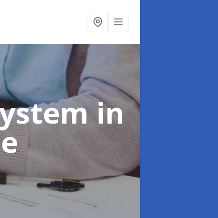
System
in
ie