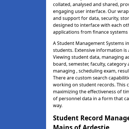
collated, analysed and shared, prov
engaging user interface. Our wrap
and support for data, security, s
designed to interface with each oth
applications from finance system
A Student Management Systems in 
students. Extensive information is 
Viewing student data, managing ad
board, semester, faculty, category 
managing , scheduling exam, resul
There are custom search capabiliti
working on student records. This 
maximizing the effectiveness of t
of personnel data in a form that c
way.
Student Record Manage
Mains of Ardestie