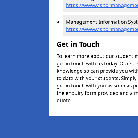
https://www.visitormanagemen
Management Information Syste
https://www.visitormanagemen
Get in Touch
To learn more about our student 
get in touch with us today. Our spe
knowledge so can provide you with
to date with your students. Simply
get in touch with you as soon as pos
the enquiry form provided and a m
quote.