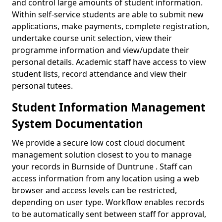
and control large amounts of student information.
Within self-service students are able to submit new
applications, make payments, complete registration,
undertake course unit selection, view their
programme information and view/update their
personal details. Academic staff have access to view
student lists, record attendance and view their
personal tutees.
Student Information Management
System Documentation
We provide a secure low cost cloud document
management solution closest to you to manage
your records in Burnside of Duntrune . Staff can
access information from any location using a web
browser and access levels can be restricted,
depending on user type. Workflow enables records
to be automatically sent between staff for approval,