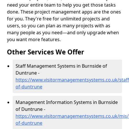
need your entire team to help you get those tasks
done. These project management apps are the ones
for you. They're free for unlimited projects and
users, so you can plan as many projects with as
many people as you need—and only upgrade when
you want more features.
Other Services We Offer
Staff Management Systems in Burnside of
Duntrune -
https://www.visitormanagementsystems.co.uk/staf
of-duntrune
Management Information Systems in Burnside
of Duntrune -
https://www.visitormanagementsystems.co.uk/mis/
of-duntrune