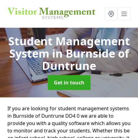
Student Management
System
in Burnside of
Duntrune
Get in touch
If you are looking for student management systems
in Burnside of Duntrune DD4 0 we are able to
provide you with a quality software which allows you
to monitor and track your students. Whether this be