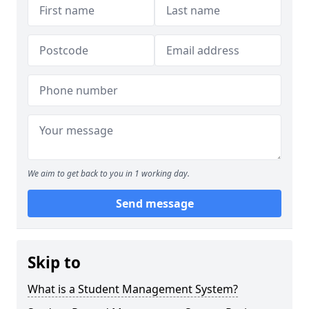
We aim to get back to you in 1 working day.
Send message
Skip to
What is a Student Management System?