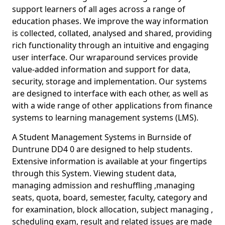
support learners of all ages across a range of
education phases. We improve the way information
is collected, collated, analysed and shared, providing
rich functionality through an intuitive and engaging
user interface. Our wraparound services provide
value-added information and support for data,
security, storage and implementation. Our systems
are designed to interface with each other, as well as
with a wide range of other applications from finance
systems to learning management systems (LMS).
A Student Management Systems in Burnside of
Duntrune DD4 0 are designed to help students.
Extensive information is available at your fingertips
through this System. Viewing student data,
managing admission and reshuffling ,managing
seats, quota, board, semester, faculty, category and
for examination, block allocation, subject managing ,
scheduling exam, result and related issues are made