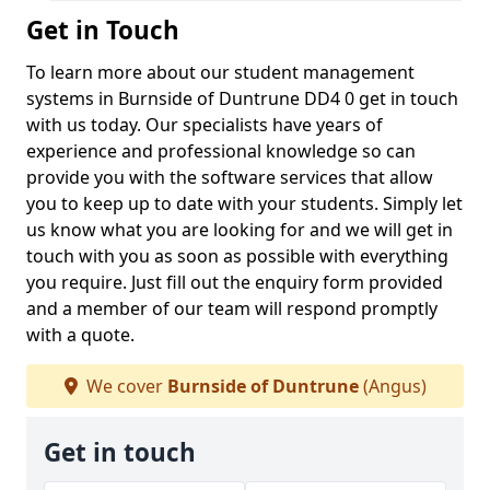
Get in Touch
To learn more about our student management
systems in Burnside of Duntrune DD4 0 get in touch
with us today. Our specialists have years of
experience and professional knowledge so can
provide you with the software services that allow
you to keep up to date with your students. Simply let
us know what you are looking for and we will get in
touch with you as soon as possible with everything
you require. Just fill out the enquiry form provided
and a member of our team will respond promptly
with a quote.
We cover
Burnside of Duntrune
(Angus)
Get in touch