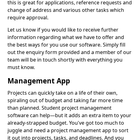
this is great for applications, reference requests and
change of address and various other tasks which
require approval.
Let us know if you would like to receive further
information regarding what we have to offer and
the best ways for you use our software. Simply fill
out the enquiry form provided and a member of our
team will be in touch shortly with everything you
must know.
Management App
Projects can quickly take on a life of their own,
spiraling out of budget and taking far more time
than planned. Student project management
software can help—but it adds an extra item to your
already-strapped budget. You've got too much to
juggle and need a project management app to sort
it out into projects, tasks, and deadlines. And you