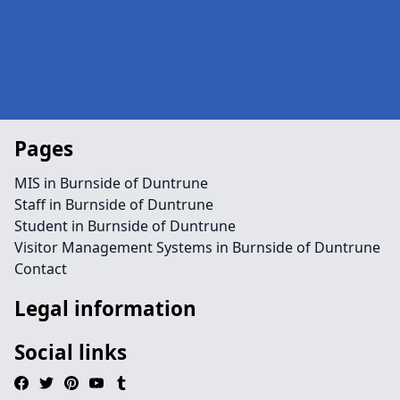
Pages
MIS in Burnside of Duntrune
Staff in Burnside of Duntrune
Student in Burnside of Duntrune
Visitor Management Systems in Burnside of Duntrune
Contact
Legal information
Social links