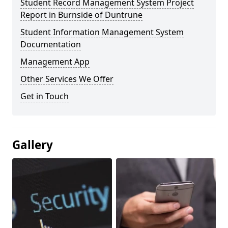
Student Record Management System Project
Report in Burnside of Duntrune
Student Information Management System
Documentation
Management App
Other Services We Offer
Get in Touch
Gallery