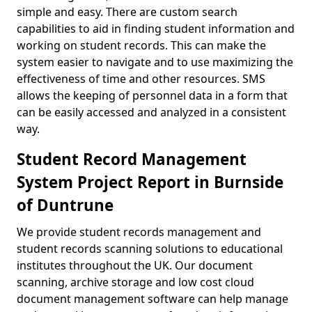
simple and easy. There are custom search
capabilities to aid in finding student information and
working on student records. This can make the
system easier to navigate and to use maximizing the
effectiveness of time and other resources. SMS
allows the keeping of personnel data in a form that
can be easily accessed and analyzed in a consistent
way.
Student Record Management
System Project Report in Burnside
of Duntrune
We provide student records management and
student records scanning solutions to educational
institutes throughout the UK. Our document
scanning, archive storage and low cost cloud
document management software can help manage