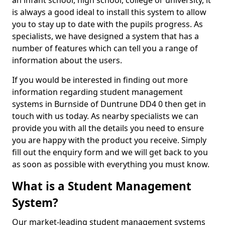
an infant school, high school, college or university, it
is always a good ideal to install this system to allow
you to stay up to date with the pupils progress. As
specialists, we have designed a system that has a
number of features which can tell you a range of
information about the users.
If you would be interested in finding out more
information regarding student management
systems in Burnside of Duntrune DD4 0 then get in
touch with us today. As nearby specialists we can
provide you with all the details you need to ensure
you are happy with the product you receive. Simply
fill out the enquiry form and we will get back to you
as soon as possible with everything you must know.
What is a Student Management
System?
Our market-leading student management systems