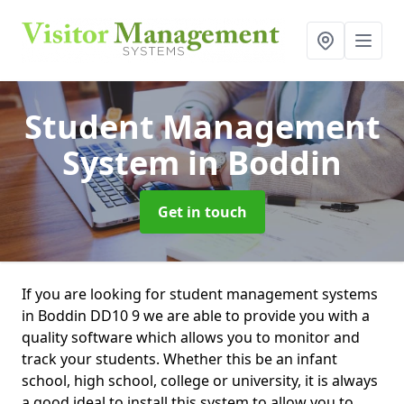
Student Management
System
in Boddin
Get in touch
If you are looking for student management systems
in Boddin DD10 9 we are able to provide you with a
quality software which allows you to monitor and
track your students. Whether this be an infant
school, high school, college or university, it is always
a good ideal to install this system to allow you to