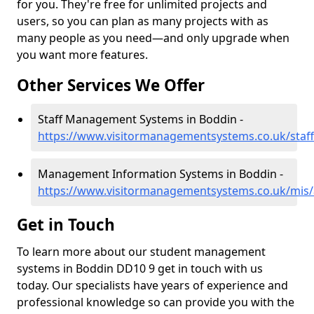
for you. They're free for unlimited projects and
users, so you can plan as many projects with as
many people as you need—and only upgrade when
you want more features.
Other Services We Offer
Staff Management Systems in Boddin -
https://www.visitormanagementsystems.co.uk/staf
Management Information Systems in Boddin -
https://www.visitormanagementsystems.co.uk/mis
Get in Touch
To learn more about our student management
systems in Boddin DD10 9 get in touch with us
today. Our specialists have years of experience and
professional knowledge so can provide you with the