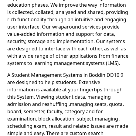
education phases. We improve the way information
is collected, collated, analysed and shared, providing
rich functionality through an intuitive and engaging
user interface. Our wraparound services provide
value-added information and support for data,
security, storage and implementation. Our systems
are designed to interface with each other, as well as
with a wide range of other applications from finance
systems to learning management systems (LMS).
A Student Management Systems in Boddin DD10 9
are designed to help students. Extensive
information is available at your fingertips through
this System. Viewing student data, managing
admission and reshuffling ,managing seats, quota,
board, semester, faculty, category and for
examination, block allocation, subject managing ,
scheduling exam, result and related issues are made
simple and easy. There are custom search