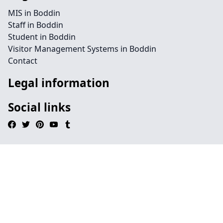
MIS in Boddin
Staff in Boddin
Student in Boddin
Visitor Management Systems in Boddin
Contact
Legal information
Social links