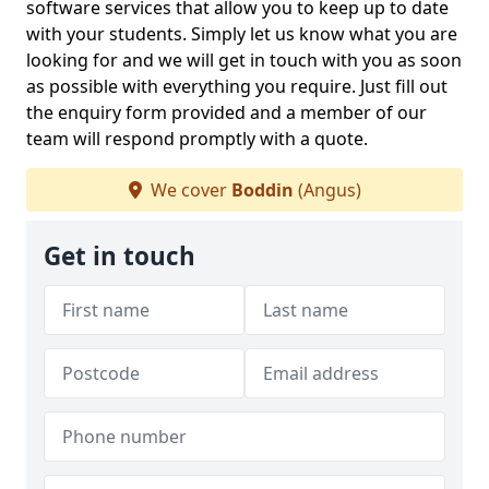
software services that allow you to keep up to date
with your students. Simply let us know what you are
looking for and we will get in touch with you as soon
as possible with everything you require. Just fill out
the enquiry form provided and a member of our
team will respond promptly with a quote.
We cover
Boddin
(Angus)
Get in touch