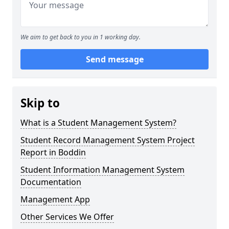
We aim to get back to you in 1 working day.
Send message
Skip to
What is a Student Management System?
Student Record Management System Project
Report in Boddin
Student Information Management System
Documentation
Management App
Other Services We Offer