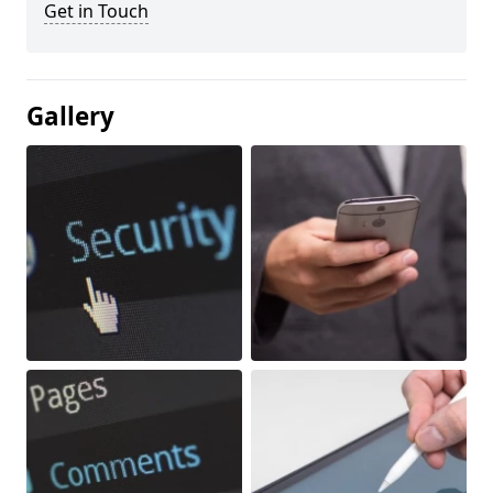
Get in Touch
Gallery