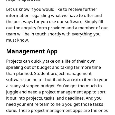
Let us know if you would like to receive further
information regarding what we have to offer and
the best ways for you use our software. Simply fill
out the enquiry form provided and a member of our
team will be in touch shortly with everything you
must know.
Management App
Projects can quickly take on a life of their own,
spiraling out of budget and taking far more time
than planned. Student project management
software can help—but it adds an extra item to your
already-strapped budget. You've got too much to
juggle and need a project management app to sort
it out into projects, tasks, and deadlines. And you
need your entire team to help you get those tasks
done. These project management apps are the ones