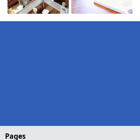
Pages