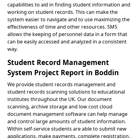
capabilities to aid in finding student information and
working on student records. This can make the
system easier to navigate and to use maximizing the
effectiveness of time and other resources. SMS
allows the keeping of personnel data in a form that
can be easily accessed and analyzed in a consistent
way.
Student Record Management
System Project Report in Boddin
We provide student records management and
student records scanning solutions to educational
institutes throughout the UK. Our document
scanning, archive storage and low cost cloud
document management software can help manage
and control large amounts of student information.
Within self-service students are able to submit new
applications, make payments, complete registration,