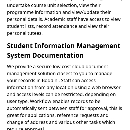
undertake course unit selection, view their
programme information and view/update their
personal details. Academic staff have access to view
student lists, record attendance and view their
personal tutees.
Student Information Management
System Documentation
We provide a secure low cost cloud document
management solution closest to you to manage
your records in Boddin . Staff can access
information from any location using a web browser
and access levels can be restricted, depending on
user type. Workflow enables records to be
automatically sent between staff for approval, this is
great for applications, reference requests and
change of address and various other tasks which
require approval.