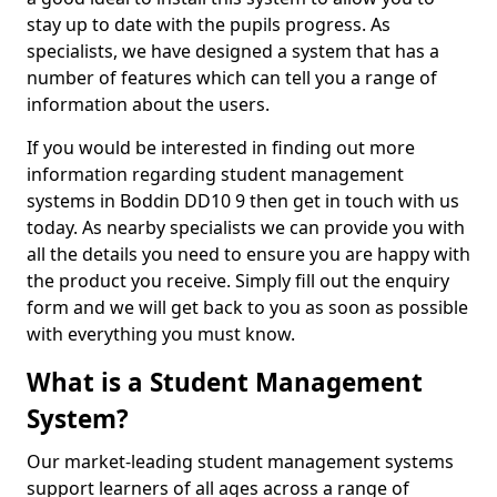
stay up to date with the pupils progress. As
specialists, we have designed a system that has a
number of features which can tell you a range of
information about the users.
If you would be interested in finding out more
information regarding student management
systems in Boddin DD10 9 then get in touch with us
today. As nearby specialists we can provide you with
all the details you need to ensure you are happy with
the product you receive. Simply fill out the enquiry
form and we will get back to you as soon as possible
with everything you must know.
What is a Student Management
System?
Our market-leading student management systems
support learners of all ages across a range of