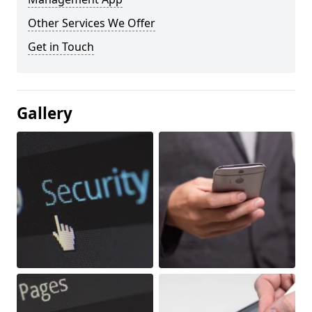
Other Services We Offer
Get in Touch
Gallery