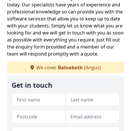
today. Our specialists have years of experience and
professional knowledge so can provide you with the
software services that allow you to keep up to date
with your students. Simply let us know what you are
looking for and we will get in touch with you as soon
as possible with everything you require. Just fill out
the enquiry form provided and a member of our
team will respond promptly with a quote.
We cover
Balnaboth
(Angus)
Get in touch