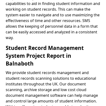
capabilities to aid in finding student information and
working on student records. This can make the
system easier to navigate and to use maximizing the
effectiveness of time and other resources. SMS
allows the keeping of personnel data in a form that
can be easily accessed and analyzed in a consistent
way.
Student Record Management
System Project Report in
Balnaboth
We provide student records management and
student records scanning solutions to educational
institutes throughout the UK. Our document
scanning, archive storage and low cost cloud
document management software can help manage
and control large amounts of student information.