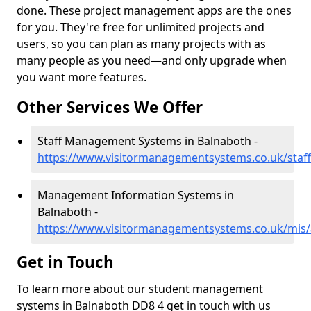
done. These project management apps are the ones
for you. They're free for unlimited projects and
users, so you can plan as many projects with as
many people as you need—and only upgrade when
you want more features.
Other Services We Offer
Staff Management Systems in Balnaboth -
https://www.visitormanagementsystems.co.uk/staf
Management Information Systems in
Balnaboth -
https://www.visitormanagementsystems.co.uk/mis
Get in Touch
To learn more about our student management
systems in Balnaboth DD8 4 get in touch with us