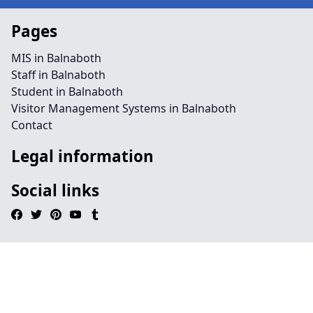
Pages
MIS in Balnaboth
Staff in Balnaboth
Student in Balnaboth
Visitor Management Systems in Balnaboth
Contact
Legal information
Social links