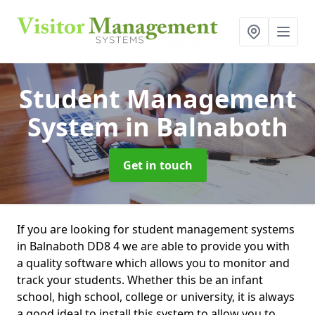
Student Management
System
in Balnaboth
Get in touch
If you are looking for student management systems
in Balnaboth DD8 4 we are able to provide you with
a quality software which allows you to monitor and
track your students. Whether this be an infant
school, high school, college or university, it is always
a good ideal to install this system to allow you to