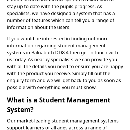
stay up to date with the pupils progress. As
specialists, we have designed a system that has a
number of features which can tell you a range of
information about the users.
If you would be interested in finding out more
information regarding student management
systems in Balnaboth DD8 4 then get in touch with
us today. As nearby specialists we can provide you
with all the details you need to ensure you are happy
with the product you receive. Simply fill out the
enquiry form and we will get back to you as soon as
possible with everything you must know.
What is a Student Management
System?
Our market-leading student management systems
support learners of all ages across a range of