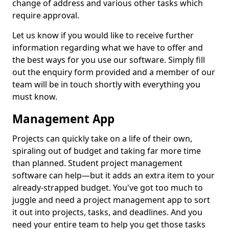
change of address and various other tasks which
require approval.
Let us know if you would like to receive further
information regarding what we have to offer and
the best ways for you use our software. Simply fill
out the enquiry form provided and a member of our
team will be in touch shortly with everything you
must know.
Management App
Projects can quickly take on a life of their own,
spiraling out of budget and taking far more time
than planned. Student project management
software can help—but it adds an extra item to your
already-strapped budget. You've got too much to
juggle and need a project management app to sort
it out into projects, tasks, and deadlines. And you
need your entire team to help you get those tasks