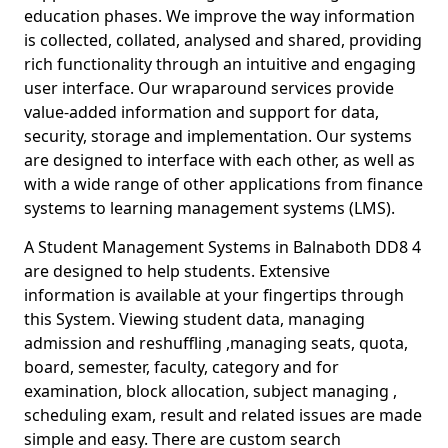
education phases. We improve the way information
is collected, collated, analysed and shared, providing
rich functionality through an intuitive and engaging
user interface. Our wraparound services provide
value-added information and support for data,
security, storage and implementation. Our systems
are designed to interface with each other, as well as
with a wide range of other applications from finance
systems to learning management systems (LMS).
A Student Management Systems in Balnaboth DD8 4
are designed to help students. Extensive
information is available at your fingertips through
this System. Viewing student data, managing
admission and reshuffling ,managing seats, quota,
board, semester, faculty, category and for
examination, block allocation, subject managing ,
scheduling exam, result and related issues are made
simple and easy. There are custom search