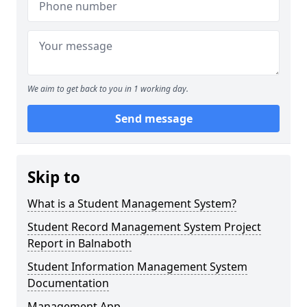
We aim to get back to you in 1 working day.
Send message
Skip to
What is a Student Management System?
Student Record Management System Project
Report in Balnaboth
Student Information Management System
Documentation
Management App