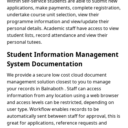
Within self-service students are able to submit new
applications, make payments, complete registration,
undertake course unit selection, view their
programme information and view/update their
personal details. Academic staff have access to view
student lists, record attendance and view their
personal tutees.
Student Information Management
System Documentation
We provide a secure low cost cloud document
management solution closest to you to manage
your records in Balnaboth . Staff can access
information from any location using a web browser
and access levels can be restricted, depending on
user type. Workflow enables records to be
automatically sent between staff for approval, this is
great for applications, reference requests and