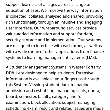
support learners of all ages across a range of
education phases. We improve the way information
is collected, collated, analysed and shared, providing
rich functionality through an intuitive and engaging
user interface. Our wraparound services provide
value-added information and support for data,
security, storage and implementation. Our systems
are designed to interface with each other, as well as
with a wide range of other applications from finance
systems to learning management systems (LMS).
A Student Management Systems in Wester Foffarty
DD8 1 are designed to help students. Extensive
information is available at your fingertips through
this System. Viewing student data, managing
admission and reshuffling ,managing seats, quota,
board, semester, faculty, category and for
examination, block allocation, subject managing ,
scheduling exam, result and related issues are made