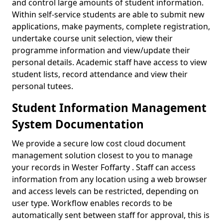
and control large amounts of student information.
Within self-service students are able to submit new
applications, make payments, complete registration,
undertake course unit selection, view their
programme information and view/update their
personal details. Academic staff have access to view
student lists, record attendance and view their
personal tutees.
Student Information Management
System Documentation
We provide a secure low cost cloud document
management solution closest to you to manage
your records in Wester Foffarty . Staff can access
information from any location using a web browser
and access levels can be restricted, depending on
user type. Workflow enables records to be
automatically sent between staff for approval, this is