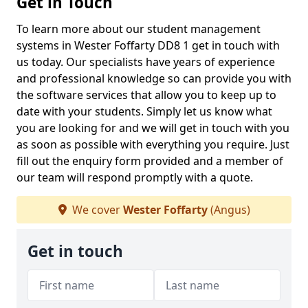
Get in Touch
To learn more about our student management
systems in Wester Foffarty DD8 1 get in touch with
us today. Our specialists have years of experience
and professional knowledge so can provide you with
the software services that allow you to keep up to
date with your students. Simply let us know what
you are looking for and we will get in touch with you
as soon as possible with everything you require. Just
fill out the enquiry form provided and a member of
our team will respond promptly with a quote.
We cover
Wester Foffarty
(Angus)
Get in touch