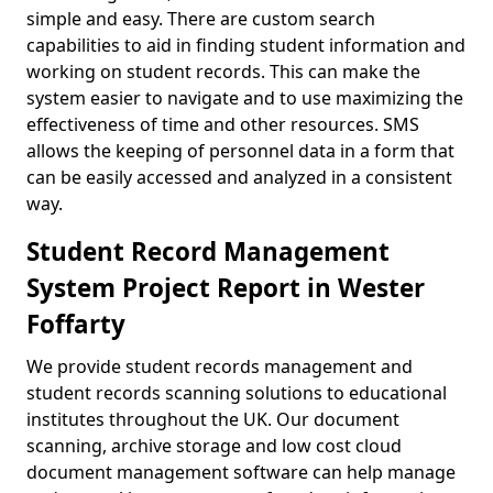
simple and easy. There are custom search
capabilities to aid in finding student information and
working on student records. This can make the
system easier to navigate and to use maximizing the
effectiveness of time and other resources. SMS
allows the keeping of personnel data in a form that
can be easily accessed and analyzed in a consistent
way.
Student Record Management
System Project Report in Wester
Foffarty
We provide student records management and
student records scanning solutions to educational
institutes throughout the UK. Our document
scanning, archive storage and low cost cloud
document management software can help manage