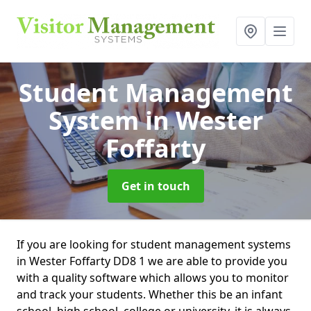
Student Management
System
in Wester
Foffarty
Get in touch
If you are looking for student management systems
in Wester Foffarty DD8 1 we are able to provide you
with a quality software which allows you to monitor
and track your students. Whether this be an infant