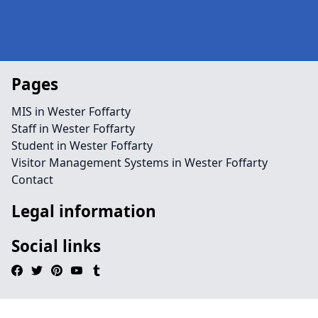
Pages
MIS in Wester Foffarty
Staff in Wester Foffarty
Student in Wester Foffarty
Visitor Management Systems in Wester Foffarty
Contact
Legal information
Social links