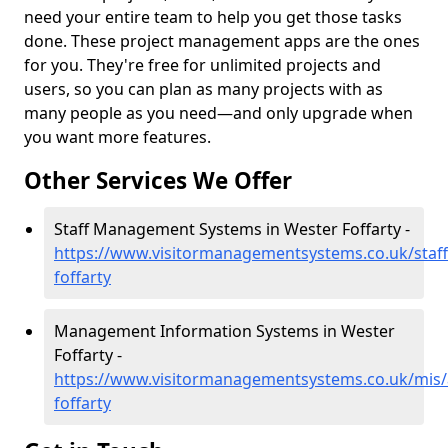
need your entire team to help you get those tasks
done. These project management apps are the ones
for you. They're free for unlimited projects and
users, so you can plan as many projects with as
many people as you need—and only upgrade when
you want more features.
Other Services We Offer
Staff Management Systems in Wester Foffarty -
https://www.visitormanagementsystems.co.uk/staf
foffarty
Management Information Systems in Wester
Foffarty -
https://www.visitormanagementsystems.co.uk/mis
foffarty