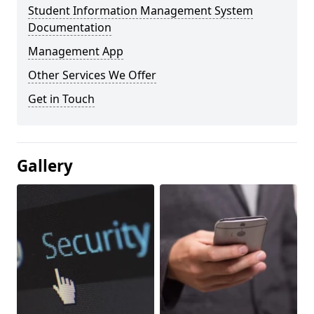
Student Information Management System
Documentation
Management App
Other Services We Offer
Get in Touch
Gallery