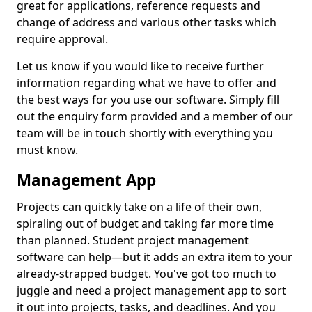
great for applications, reference requests and
change of address and various other tasks which
require approval.
Let us know if you would like to receive further
information regarding what we have to offer and
the best ways for you use our software. Simply fill
out the enquiry form provided and a member of our
team will be in touch shortly with everything you
must know.
Management App
Projects can quickly take on a life of their own,
spiraling out of budget and taking far more time
than planned. Student project management
software can help—but it adds an extra item to your
already-strapped budget. You've got too much to
juggle and need a project management app to sort
it out into projects, tasks, and deadlines. And you