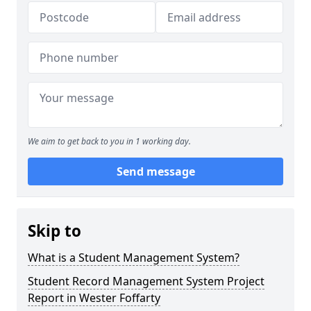
We aim to get back to you in 1 working day.
Send message
Skip to
What is a Student Management System?
Student Record Management System Project
Report in Wester Foffarty