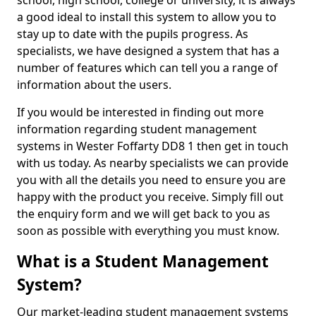
school, high school, college or university, it is always
a good ideal to install this system to allow you to
stay up to date with the pupils progress. As
specialists, we have designed a system that has a
number of features which can tell you a range of
information about the users.
If you would be interested in finding out more
information regarding student management
systems in Wester Foffarty DD8 1 then get in touch
with us today. As nearby specialists we can provide
you with all the details you need to ensure you are
happy with the product you receive. Simply fill out
the enquiry form and we will get back to you as
soon as possible with everything you must know.
What is a Student Management
System?
Our market-leading student management systems