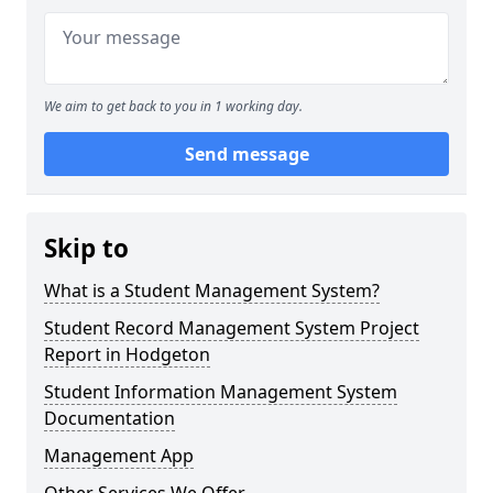
We aim to get back to you in 1 working day.
Send message
Skip to
What is a Student Management System?
Student Record Management System Project
Report in Hodgeton
Student Information Management System
Documentation
Management App