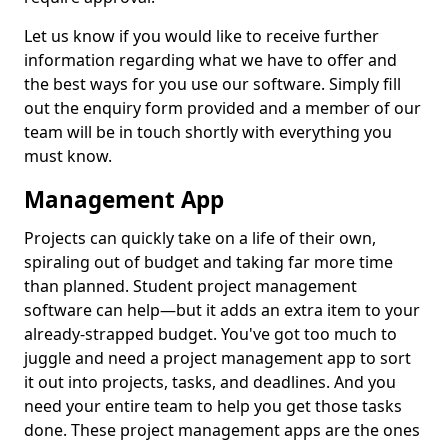
Let us know if you would like to receive further
information regarding what we have to offer and
the best ways for you use our software. Simply fill
out the enquiry form provided and a member of our
team will be in touch shortly with everything you
must know.
Management App
Projects can quickly take on a life of their own,
spiraling out of budget and taking far more time
than planned. Student project management
software can help—but it adds an extra item to your
already-strapped budget. You've got too much to
juggle and need a project management app to sort
it out into projects, tasks, and deadlines. And you
need your entire team to help you get those tasks
done. These project management apps are the ones