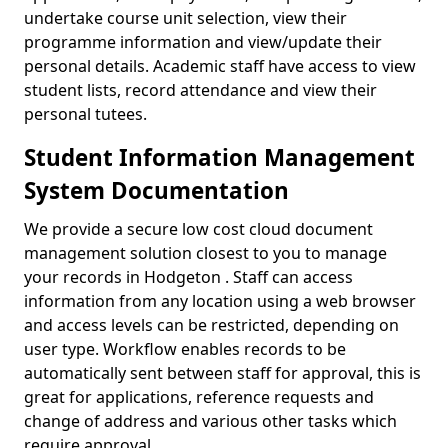
undertake course unit selection, view their
programme information and view/update their
personal details. Academic staff have access to view
student lists, record attendance and view their
personal tutees.
Student Information Management
System Documentation
We provide a secure low cost cloud document
management solution closest to you to manage
your records in Hodgeton . Staff can access
information from any location using a web browser
and access levels can be restricted, depending on
user type. Workflow enables records to be
automatically sent between staff for approval, this is
great for applications, reference requests and
change of address and various other tasks which
require approval.