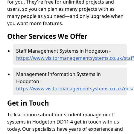
for you. They're free for unlimited projects and
users, so you can plan as many projects with as
many people as you need—and only upgrade when
you want more features.
Other Services We Offer
Staff Management Systems in Hodgeton -
https://www.visitormanagementsystems.co.uk/staf
Management Information Systems in
Hodgeton -
https://www.visitormanagementsystems.co.uk/mis
Get in Touch
To learn more about our student management
systems in Hodgeton DD11 4 get in touch with us
today. Our specialists have years of experience and