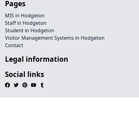
Pages
MIS in Hodgeton
Staff in Hodgeton
Student in Hodgeton
Visitor Management Systems in Hodgeton
Contact
Legal information
Social links