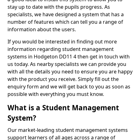
stay up to date with the pupils progress. As
specialists, we have designed a system that has a
number of features which can tell you a range of
information about the users.
If you would be interested in finding out more
information regarding student management
systems in Hodgeton DD11 4 then get in touch with
us today. As nearby specialists we can provide you
with all the details you need to ensure you are happy
with the product you receive. Simply fill out the
enquiry form and we will get back to you as soon as
possible with everything you must know.
What is a Student Management
System?
Our market-leading student management systems
support learners of all ages across a range of