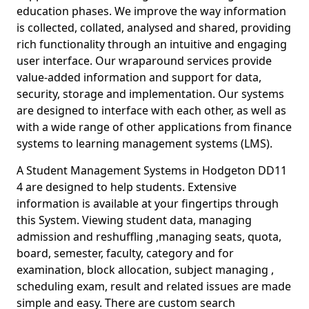
education phases. We improve the way information
is collected, collated, analysed and shared, providing
rich functionality through an intuitive and engaging
user interface. Our wraparound services provide
value-added information and support for data,
security, storage and implementation. Our systems
are designed to interface with each other, as well as
with a wide range of other applications from finance
systems to learning management systems (LMS).
A Student Management Systems in Hodgeton DD11
4 are designed to help students. Extensive
information is available at your fingertips through
this System. Viewing student data, managing
admission and reshuffling ,managing seats, quota,
board, semester, faculty, category and for
examination, block allocation, subject managing ,
scheduling exam, result and related issues are made
simple and easy. There are custom search