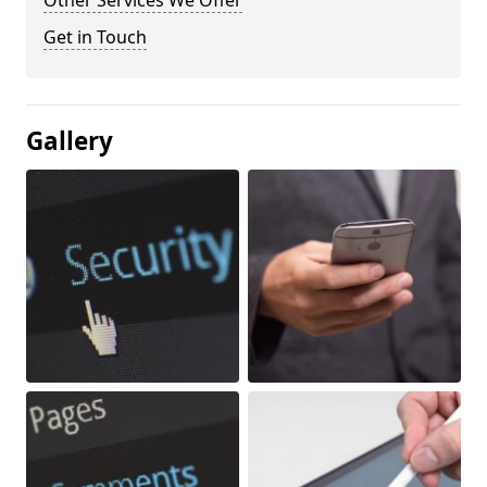
Other Services We Offer
Get in Touch
Gallery