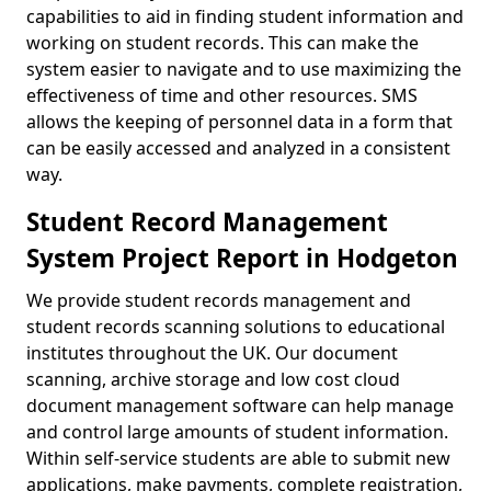
capabilities to aid in finding student information and
working on student records. This can make the
system easier to navigate and to use maximizing the
effectiveness of time and other resources. SMS
allows the keeping of personnel data in a form that
can be easily accessed and analyzed in a consistent
way.
Student Record Management
System Project Report in Hodgeton
We provide student records management and
student records scanning solutions to educational
institutes throughout the UK. Our document
scanning, archive storage and low cost cloud
document management software can help manage
and control large amounts of student information.
Within self-service students are able to submit new
applications, make payments, complete registration,