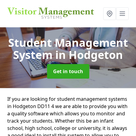
Student Management
System
in Hodgeton
Get in touch
If you are looking for student management systems
in Hodgeton DD11 4 we are able to provide you with
a quality software which allows you to monitor and
track your students. Whether this be an infant
school, high school, college or university, it is always
a good ideal to install this system to allow you to