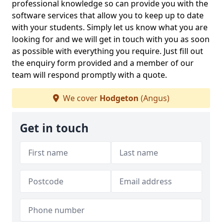
professional knowledge so can provide you with the
software services that allow you to keep up to date
with your students. Simply let us know what you are
looking for and we will get in touch with you as soon
as possible with everything you require. Just fill out
the enquiry form provided and a member of our
team will respond promptly with a quote.
We cover
Hodgeton
(Angus)
Get in touch