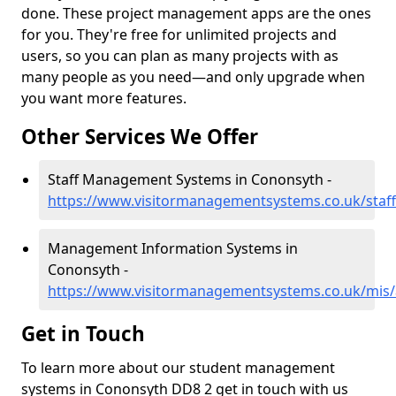
done. These project management apps are the ones
for you. They're free for unlimited projects and
users, so you can plan as many projects with as
many people as you need—and only upgrade when
you want more features.
Other Services We Offer
Staff Management Systems in Cononsyth -
https://www.visitormanagementsystems.co.uk/staf
Management Information Systems in
Cononsyth -
https://www.visitormanagementsystems.co.uk/mis
Get in Touch
To learn more about our student management
systems in Cononsyth DD8 2 get in touch with us