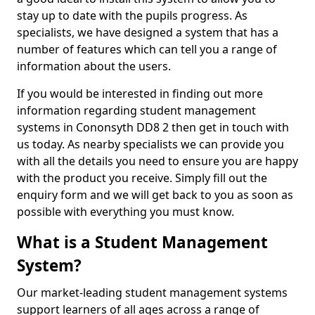
stay up to date with the pupils progress. As
specialists, we have designed a system that has a
number of features which can tell you a range of
information about the users.
If you would be interested in finding out more
information regarding student management
systems in Cononsyth DD8 2 then get in touch with
us today. As nearby specialists we can provide you
with all the details you need to ensure you are happy
with the product you receive. Simply fill out the
enquiry form and we will get back to you as soon as
possible with everything you must know.
What is a Student Management
System?
Our market-leading student management systems
support learners of all ages across a range of