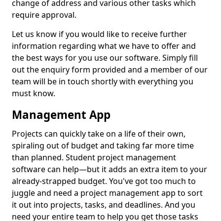
change of address and various other tasks which
require approval.
Let us know if you would like to receive further
information regarding what we have to offer and
the best ways for you use our software. Simply fill
out the enquiry form provided and a member of our
team will be in touch shortly with everything you
must know.
Management App
Projects can quickly take on a life of their own,
spiraling out of budget and taking far more time
than planned. Student project management
software can help—but it adds an extra item to your
already-strapped budget. You've got too much to
juggle and need a project management app to sort
it out into projects, tasks, and deadlines. And you
need your entire team to help you get those tasks