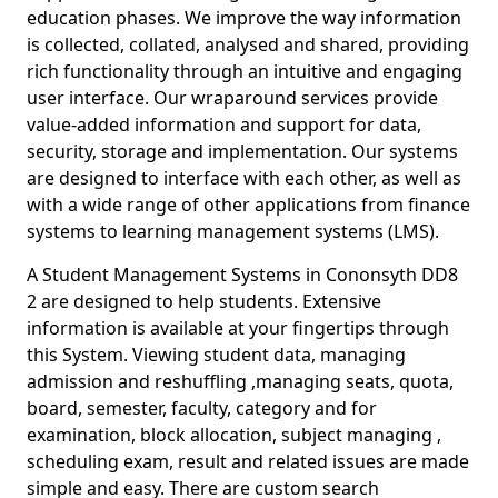
education phases. We improve the way information
is collected, collated, analysed and shared, providing
rich functionality through an intuitive and engaging
user interface. Our wraparound services provide
value-added information and support for data,
security, storage and implementation. Our systems
are designed to interface with each other, as well as
with a wide range of other applications from finance
systems to learning management systems (LMS).
A Student Management Systems in Cononsyth DD8
2 are designed to help students. Extensive
information is available at your fingertips through
this System. Viewing student data, managing
admission and reshuffling ,managing seats, quota,
board, semester, faculty, category and for
examination, block allocation, subject managing ,
scheduling exam, result and related issues are made
simple and easy. There are custom search