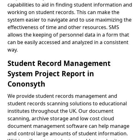
capabilities to aid in finding student information and
working on student records. This can make the
system easier to navigate and to use maximizing the
effectiveness of time and other resources. SMS
allows the keeping of personnel data in a form that
can be easily accessed and analyzed in a consistent
way.
Student Record Management
System Project Report in
Cononsyth
We provide student records management and
student records scanning solutions to educational
institutes throughout the UK. Our document
scanning, archive storage and low cost cloud
document management software can help manage
and control large amounts of student information.