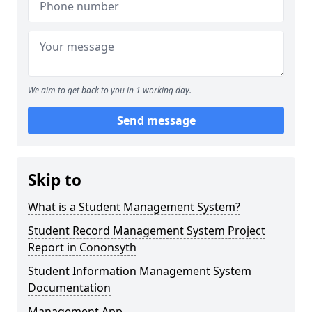
We aim to get back to you in 1 working day.
Send message
Skip to
What is a Student Management System?
Student Record Management System Project
Report in Cononsyth
Student Information Management System
Documentation
Management App