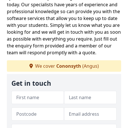
today. Our specialists have years of experience and
professional knowledge so can provide you with the
software services that allow you to keep up to date
with your students. Simply let us know what you are
looking for and we will get in touch with you as soon
as possible with everything you require. Just fill out
the enquiry form provided and a member of our
team will respond promptly with a quote.
We cover
Cononsyth
(Angus)
Get in touch