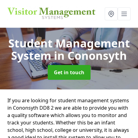
Student Management
System
in Cononsyth
Get in touch
If you are looking for student management systems
in Cononsyth DD8 2 we are able to provide you with
a quality software which allows you to monitor and
track your students. Whether this be an infant
school, high school, college or university, it is always
a good ideal to install this system to allow you to