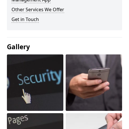
Other Services We Offer
Get in Touch
Gallery