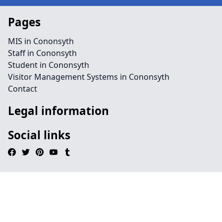
Pages
MIS in Cononsyth
Staff in Cononsyth
Student in Cononsyth
Visitor Management Systems in Cononsyth
Contact
Legal information
Social links