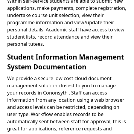
Within self-service students are able to submit new
applications, make payments, complete registration,
undertake course unit selection, view their
programme information and view/update their
personal details. Academic staff have access to view
student lists, record attendance and view their
personal tutees.
Student Information Management
System Documentation
We provide a secure low cost cloud document
management solution closest to you to manage
your records in Cononsyth . Staff can access
information from any location using a web browser
and access levels can be restricted, depending on
user type. Workflow enables records to be
automatically sent between staff for approval, this is
great for applications, reference requests and