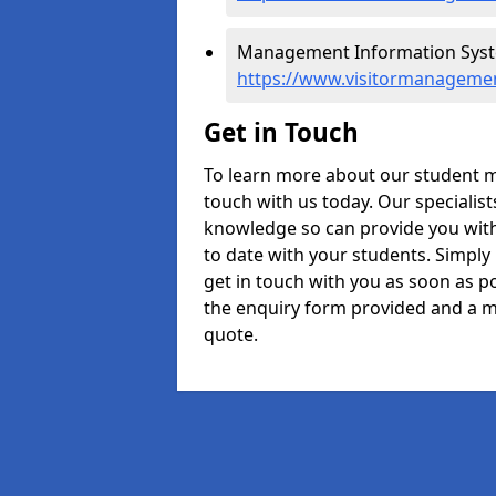
Management Information Syste
https://www.visitormanageme
Get in Touch
To learn more about our student 
touch with us today. Our specialis
knowledge so can provide you with
to date with your students. Simply
get in touch with you as soon as pos
the enquiry form provided and a m
quote.