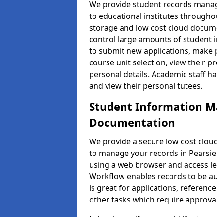
We provide student records manag
to educational institutes through
storage and low cost cloud docu
control large amounts of student i
to submit new applications, make 
course unit selection, view their
personal details. Academic staff ha
and view their personal tutees.
Student Information 
Documentation
We provide a secure low cost clo
to manage your records in Pearsie 
using a web browser and access lev
Workflow enables records to be aut
is great for applications, referen
other tasks which require approval