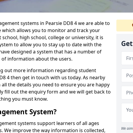
nagement systems in Pearsie DD8 4 we are able to
e which allows you to monitor and track your
school, high school, college or university, it is
Get
system to allow you to stay up to date with the
e have designed a system that has a number of
e of information about the users.
ing out more information regarding student
 4 then get in touch with us today. As nearby
 all the details you need to ensure you are happy
y fill out the enquiry form and we will get back to
ything you must know.
nagement System?
ement systems support learners of all ages
We aim 
. We improve the way information is collected,