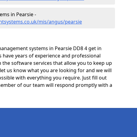
ms in Pearsie -
ntsystems.co.uk/mis/angus/pearsie
management systems in Pearsie DD8 4 get in
ts have years of experience and professional
 the software services that allow you to keep up
 let us know what you are looking for and we will
sible with everything you require. Just fill out
ember of our team will respond promptly with a