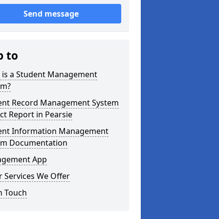
Send message
p to
 is a Student Management
em?
ent Record Management System
ct Report in Pearsie
ent Information Management
em Documentation
gement App
 Services We Offer
n Touch