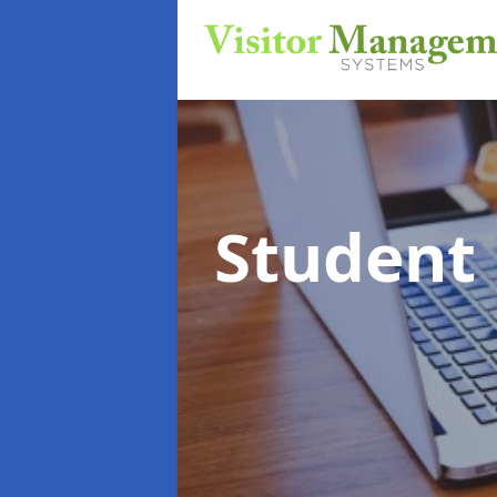
Student