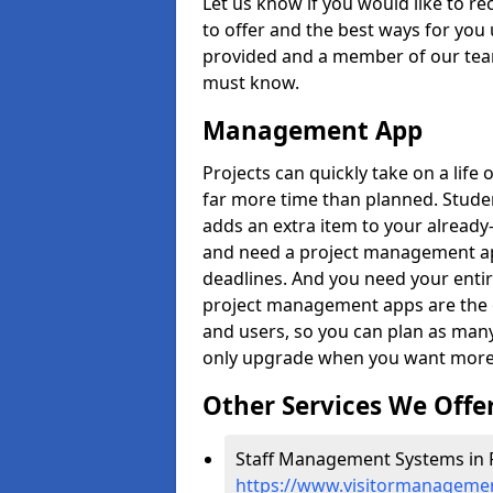
Let us know if you would like to r
to offer and the best ways for you 
provided and a member of our team
must know.
Management App
Projects can quickly take on a life 
far more time than planned. Stud
adds an extra item to your already
and need a project management app 
deadlines. And you need your entir
project management apps are the on
and users, so you can plan as ma
only upgrade when you want more 
Other Services We Offe
Staff Management Systems in P
https://www.visitormanagemen