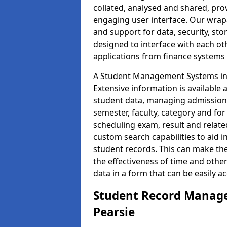
collated, analysed and shared, prov
engaging user interface. Our wrap
and support for data, security, s
designed to interface with each oth
applications from finance system
A Student Management Systems in 
Extensive information is available 
student data, managing admission 
semester, faculty, category and for
scheduling exam, result and relate
custom search capabilities to aid 
student records. This can make th
the effectiveness of time and othe
data in a form that can be easily a
Student Record Manage
Pearsie