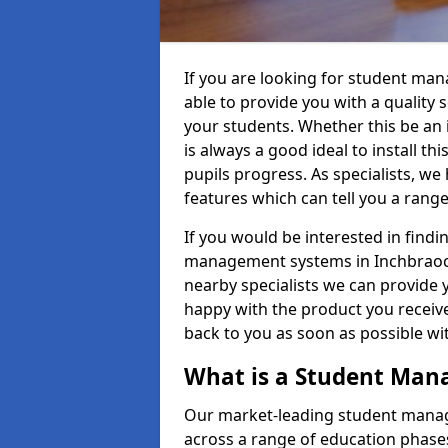
If you are looking for student m
able to provide you with a quality
your students. Whether this be an in
is always a good ideal to install th
pupils progress. As specialists, w
features which can tell you a rang
If you would be interested in find
management systems in Inchbraoch
nearby specialists we can provide y
happy with the product you receive.
back to you as soon as possible w
What is a Student Ma
Our market-leading student manag
across a range of education phases