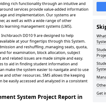
iding rich functionality through an intuitive and
around services provide value-added information
torage and implementation. Our systems are
er, as well as with a wide range of other
Ski
s to learning management systems (LMS).
Inchbraoch DD10 9 are designed to help
What
available at your fingertips through this System.
Syst
mission and reshuffling ,managing seats, quota,
Stud
and for examination, block allocation, subject
Proje
t and related issues are made simple and easy.
Stud
es to aid in finding student information and
Syst
can make the system easier to navigate and to use
ime and other resources. SMS allows the keeping
Mana
an be easily accessed and analyzed in a consistent
Other
Get i
ment System Project Report in