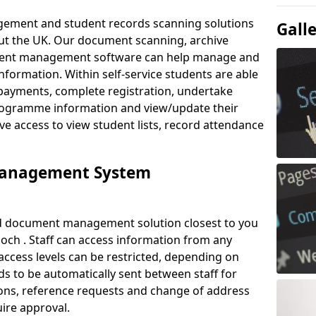
ement and student records scanning solutions
Gall
out the UK. Our document scanning, archive
ment management software can help manage and
nformation. Within self-service students are able
payments, complete registration, undertake
 programme information and view/update their
ve access to view student lists, record attendance
Management System
ud document management solution closest to you
och . Staff can access information from any
ccess levels can be restricted, depending on
s to be automatically sent between staff for
tions, reference requests and change of address
ire approval.