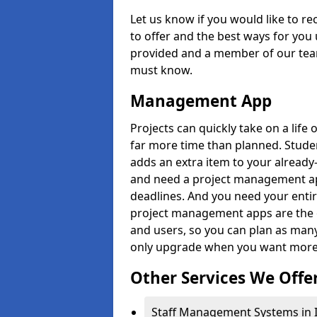
Let us know if you would like to r
to offer and the best ways for you 
provided and a member of our team
must know.
Management App
Projects can quickly take on a life 
far more time than planned. Stud
adds an extra item to your already
and need a project management app 
deadlines. And you need your entir
project management apps are the on
and users, so you can plan as ma
only upgrade when you want more 
Other Services We Offe
Staff Management Systems in 