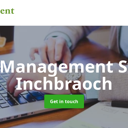
 Management 
Inchbraoch
Get in touch