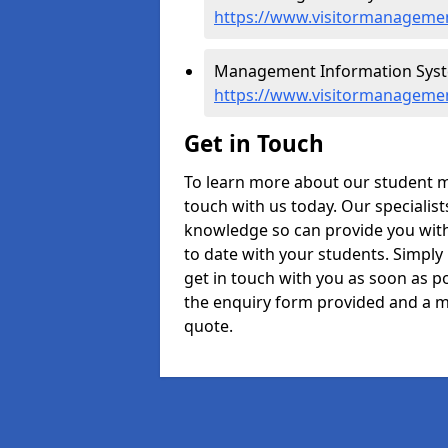
https://www.visitormanagemen
Management Information Syste
https://www.visitormanageme
Get in Touch
To learn more about our student 
touch with us today. Our specialis
knowledge so can provide you with
to date with your students. Simply
get in touch with you as soon as pos
the enquiry form provided and a m
quote.