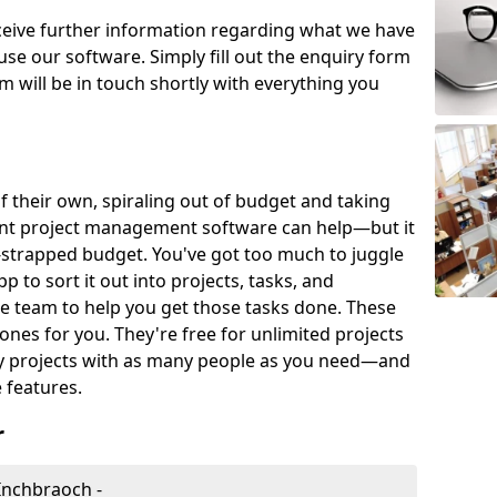
eceive further information regarding what we have
use our software. Simply fill out the enquiry form
 will be in touch shortly with everything you
of their own, spiraling out of budget and taking
ent project management software can help—but it
-strapped budget. You've got too much to juggle
to sort it out into projects, tasks, and
e team to help you get those tasks done. These
es for you. They're free for unlimited projects
ny projects with as many people as you need—and
features.
r
Inchbraoch -