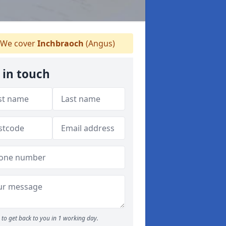
We cover
Inchbraoch
(Angus)
 in touch
to get back to you in 1 working day.