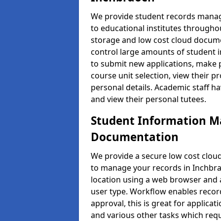
We provide student records manag
to educational institutes through
storage and low cost cloud docu
control large amounts of student i
to submit new applications, make 
course unit selection, view their
personal details. Academic staff ha
and view their personal tutees.
Student Information 
Documentation
We provide a secure low cost clo
to manage your records in Inchbra
location using a web browser and a
user type. Workflow enables record
approval, this is great for applica
and various other tasks which requ