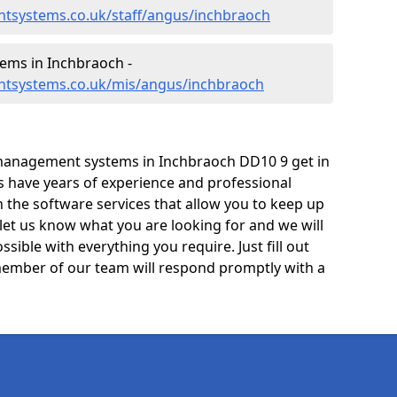
tsystems.co.uk/staff/angus/inchbraoch
ms in Inchbraoch -
ntsystems.co.uk/mis/angus/inchbraoch
management systems in Inchbraoch DD10 9 get in
ts have years of experience and professional
 the software services that allow you to keep up
 let us know what you are looking for and we will
sible with everything you require. Just fill out
ember of our team will respond promptly with a