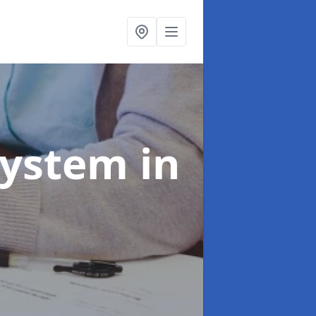
System
in