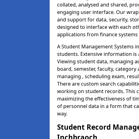
collated, analysed and shared, prov
engaging user interface. Our wrap
and support for data, security, s
designed to interface with each oth
applications from finance system
A Student Management Systems in 
students. Extensive information is 
Viewing student data, managing ad
board, semester, faculty, category 
managing , scheduling exam, resul
There are custom search capabiliti
working on student records. This 
maximizing the effectiveness of t
of personnel data in a form that c
way.
Student Record Manage
Inchbraoch