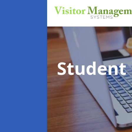
Student