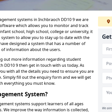
anagement systems in Inchbraoch DD10 9 we are
 software which allows you to monitor and track
fant school, high school, college or university, it
Get
is system to allow you to stay up to date with the
e have designed a system that has a number of
e of information about the users.
ing out more information regarding student
 DD10 9 then get in touch with us today. As
ou with all the details you need to ensure you are
 Simply fill out the enquiry form and we will get
ith everything you must know.
nagement System?
ement systems support learners of all ages
We aim 
. We improve the way information is collected,