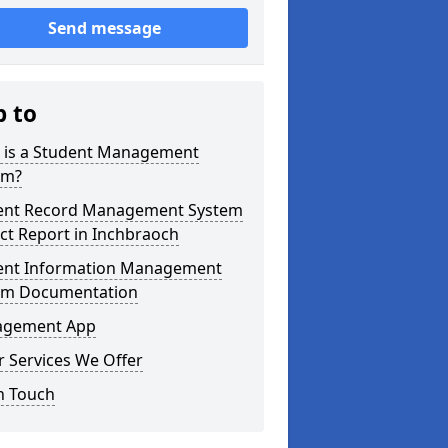
Send message
p to
 is a Student Management
em?
ent Record Management System
ct Report in Inchbraoch
ent Information Management
em Documentation
gement App
 Services We Offer
n Touch