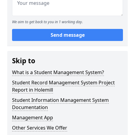
We aim to get back to you in 1 working day.
Send message
Skip to
What is a Student Management System?
Student Record Management System Project
Report in Holemill
Student Information Management System
Documentation
Management App
Other Services We Offer