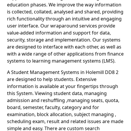
education phases. We improve the way information
is collected, collated, analysed and shared, providing
rich functionality through an intuitive and engaging
user interface. Our wraparound services provide
value-added information and support for data,
security, storage and implementation. Our systems
are designed to interface with each other, as well as
with a wide range of other applications from finance
systems to learning management systems (LMS).
A Student Management Systems in Holemill DD8 2
are designed to help students. Extensive
information is available at your fingertips through
this System. Viewing student data, managing
admission and reshuffling ,managing seats, quota,
board, semester, faculty, category and for
examination, block allocation, subject managing ,
scheduling exam, result and related issues are made
simple and easy. There are custom search