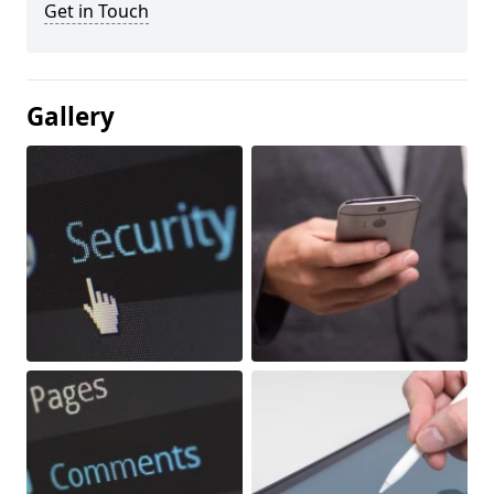
Get in Touch
Gallery