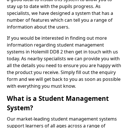
stay up to date with the pupils progress. As
specialists, we have designed a system that has a
number of features which can tell you a range of
information about the users.
If you would be interested in finding out more
information regarding student management
systems in Holemill DD8 2 then get in touch with us
today. As nearby specialists we can provide you with
all the details you need to ensure you are happy with
the product you receive. Simply fill out the enquiry
form and we will get back to you as soon as possible
with everything you must know.
What is a Student Management
System?
Our market-leading student management systems
support learners of all ages across a range of