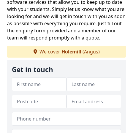
software services that allow you to keep up to date
with your students. Simply let us know what you are
looking for and we will get in touch with you as soon
as possible with everything you require. Just fill out
the enquiry form provided and a member of our
team will respond promptly with a quote.
We cover
Holemill
(Angus)
Get in touch