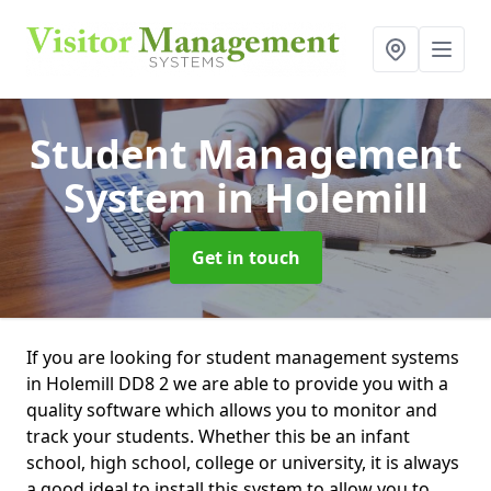
Student Management
System
in Holemill
Get in touch
If you are looking for student management systems
in Holemill DD8 2 we are able to provide you with a
quality software which allows you to monitor and
track your students. Whether this be an infant
school, high school, college or university, it is always
a good ideal to install this system to allow you to