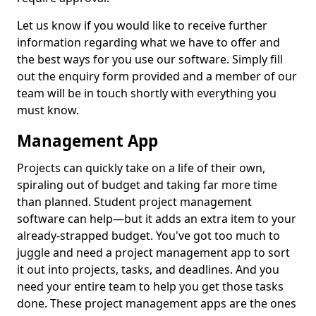
Let us know if you would like to receive further
information regarding what we have to offer and
the best ways for you use our software. Simply fill
out the enquiry form provided and a member of our
team will be in touch shortly with everything you
must know.
Management App
Projects can quickly take on a life of their own,
spiraling out of budget and taking far more time
than planned. Student project management
software can help—but it adds an extra item to your
already-strapped budget. You've got too much to
juggle and need a project management app to sort
it out into projects, tasks, and deadlines. And you
need your entire team to help you get those tasks
done. These project management apps are the ones