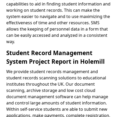
capabilities to aid in finding student information and
working on student records. This can make the
system easier to navigate and to use maximizing the
effectiveness of time and other resources. SMS
allows the keeping of personnel data in a form that
can be easily accessed and analyzed in a consistent
way.
Student Record Management
System Project Report in Holemill
We provide student records management and
student records scanning solutions to educational
institutes throughout the UK. Our document
scanning, archive storage and low cost cloud
document management software can help manage
and control large amounts of student information.
Within self-service students are able to submit new
applications, make payments, complete registration,