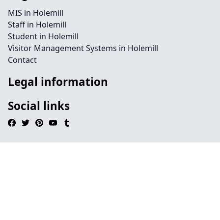
MIS in Holemill
Staff in Holemill
Student in Holemill
Visitor Management Systems in Holemill
Contact
Legal information
Social links