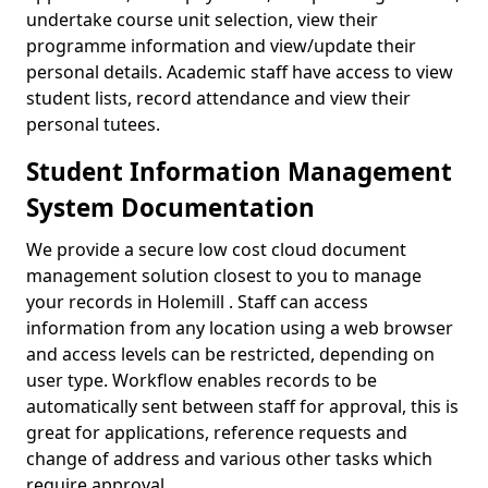
undertake course unit selection, view their
programme information and view/update their
personal details. Academic staff have access to view
student lists, record attendance and view their
personal tutees.
Student Information Management
System Documentation
We provide a secure low cost cloud document
management solution closest to you to manage
your records in Holemill . Staff can access
information from any location using a web browser
and access levels can be restricted, depending on
user type. Workflow enables records to be
automatically sent between staff for approval, this is
great for applications, reference requests and
change of address and various other tasks which
require approval.