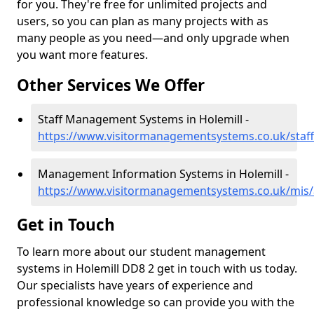
for you. They're free for unlimited projects and
users, so you can plan as many projects with as
many people as you need—and only upgrade when
you want more features.
Other Services We Offer
Staff Management Systems in Holemill -
https://www.visitormanagementsystems.co.uk/staff
Management Information Systems in Holemill -
https://www.visitormanagementsystems.co.uk/mis/
Get in Touch
To learn more about our student management
systems in Holemill DD8 2 get in touch with us today.
Our specialists have years of experience and
professional knowledge so can provide you with the