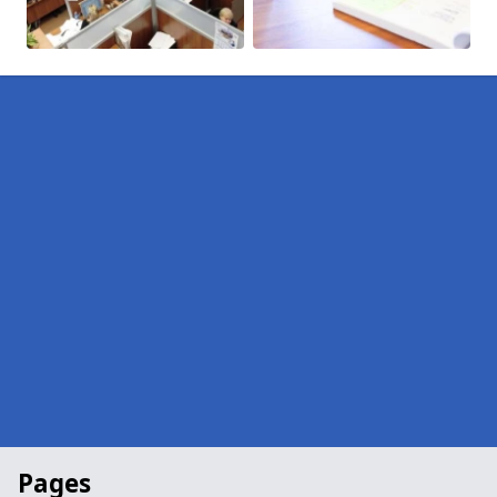
Pages