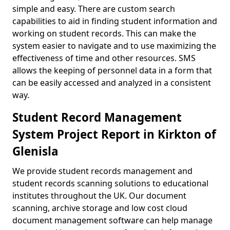
simple and easy. There are custom search
capabilities to aid in finding student information and
working on student records. This can make the
system easier to navigate and to use maximizing the
effectiveness of time and other resources. SMS
allows the keeping of personnel data in a form that
can be easily accessed and analyzed in a consistent
way.
Student Record Management
System Project Report in Kirkton of
Glenisla
We provide student records management and
student records scanning solutions to educational
institutes throughout the UK. Our document
scanning, archive storage and low cost cloud
document management software can help manage