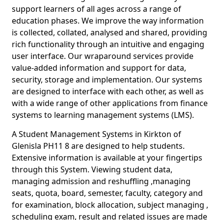
support learners of all ages across a range of
education phases. We improve the way information
is collected, collated, analysed and shared, providing
rich functionality through an intuitive and engaging
user interface. Our wraparound services provide
value-added information and support for data,
security, storage and implementation. Our systems
are designed to interface with each other, as well as
with a wide range of other applications from finance
systems to learning management systems (LMS).
A Student Management Systems in Kirkton of
Glenisla PH11 8 are designed to help students.
Extensive information is available at your fingertips
through this System. Viewing student data,
managing admission and reshuffling ,managing
seats, quota, board, semester, faculty, category and
for examination, block allocation, subject managing ,
scheduling exam, result and related issues are made