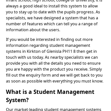
infant school, high school, college or university, it is
always a good ideal to install this system to allow
you to stay up to date with the pupils progress. As
specialists, we have designed a system that has a
number of features which can tell you a range of
information about the users.
If you would be interested in finding out more
information regarding student management
systems in Kirkton of Glenisla PH11 8 then get in
touch with us today. As nearby specialists we can
provide you with all the details you need to ensure
you are happy with the product you receive. Simply
fill out the enquiry form and we will get back to you
as soon as possible with everything you must know.
What is a Student Management
System?
Our market-leading student management systems