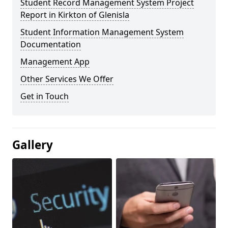
Student Record Management System Project
Report in Kirkton of Glenisla
Student Information Management System
Documentation
Management App
Other Services We Offer
Get in Touch
Gallery