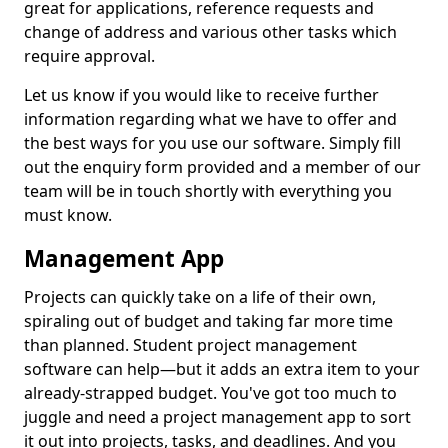
great for applications, reference requests and
change of address and various other tasks which
require approval.
Let us know if you would like to receive further
information regarding what we have to offer and
the best ways for you use our software. Simply fill
out the enquiry form provided and a member of our
team will be in touch shortly with everything you
must know.
Management App
Projects can quickly take on a life of their own,
spiraling out of budget and taking far more time
than planned. Student project management
software can help—but it adds an extra item to your
already-strapped budget. You've got too much to
juggle and need a project management app to sort
it out into projects, tasks, and deadlines. And you