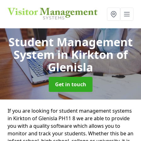
Student Management
System
in Kirkton of
Glenisla
Get in touch
If you are looking for student management systems
in Kirkton of Glenisla PH11 8 we are able to provide
you with a quality software which allows you to
monitor and track your students. Whether this be an