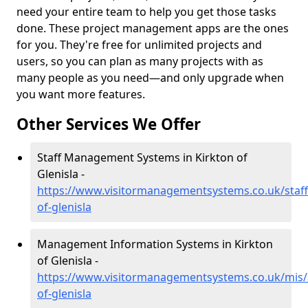
need your entire team to help you get those tasks
done. These project management apps are the ones
for you. They're free for unlimited projects and
users, so you can plan as many projects with as
many people as you need—and only upgrade when
you want more features.
Other Services We Offer
Staff Management Systems in Kirkton of
Glenisla -
https://www.visitormanagementsystems.co.uk/staff
of-glenisla
Management Information Systems in Kirkton
of Glenisla -
https://www.visitormanagementsystems.co.uk/mis/
of-glenisla