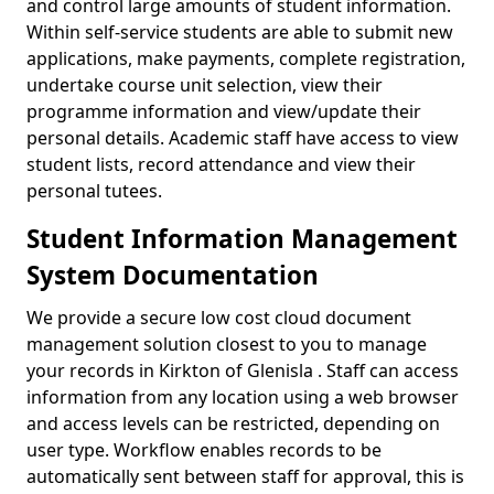
and control large amounts of student information.
Within self-service students are able to submit new
applications, make payments, complete registration,
undertake course unit selection, view their
programme information and view/update their
personal details. Academic staff have access to view
student lists, record attendance and view their
personal tutees.
Student Information Management
System Documentation
We provide a secure low cost cloud document
management solution closest to you to manage
your records in Kirkton of Glenisla . Staff can access
information from any location using a web browser
and access levels can be restricted, depending on
user type. Workflow enables records to be
automatically sent between staff for approval, this is