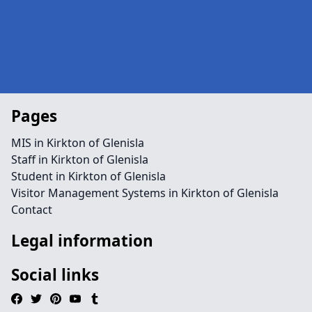
Pages
MIS in Kirkton of Glenisla
Staff in Kirkton of Glenisla
Student in Kirkton of Glenisla
Visitor Management Systems in Kirkton of Glenisla
Contact
Legal information
Social links