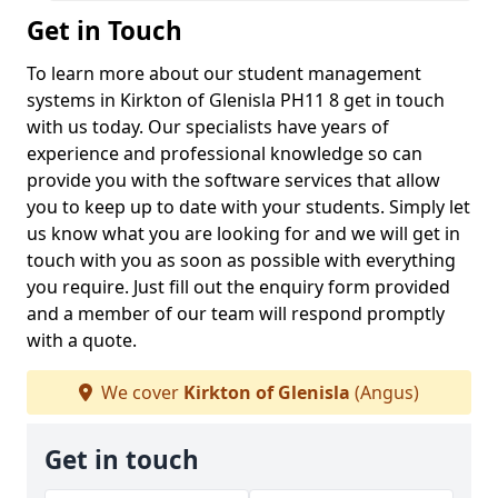
Get in Touch
To learn more about our student management
systems in Kirkton of Glenisla PH11 8 get in touch
with us today. Our specialists have years of
experience and professional knowledge so can
provide you with the software services that allow
you to keep up to date with your students. Simply let
us know what you are looking for and we will get in
touch with you as soon as possible with everything
you require. Just fill out the enquiry form provided
and a member of our team will respond promptly
with a quote.
We cover
Kirkton of Glenisla
(Angus)
Get in touch