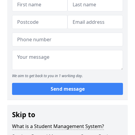
We aim to get back to you in 1 working day.
Send message
Skip to
What is a Student Management System?