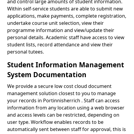
and control large amounts of student information.
Within self-service students are able to submit new
applications, make payments, complete registration,
undertake course unit selection, view their
programme information and view/update their
personal details. Academic staff have access to view
student lists, record attendance and view their
personal tutees.
Student Information Management
System Documentation
We provide a secure low cost cloud document
management solution closest to you to manage
your records in Portinnisherrich . Staff can access
information from any location using a web browser
and access levels can be restricted, depending on
user type. Workflow enables records to be
automatically sent between staff for approval, this is