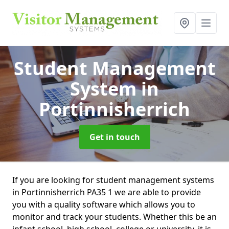
Student Management
System
in
Portinnisherrich
Get in touch
If you are looking for student management systems
in Portinnisherrich PA35 1 we are able to provide
you with a quality software which allows you to
monitor and track your students. Whether this be an