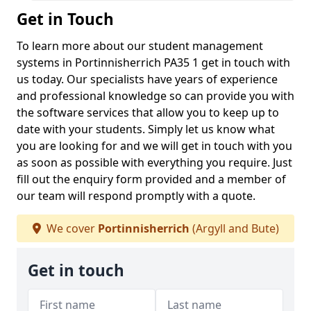
Get in Touch
To learn more about our student management
systems in Portinnisherrich PA35 1 get in touch with
us today. Our specialists have years of experience
and professional knowledge so can provide you with
the software services that allow you to keep up to
date with your students. Simply let us know what
you are looking for and we will get in touch with you
as soon as possible with everything you require. Just
fill out the enquiry form provided and a member of
our team will respond promptly with a quote.
We cover
Portinnisherrich
(Argyll and Bute)
Get in touch