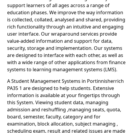
support learners of all ages across a range of
education phases. We improve the way information
is collected, collated, analysed and shared, providing
rich functionality through an intuitive and engaging
user interface. Our wraparound services provide
value-added information and support for data,
security, storage and implementation. Our systems
are designed to interface with each other, as well as
with a wide range of other applications from finance
systems to learning management systems (LMS).
A Student Management Systems in Portinnisherrich
PA35 1 are designed to help students. Extensive
information is available at your fingertips through
this System. Viewing student data, managing
admission and reshuffling ,managing seats, quota,
board, semester, faculty, category and for
examination, block allocation, subject managing ,
scheduling exam, result and related issues are made