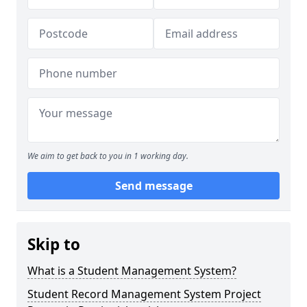
We aim to get back to you in 1 working day.
Send message
Skip to
What is a Student Management System?
Student Record Management System Project