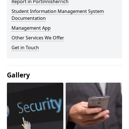
Report in Portinnisherrich
Student Information Management System
Documentation
Management App
Other Services We Offer
Get in Touch
Gallery