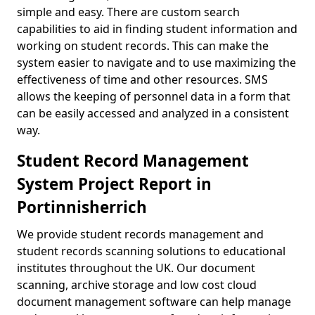
simple and easy. There are custom search
capabilities to aid in finding student information and
working on student records. This can make the
system easier to navigate and to use maximizing the
effectiveness of time and other resources. SMS
allows the keeping of personnel data in a form that
can be easily accessed and analyzed in a consistent
way.
Student Record Management
System Project Report in
Portinnisherrich
We provide student records management and
student records scanning solutions to educational
institutes throughout the UK. Our document
scanning, archive storage and low cost cloud
document management software can help manage