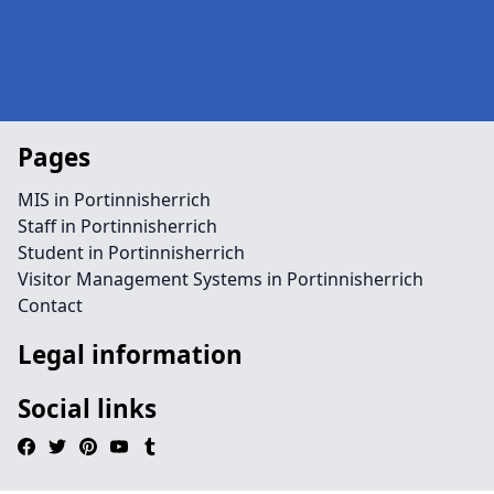
Pages
MIS in Portinnisherrich
Staff in Portinnisherrich
Student in Portinnisherrich
Visitor Management Systems in Portinnisherrich
Contact
Legal information
Social links