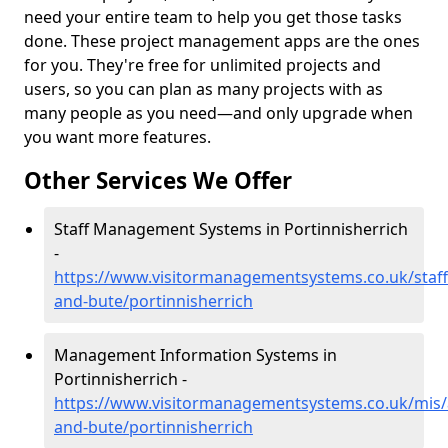
need your entire team to help you get those tasks
done. These project management apps are the ones
for you. They're free for unlimited projects and
users, so you can plan as many projects with as
many people as you need—and only upgrade when
you want more features.
Other Services We Offer
Staff Management Systems in Portinnisherrich
-
https://www.visitormanagementsystems.co.uk/staff/
and-bute/portinnisherrich
Management Information Systems in
Portinnisherrich -
https://www.visitormanagementsystems.co.uk/mis/a
and-bute/portinnisherrich