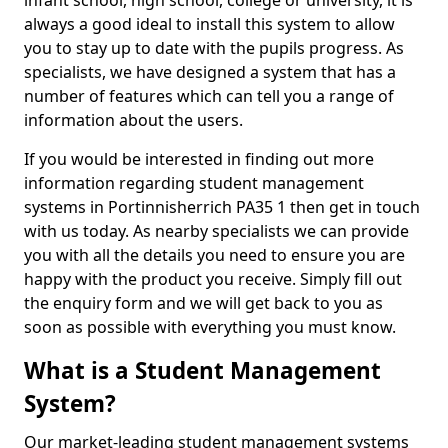
infant school, high school, college or university, it is
always a good ideal to install this system to allow
you to stay up to date with the pupils progress. As
specialists, we have designed a system that has a
number of features which can tell you a range of
information about the users.
If you would be interested in finding out more
information regarding student management
systems in Portinnisherrich PA35 1 then get in touch
with us today. As nearby specialists we can provide
you with all the details you need to ensure you are
happy with the product you receive. Simply fill out
the enquiry form and we will get back to you as
soon as possible with everything you must know.
What is a Student Management
System?
Our market-leading student management systems