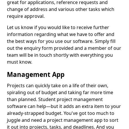
great for applications, reference requests and
change of address and various other tasks which
require approval.
Let us know if you would like to receive further
information regarding what we have to offer and
the best ways for you use our software. Simply fill
out the enquiry form provided and a member of our
team will be in touch shortly with everything you
must know.
Management App
Projects can quickly take on a life of their own,
spiraling out of budget and taking far more time
than planned. Student project management
software can help—but it adds an extra item to your
already-strapped budget. You've got too much to
juggle and need a project management app to sort
it out into projects, tasks, and deadlines. And you