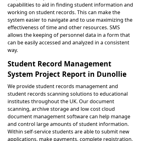
capabilities to aid in finding student information and
working on student records. This can make the
system easier to navigate and to use maximizing the
effectiveness of time and other resources. SMS
allows the keeping of personnel data in a form that
can be easily accessed and analyzed in a consistent
way.
Student Record Management
System Project Report in Dunollie
We provide student records management and
student records scanning solutions to educational
institutes throughout the UK. Our document
scanning, archive storage and low cost cloud
document management software can help manage
and control large amounts of student information.
Within self-service students are able to submit new
applications, make payments, complete registration,