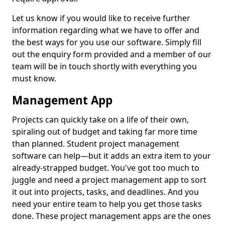
Let us know if you would like to receive further
information regarding what we have to offer and
the best ways for you use our software. Simply fill
out the enquiry form provided and a member of our
team will be in touch shortly with everything you
must know.
Management App
Projects can quickly take on a life of their own,
spiraling out of budget and taking far more time
than planned. Student project management
software can help—but it adds an extra item to your
already-strapped budget. You've got too much to
juggle and need a project management app to sort
it out into projects, tasks, and deadlines. And you
need your entire team to help you get those tasks
done. These project management apps are the ones