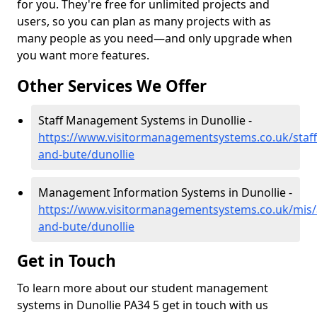
for you. They're free for unlimited projects and
users, so you can plan as many projects with as
many people as you need—and only upgrade when
you want more features.
Other Services We Offer
Staff Management Systems in Dunollie -
https://www.visitormanagementsystems.co.uk/staff/
and-bute/dunollie
Management Information Systems in Dunollie -
https://www.visitormanagementsystems.co.uk/mis/a
and-bute/dunollie
Get in Touch
To learn more about our student management
systems in Dunollie PA34 5 get in touch with us