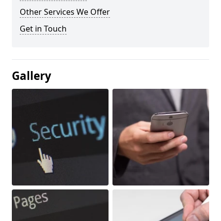
Other Services We Offer
Get in Touch
Gallery