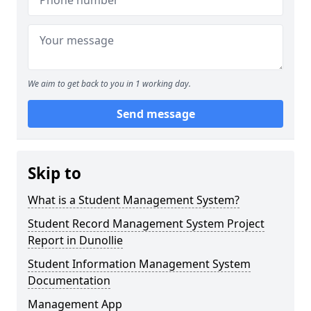
We aim to get back to you in 1 working day.
Send message
Skip to
What is a Student Management System?
Student Record Management System Project
Report in Dunollie
Student Information Management System
Documentation
Management App