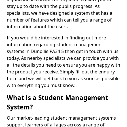
stay up to date with the pupils progress. As
specialists, we have designed a system that has a
number of features which can tell you a range of
information about the users.
If you would be interested in finding out more
information regarding student management
systems in Dunollie PA34 5 then get in touch with us
today. As nearby specialists we can provide you with
all the details you need to ensure you are happy with
the product you receive. Simply fill out the enquiry
form and we will get back to you as soon as possible
with everything you must know.
What is a Student Management
System?
Our market-leading student management systems
support learners of all ages across a range of