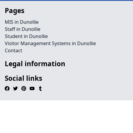
Pages
MIS in Dunollie
Staff in Dunollie
Student in Dunollie
Visitor Management Systems in Dunollie
Contact
Legal information
Social links