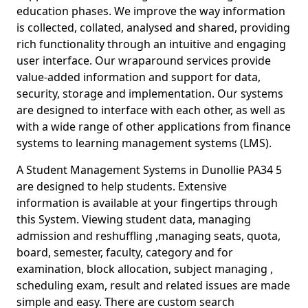
education phases. We improve the way information
is collected, collated, analysed and shared, providing
rich functionality through an intuitive and engaging
user interface. Our wraparound services provide
value-added information and support for data,
security, storage and implementation. Our systems
are designed to interface with each other, as well as
with a wide range of other applications from finance
systems to learning management systems (LMS).
A Student Management Systems in Dunollie PA34 5
are designed to help students. Extensive
information is available at your fingertips through
this System. Viewing student data, managing
admission and reshuffling ,managing seats, quota,
board, semester, faculty, category and for
examination, block allocation, subject managing ,
scheduling exam, result and related issues are made
simple and easy. There are custom search