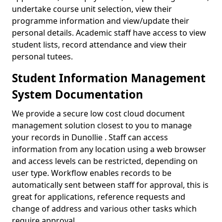
undertake course unit selection, view their
programme information and view/update their
personal details. Academic staff have access to view
student lists, record attendance and view their
personal tutees.
Student Information Management
System Documentation
We provide a secure low cost cloud document
management solution closest to you to manage
your records in Dunollie . Staff can access
information from any location using a web browser
and access levels can be restricted, depending on
user type. Workflow enables records to be
automatically sent between staff for approval, this is
great for applications, reference requests and
change of address and various other tasks which
require approval.