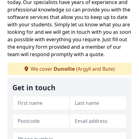
today. Our specialists have years of experience and
professional knowledge so can provide you with the
software services that allow you to keep up to date
with your students. Simply let us know what you are
looking for and we will get in touch with you as soon
as possible with everything you require. Just fill out
the enquiry form provided and a member of our
team will respond promptly with a quote.
We cover
Dunollie
(Argyll and Bute)
Get in touch