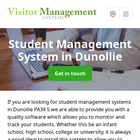
Student Management
System
in Dunollie
Get in touch
If you are looking for student management systems
in Dunollie PA34 5 we are able to provide you with a
quality software which allows you to monitor and
track your students. Whether this be an infant
school, high school, college or university, it is always
a good ideal to install this system to allow you to