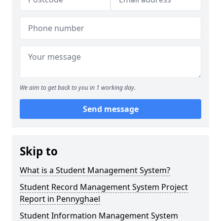
We aim to get back to you in 1 working day.
Send message
Skip to
What is a Student Management System?
Student Record Management System Project
Report in Pennyghael
Student Information Management System