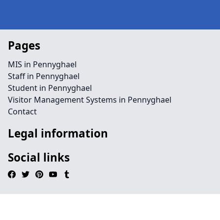
Pages
MIS in Pennyghael
Staff in Pennyghael
Student in Pennyghael
Visitor Management Systems in Pennyghael
Contact
Legal information
Social links