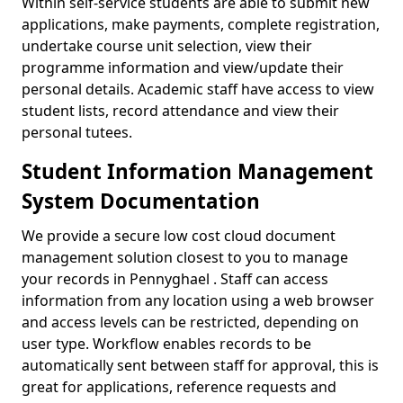
Within self-service students are able to submit new
applications, make payments, complete registration,
undertake course unit selection, view their
programme information and view/update their
personal details. Academic staff have access to view
student lists, record attendance and view their
personal tutees.
Student Information Management
System Documentation
We provide a secure low cost cloud document
management solution closest to you to manage
your records in Pennyghael . Staff can access
information from any location using a web browser
and access levels can be restricted, depending on
user type. Workflow enables records to be
automatically sent between staff for approval, this is
great for applications, reference requests and