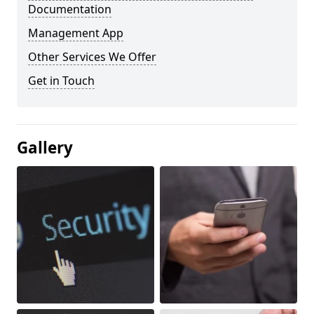
Documentation
Management App
Other Services We Offer
Get in Touch
Gallery