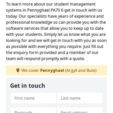
To learn more about our student management
systems in Pennyghael PA70 6 get in touch with us
today. Our specialists have years of experience and
professional knowledge so can provide you with the
software services that allow you to keep up to date
with your students. Simply let us know what you are
looking for and we will get in touch with you as soon
as possible with everything you require. Just fill out
the enquiry form provided and a member of our
team will respond promptly with a quote.
We cover
Pennyghael
(Argyll and Bute)
Get in touch