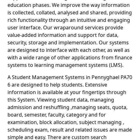
education phases. We improve the way information
is collected, collated, analysed and shared, providing
rich functionality through an intuitive and engaging
user interface. Our wraparound services provide
value-added information and support for data,
security, storage and implementation. Our systems
are designed to interface with each other, as well as
with a wide range of other applications from finance
systems to learning management systems (LMS).
A Student Management Systems in Pennyghael PA70
6 are designed to help students. Extensive
information is available at your fingertips through
this System. Viewing student data, managing
admission and reshuffling ,managing seats, quota,
board, semester, faculty, category and for
examination, block allocation, subject managing ,
scheduling exam, result and related issues are made
simple and easy. There are custom search