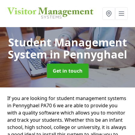
Student Management
System
in Pennyghael
Get in touch
If you are looking for student management systems
in Pennyghael PA70 6 we are able to provide you
with a quality software which allows you to monitor
and track your students. Whether this be an infant
school, high school, college or university, it is always
a good ideal to install this system to allow you to