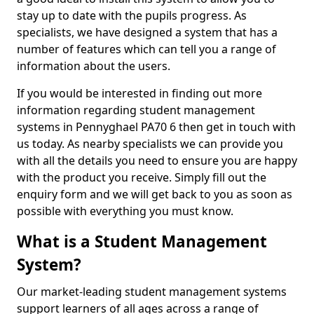
stay up to date with the pupils progress. As
specialists, we have designed a system that has a
number of features which can tell you a range of
information about the users.
If you would be interested in finding out more
information regarding student management
systems in Pennyghael PA70 6 then get in touch with
us today. As nearby specialists we can provide you
with all the details you need to ensure you are happy
with the product you receive. Simply fill out the
enquiry form and we will get back to you as soon as
possible with everything you must know.
What is a Student Management
System?
Our market-leading student management systems
support learners of all ages across a range of