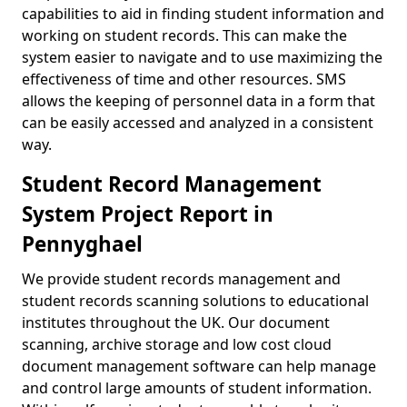
capabilities to aid in finding student information and
working on student records. This can make the
system easier to navigate and to use maximizing the
effectiveness of time and other resources. SMS
allows the keeping of personnel data in a form that
can be easily accessed and analyzed in a consistent
way.
Student Record Management
System Project Report in
Pennyghael
We provide student records management and
student records scanning solutions to educational
institutes throughout the UK. Our document
scanning, archive storage and low cost cloud
document management software can help manage
and control large amounts of student information.