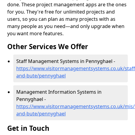
done. These project management apps are the ones
for you. They're free for unlimited projects and
users, so you can plan as many projects with as
many people as you need—and only upgrade when
you want more features.
Other Services We Offer
Staff Management Systems in Pennyghael -
https://www.visitormanagementsystems.co.uk/staff/
and-bute/pennyghael
Management Information Systems in
Pennyghael -
https://www.visitormanagementsystems.co.uk/mis/a
and-bute/pennyghael
Get in Touch