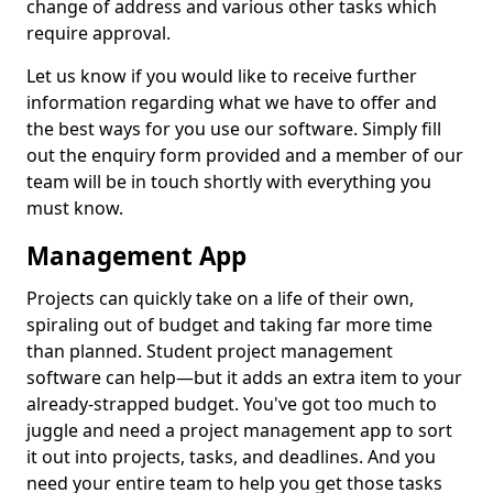
change of address and various other tasks which
require approval.
Let us know if you would like to receive further
information regarding what we have to offer and
the best ways for you use our software. Simply fill
out the enquiry form provided and a member of our
team will be in touch shortly with everything you
must know.
Management App
Projects can quickly take on a life of their own,
spiraling out of budget and taking far more time
than planned. Student project management
software can help—but it adds an extra item to your
already-strapped budget. You've got too much to
juggle and need a project management app to sort
it out into projects, tasks, and deadlines. And you
need your entire team to help you get those tasks