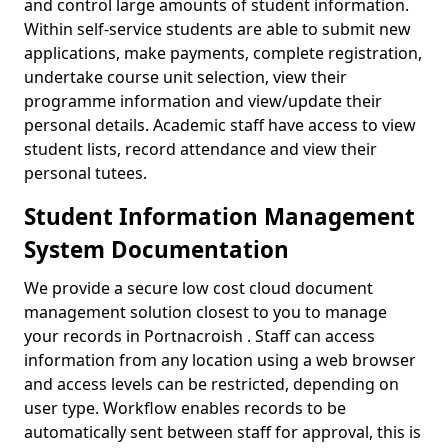
and control large amounts of student information.
Within self-service students are able to submit new
applications, make payments, complete registration,
undertake course unit selection, view their
programme information and view/update their
personal details. Academic staff have access to view
student lists, record attendance and view their
personal tutees.
Student Information Management
System Documentation
We provide a secure low cost cloud document
management solution closest to you to manage
your records in Portnacroish . Staff can access
information from any location using a web browser
and access levels can be restricted, depending on
user type. Workflow enables records to be
automatically sent between staff for approval, this is