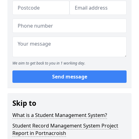
We aim to get back to you in 1 working day.
Send message
Skip to
What is a Student Management System?
Student Record Management System Project
Report in Portnacroish