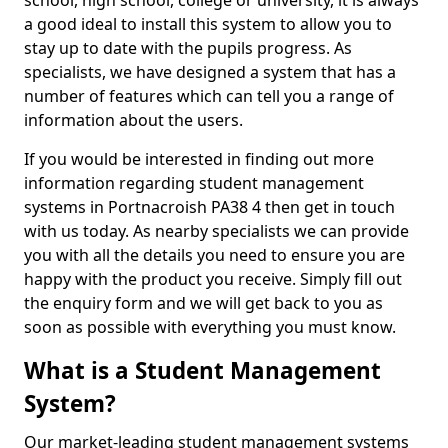
school, high school, college or university, it is always
a good ideal to install this system to allow you to
stay up to date with the pupils progress. As
specialists, we have designed a system that has a
number of features which can tell you a range of
information about the users.
If you would be interested in finding out more
information regarding student management
systems in Portnacroish PA38 4 then get in touch
with us today. As nearby specialists we can provide
you with all the details you need to ensure you are
happy with the product you receive. Simply fill out
the enquiry form and we will get back to you as
soon as possible with everything you must know.
What is a Student Management
System?
Our market-leading student management systems