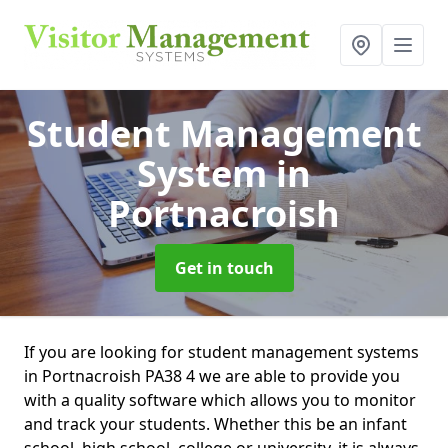
Student Management
System
in
Portnacroish
Get in touch
If you are looking for student management systems
in Portnacroish PA38 4 we are able to provide you
with a quality software which allows you to monitor
and track your students. Whether this be an infant