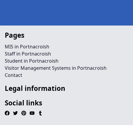
Pages
MIS in Portnacroish
Staff in Portnacroish
Student in Portnacroish
Visitor Management Systems in Portnacroish
Contact
Legal information
Social links