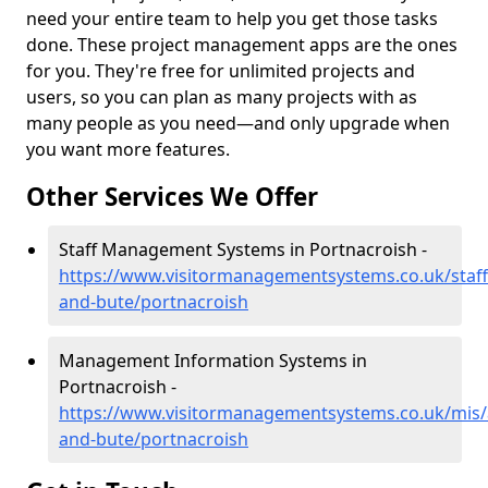
need your entire team to help you get those tasks
done. These project management apps are the ones
for you. They're free for unlimited projects and
users, so you can plan as many projects with as
many people as you need—and only upgrade when
you want more features.
Other Services We Offer
Staff Management Systems in Portnacroish -
https://www.visitormanagementsystems.co.uk/staff/
and-bute/portnacroish
Management Information Systems in
Portnacroish -
https://www.visitormanagementsystems.co.uk/mis/a
and-bute/portnacroish