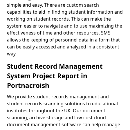
simple and easy. There are custom search
capabilities to aid in finding student information and
working on student records. This can make the
system easier to navigate and to use maximizing the
effectiveness of time and other resources. SMS
allows the keeping of personnel data in a form that
can be easily accessed and analyzed in a consistent
way.
Student Record Management
System Project Report in
Portnacroish
We provide student records management and
student records scanning solutions to educational
institutes throughout the UK. Our document
scanning, archive storage and low cost cloud
document management software can help manage