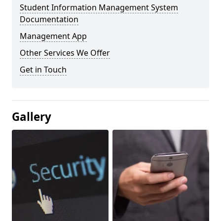
Student Information Management System
Documentation
Management App
Other Services We Offer
Get in Touch
Gallery