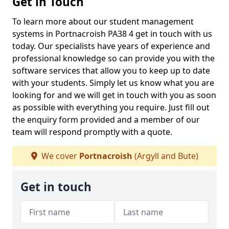
Get in Touch
To learn more about our student management
systems in Portnacroish PA38 4 get in touch with us
today. Our specialists have years of experience and
professional knowledge so can provide you with the
software services that allow you to keep up to date
with your students. Simply let us know what you are
looking for and we will get in touch with you as soon
as possible with everything you require. Just fill out
the enquiry form provided and a member of our
team will respond promptly with a quote.
We cover
Portnacroish
(Argyll and Bute)
Get in touch