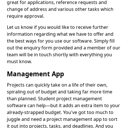
great for applications, reference requests and
change of address and various other tasks which
require approval.
Let us know if you would like to receive further
information regarding what we have to offer and
the best ways for you use our software. Simply fill
out the enquiry form provided and a member of our
team will be in touch shortly with everything you
must know.
Management App
Projects can quickly take on a life of their own,
spiraling out of budget and taking far more time
than planned. Student project management
software can help—but it adds an extra item to your
already-strapped budget. You've got too much to
juggle and need a project management app to sort
it out into projects, tasks, and deadlines. And you