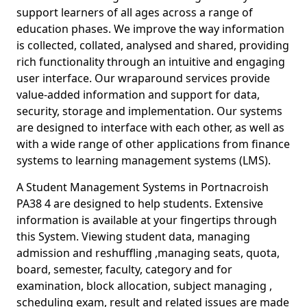
support learners of all ages across a range of
education phases. We improve the way information
is collected, collated, analysed and shared, providing
rich functionality through an intuitive and engaging
user interface. Our wraparound services provide
value-added information and support for data,
security, storage and implementation. Our systems
are designed to interface with each other, as well as
with a wide range of other applications from finance
systems to learning management systems (LMS).
A Student Management Systems in Portnacroish
PA38 4 are designed to help students. Extensive
information is available at your fingertips through
this System. Viewing student data, managing
admission and reshuffling ,managing seats, quota,
board, semester, faculty, category and for
examination, block allocation, subject managing ,
scheduling exam, result and related issues are made