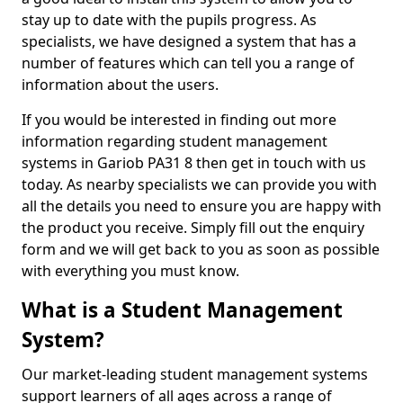
stay up to date with the pupils progress. As
specialists, we have designed a system that has a
number of features which can tell you a range of
information about the users.
If you would be interested in finding out more
information regarding student management
systems in Gariob PA31 8 then get in touch with us
today. As nearby specialists we can provide you with
all the details you need to ensure you are happy with
the product you receive. Simply fill out the enquiry
form and we will get back to you as soon as possible
with everything you must know.
What is a Student Management
System?
Our market-leading student management systems
support learners of all ages across a range of