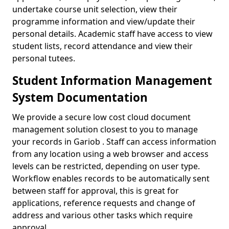
undertake course unit selection, view their
programme information and view/update their
personal details. Academic staff have access to view
student lists, record attendance and view their
personal tutees.
Student Information Management
System Documentation
We provide a secure low cost cloud document
management solution closest to you to manage
your records in Gariob . Staff can access information
from any location using a web browser and access
levels can be restricted, depending on user type.
Workflow enables records to be automatically sent
between staff for approval, this is great for
applications, reference requests and change of
address and various other tasks which require
approval.