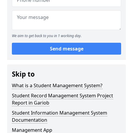
We aim to get back to you in 1 working day.
Send message
Skip to
What is a Student Management System?
Student Record Management System Project
Report in Gariob
Student Information Management System
Documentation
Management App