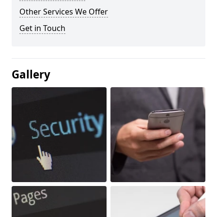
Other Services We Offer
Get in Touch
Gallery