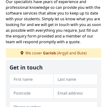
Our specialists have years of experience and
professional knowledge so can provide you with the
software services that allow you to keep up to date
with your students. Simply let us know what you are
looking for and we will get in touch with you as soon
as possible with everything you require. Just fill out
the enquiry form provided and a member of our
team will respond promptly with a quote.
We cover
Gariob
(Argyll and Bute)
Get in touch