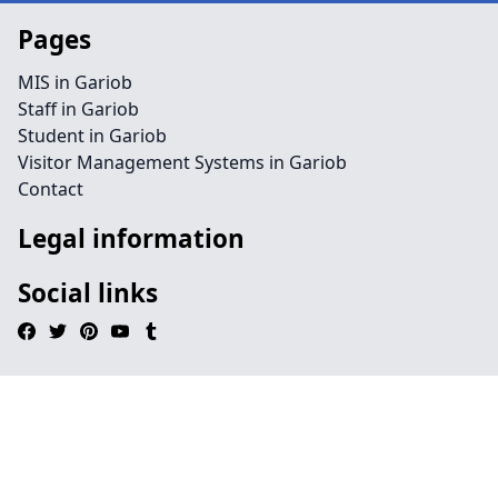
Pages
MIS in Gariob
Staff in Gariob
Student in Gariob
Visitor Management Systems in Gariob
Contact
Legal information
Social links