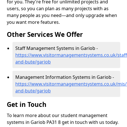
for you. They're free for unlimited projects and
users, so you can plan as many projects with as
many people as you need—and only upgrade when
you want more features.
Other Services We Offer
Staff Management Systems in Gariob -
https://www.visitormanagementsystems.co.uk/staff/
and-bute/gariob
Management Information Systems in Gariob -
https://www.visitormanagementsystems.co.uk/mis/a
and-bute/gariob
Get in Touch
To learn more about our student management
systems in Gariob PA31 8 get in touch with us today.