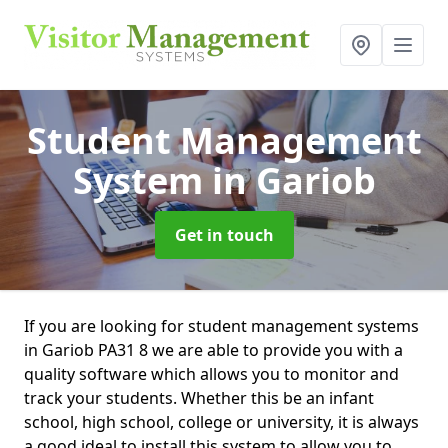
Student Management
System
in Gariob
Get in touch
If you are looking for student management systems
in Gariob PA31 8 we are able to provide you with a
quality software which allows you to monitor and
track your students. Whether this be an infant
school, high school, college or university, it is always
a good ideal to install this system to allow you to