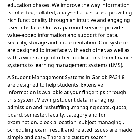
education phases. We improve the way information
is collected, collated, analysed and shared, providing
rich functionality through an intuitive and engaging
user interface. Our wraparound services provide
value-added information and support for data,
security, storage and implementation. Our systems
are designed to interface with each other, as well as
with a wide range of other applications from finance
systems to learning management systems (LMS).
A Student Management Systems in Gariob PA31 8
are designed to help students. Extensive
information is available at your fingertips through
this System. Viewing student data, managing
admission and reshuffling ,managing seats, quota,
board, semester, faculty, category and for
examination, block allocation, subject managing ,
scheduling exam, result and related issues are made
simple and easy. There are custom search