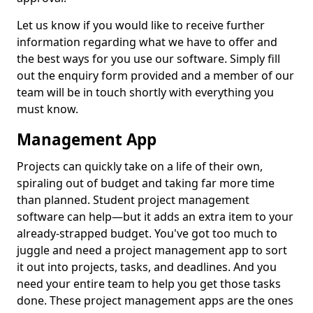
Let us know if you would like to receive further
information regarding what we have to offer and
the best ways for you use our software. Simply fill
out the enquiry form provided and a member of our
team will be in touch shortly with everything you
must know.
Management App
Projects can quickly take on a life of their own,
spiraling out of budget and taking far more time
than planned. Student project management
software can help—but it adds an extra item to your
already-strapped budget. You've got too much to
juggle and need a project management app to sort
it out into projects, tasks, and deadlines. And you
need your entire team to help you get those tasks
done. These project management apps are the ones