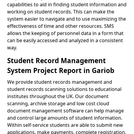
capabilities to aid in finding student information and
working on student records. This can make the
system easier to navigate and to use maximizing the
effectiveness of time and other resources. SMS
allows the keeping of personnel data in a form that
can be easily accessed and analyzed in a consistent
way.
Student Record Management
System Project Report in Gariob
We provide student records management and
student records scanning solutions to educational
institutes throughout the UK. Our document
scanning, archive storage and low cost cloud
document management software can help manage
and control large amounts of student information.
Within self-service students are able to submit new
applications, make payments, complete registration,