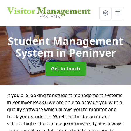
Student Management
System
in Peninver
Get in touch
If you are looking for student management systems
in Peninver PA28 6 we are able to provide you with a
quality software which allows you to monitor and
track your students. Whether this be an infant
school, high school, college or university, it is always
a good ideal to install this system to allow you to