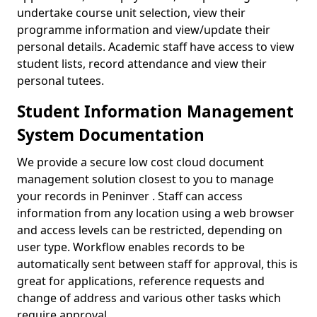
undertake course unit selection, view their
programme information and view/update their
personal details. Academic staff have access to view
student lists, record attendance and view their
personal tutees.
Student Information Management
System Documentation
We provide a secure low cost cloud document
management solution closest to you to manage
your records in Peninver . Staff can access
information from any location using a web browser
and access levels can be restricted, depending on
user type. Workflow enables records to be
automatically sent between staff for approval, this is
great for applications, reference requests and
change of address and various other tasks which
require approval.