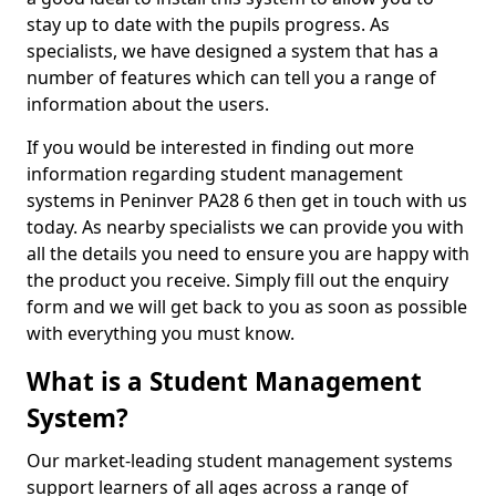
stay up to date with the pupils progress. As
specialists, we have designed a system that has a
number of features which can tell you a range of
information about the users.
If you would be interested in finding out more
information regarding student management
systems in Peninver PA28 6 then get in touch with us
today. As nearby specialists we can provide you with
all the details you need to ensure you are happy with
the product you receive. Simply fill out the enquiry
form and we will get back to you as soon as possible
with everything you must know.
What is a Student Management
System?
Our market-leading student management systems
support learners of all ages across a range of