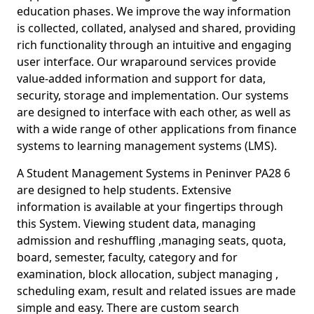
education phases. We improve the way information
is collected, collated, analysed and shared, providing
rich functionality through an intuitive and engaging
user interface. Our wraparound services provide
value-added information and support for data,
security, storage and implementation. Our systems
are designed to interface with each other, as well as
with a wide range of other applications from finance
systems to learning management systems (LMS).
A Student Management Systems in Peninver PA28 6
are designed to help students. Extensive
information is available at your fingertips through
this System. Viewing student data, managing
admission and reshuffling ,managing seats, quota,
board, semester, faculty, category and for
examination, block allocation, subject managing ,
scheduling exam, result and related issues are made
simple and easy. There are custom search