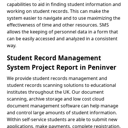
capabilities to aid in finding student information and
working on student records. This can make the
system easier to navigate and to use maximizing the
effectiveness of time and other resources. SMS
allows the keeping of personnel data in a form that
can be easily accessed and analyzed in a consistent
way.
Student Record Management
System Project Report in Peninver
We provide student records management and
student records scanning solutions to educational
institutes throughout the UK. Our document
scanning, archive storage and low cost cloud
document management software can help manage
and control large amounts of student information.
Within self-service students are able to submit new
applications, make payments, complete registration,