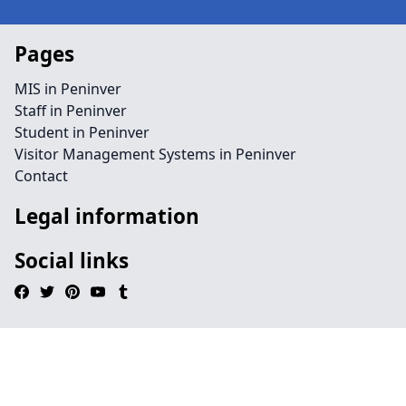
Pages
MIS in Peninver
Staff in Peninver
Student in Peninver
Visitor Management Systems in Peninver
Contact
Legal information
Social links