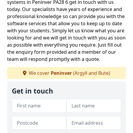
systems in Peninver PA28 6 get in touch with us
today. Our specialists have years of experience and
professional knowledge so can provide you with the
software services that allow you to keep up to date
with your students. Simply let us know what you are
looking for and we will get in touch with you as soon
as possible with everything you require. Just fill out
the enquiry form provided and a member of our
team will respond promptly with a quote.
We cover
Peninver
(Argyll and Bute)
Get in touch