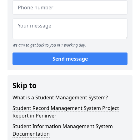
We aim to get back to you in 1 working day.
Send message
Skip to
What is a Student Management System?
Student Record Management System Project
Report in Peninver
Student Information Management System
Documentation