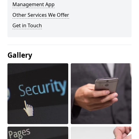
Management App
Other Services We Offer
Get in Touch
Gallery