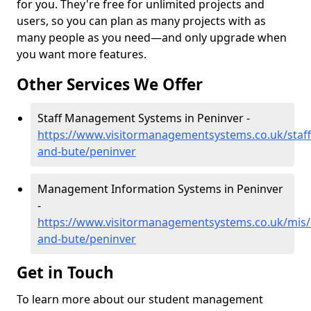
for you. They're free for unlimited projects and
users, so you can plan as many projects with as
many people as you need—and only upgrade when
you want more features.
Other Services We Offer
Staff Management Systems in Peninver -
https://www.visitormanagementsystems.co.uk/staff/
and-bute/peninver
Management Information Systems in Peninver
-
https://www.visitormanagementsystems.co.uk/mis/a
and-bute/peninver
Get in Touch
To learn more about our student management