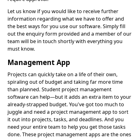
Let us know if you would like to receive further
information regarding what we have to offer and
the best ways for you use our software. Simply fill
out the enquiry form provided and a member of our
team will be in touch shortly with everything you
must know.
Management App
Projects can quickly take on a life of their own,
spiraling out of budget and taking far more time
than planned. Student project management
software can help—but it adds an extra item to your
already-strapped budget. You've got too much to
juggle and need a project management app to sort
it out into projects, tasks, and deadlines. And you
need your entire team to help you get those tasks
done. These project management apps are the ones