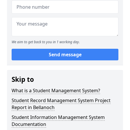
We aim to get back to you in 1 working day.
Send message
Skip to
What is a Student Management System?
Student Record Management System Project
Report in Bellanoch
Student Information Management System
Documentation