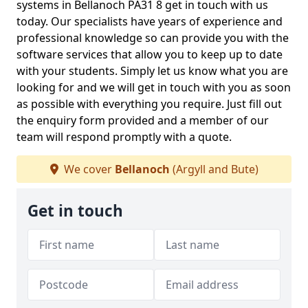
systems in Bellanoch PA31 8 get in touch with us
today. Our specialists have years of experience and
professional knowledge so can provide you with the
software services that allow you to keep up to date
with your students. Simply let us know what you are
looking for and we will get in touch with you as soon
as possible with everything you require. Just fill out
the enquiry form provided and a member of our
team will respond promptly with a quote.
We cover
Bellanoch
(Argyll and Bute)
Get in touch