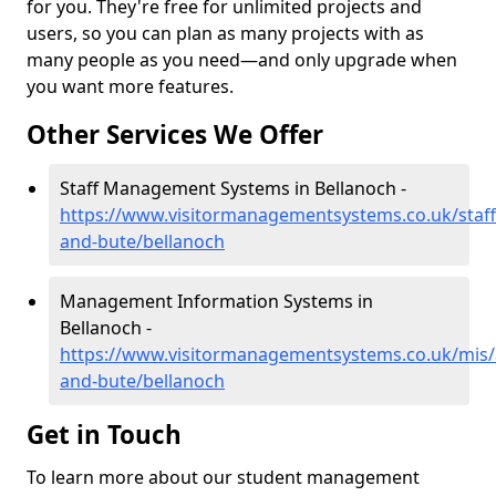
for you. They're free for unlimited projects and
users, so you can plan as many projects with as
many people as you need—and only upgrade when
you want more features.
Other Services We Offer
Staff Management Systems in Bellanoch -
https://www.visitormanagementsystems.co.uk/staff/
and-bute/bellanoch
Management Information Systems in
Bellanoch -
https://www.visitormanagementsystems.co.uk/mis/a
and-bute/bellanoch
Get in Touch
To learn more about our student management