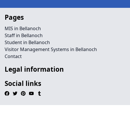
Pages
MIS in Bellanoch
Staff in Bellanoch
Student in Bellanoch
Visitor Management Systems in Bellanoch
Contact
Legal information
Social links