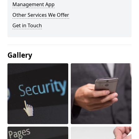
Management App
Other Services We Offer
Get in Touch
Gallery