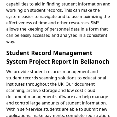
capabilities to aid in finding student information and
working on student records. This can make the
system easier to navigate and to use maximizing the
effectiveness of time and other resources. SMS
allows the keeping of personnel data in a form that
can be easily accessed and analyzed in a consistent
way.
Student Record Management
System Project Report in Bellanoch
We provide student records management and
student records scanning solutions to educational
institutes throughout the UK. Our document
scanning, archive storage and low cost cloud
document management software can help manage
and control large amounts of student information.
Within self-service students are able to submit new
applications, make payments, complete registration,