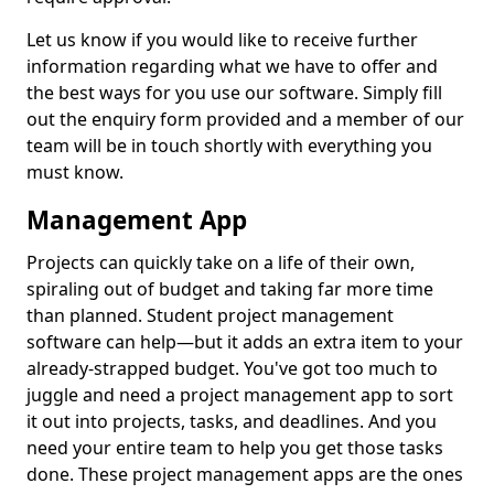
Let us know if you would like to receive further
information regarding what we have to offer and
the best ways for you use our software. Simply fill
out the enquiry form provided and a member of our
team will be in touch shortly with everything you
must know.
Management App
Projects can quickly take on a life of their own,
spiraling out of budget and taking far more time
than planned. Student project management
software can help—but it adds an extra item to your
already-strapped budget. You've got too much to
juggle and need a project management app to sort
it out into projects, tasks, and deadlines. And you
need your entire team to help you get those tasks
done. These project management apps are the ones