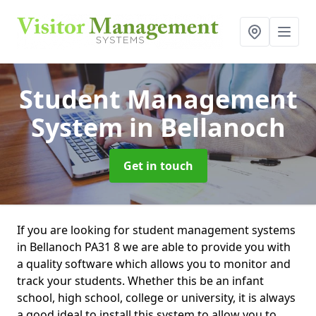
Student Management
System
in Bellanoch
Get in touch
If you are looking for student management systems
in Bellanoch PA31 8 we are able to provide you with
a quality software which allows you to monitor and
track your students. Whether this be an infant
school, high school, college or university, it is always
a good ideal to install this system to allow you to