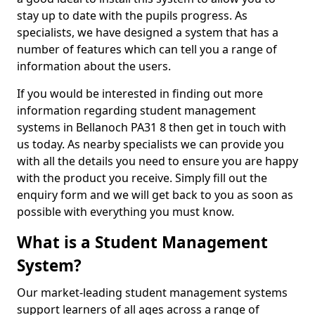
stay up to date with the pupils progress. As
specialists, we have designed a system that has a
number of features which can tell you a range of
information about the users.
If you would be interested in finding out more
information regarding student management
systems in Bellanoch PA31 8 then get in touch with
us today. As nearby specialists we can provide you
with all the details you need to ensure you are happy
with the product you receive. Simply fill out the
enquiry form and we will get back to you as soon as
possible with everything you must know.
What is a Student Management
System?
Our market-leading student management systems
support learners of all ages across a range of