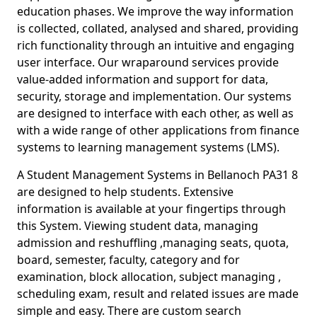
education phases. We improve the way information
is collected, collated, analysed and shared, providing
rich functionality through an intuitive and engaging
user interface. Our wraparound services provide
value-added information and support for data,
security, storage and implementation. Our systems
are designed to interface with each other, as well as
with a wide range of other applications from finance
systems to learning management systems (LMS).
A Student Management Systems in Bellanoch PA31 8
are designed to help students. Extensive
information is available at your fingertips through
this System. Viewing student data, managing
admission and reshuffling ,managing seats, quota,
board, semester, faculty, category and for
examination, block allocation, subject managing ,
scheduling exam, result and related issues are made
simple and easy. There are custom search