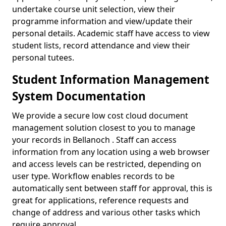
undertake course unit selection, view their
programme information and view/update their
personal details. Academic staff have access to view
student lists, record attendance and view their
personal tutees.
Student Information Management
System Documentation
We provide a secure low cost cloud document
management solution closest to you to manage
your records in Bellanoch . Staff can access
information from any location using a web browser
and access levels can be restricted, depending on
user type. Workflow enables records to be
automatically sent between staff for approval, this is
great for applications, reference requests and
change of address and various other tasks which
require approval.