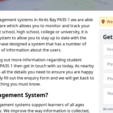
nagement systems in Airds Bay PA35 1 we are able
We
ware which allows you to monitor and track your
school, high school, college or university, it is
Get
system to allow you to stay up to date with the
e have designed a system that has a number of
e of information about the users.
ing out more information regarding student
A35 1 then get in touch with us today. As nearby
 all the details you need to ensure you are happy
y fill out the enquiry form and we will get back to
ything you must know.
nagement System?
ement systems support learners of all ages
We aim 
. We improve the way information is collected,