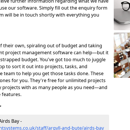
eceive further information regarding what we have
use our software. Simply fill out the enquiry form
 will be in touch shortly with everything you
of their own, spiraling out of budget and taking
ent project management software can help—but it
-strapped budget. You've got too much to juggle
to sort it out into projects, tasks, and
e team to help you get those tasks done. These
es for you. They're free for unlimited projects
ny projects with as many people as you need—and
features.
r
irds Bay -
systems.co.uk/staff/argyll-and-bute/airds-bay