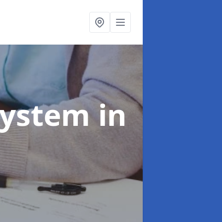
System
in