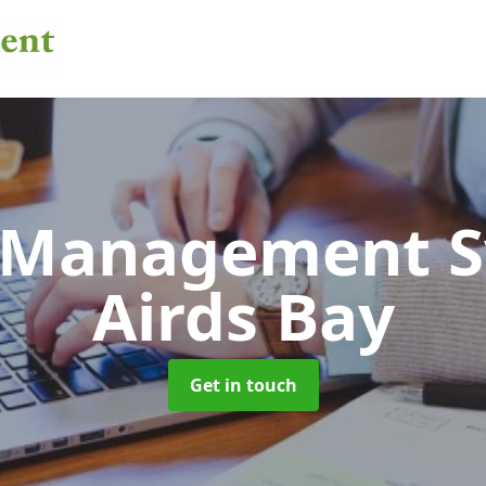
 Management 
Airds Bay
Get in touch