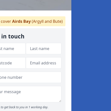
 cover
Airds Bay
(Argyll and Bute)
 in touch
to get back to you in 1 working day.