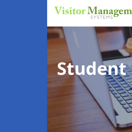
Student