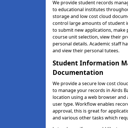
We provide student records manag
to educational institutes through
storage and low cost cloud docu
control large amounts of student i
to submit new applications, make 
course unit selection, view their
personal details. Academic staff ha
and view their personal tutees.
Student Information 
Documentation
We provide a secure low cost clo
to manage your records in Airds Ba
location using a web browser and a
user type. Workflow enables record
approval, this is great for applica
and various other tasks which requ