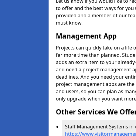
Let us know if you would like to r
to offer and the best ways for you 
provided and a member of our team
must know.
Management App
Projects can quickly take on a life 
far more time than planned. Stud
adds an extra item to your already
and need a project management app 
deadlines. And you need your entir
project management apps are the on
and users, so you can plan as ma
only upgrade when you want more 
Other Services We Offe
Staff Management Systems in A
https://www.visitormanagement