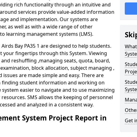
iding rich functionality through an intuitive and
around services provide value-added information
torage and implementation. Our systems are
er, as well as with a wide range of other
Ski
s to learning management systems (LMS).
irds Bay PA35 1 are designed to help students.
What
at your fingertips through this System. Viewing
Syst
and reshuffling ,managing seats, quota, board,
Stud
 examination, block allocation, subject managing ,
Proje
d issues are made simple and easy. There are
Stud
in finding student information and working on
Syst
e system easier to navigate and to use maximizing
r resources. SMS allows the keeping of personnel
Mana
ccessed and analyzed in a consistent way.
Other
ment System Project Report in
Get i