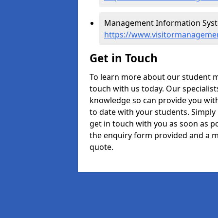
Management Information Syste
https://www.visitormanagemen
Get in Touch
To learn more about our student m
touch with us today. Our specialis
knowledge so can provide you with
to date with your students. Simply
get in touch with you as soon as pos
the enquiry form provided and a m
quote.