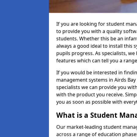
If you are looking for student ma
to provide you with a quality soft
students. Whether this be an infant 
always a good ideal to install this 
pupils progress. As specialists, w
features which can tell you a rang
If you would be interested in find
management systems in Airds Bay P
specialists we can provide you with
with the product you receive. Simpl
you as soon as possible with ever
What is a Student Ma
Our market-leading student manag
across a range of education phases