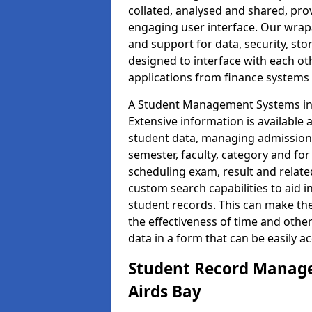
collated, analysed and shared, prov
engaging user interface. Our wrap
and support for data, security, s
designed to interface with each oth
applications from finance system
A Student Management Systems in A
Extensive information is available 
student data, managing admission 
semester, faculty, category and for
scheduling exam, result and relate
custom search capabilities to aid 
student records. This can make th
the effectiveness of time and othe
data in a form that can be easily a
Student Record Manage
Airds Bay