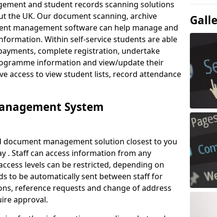
ement and student records scanning solutions
out the UK. Our document scanning, archive
Gall
ment management software can help manage and
nformation. Within self-service students are able
payments, complete registration, undertake
 programme information and view/update their
ve access to view student lists, record attendance
Management System
ud document management solution closest to you
y . Staff can access information from any
ccess levels can be restricted, depending on
s to be automatically sent between staff for
tions, reference requests and change of address
ire approval.