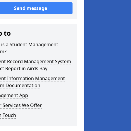
Send message
p to
 is a Student Management
em?
ent Record Management System
ct Report in Airds Bay
ent Information Management
em Documentation
gement App
 Services We Offer
n Touch