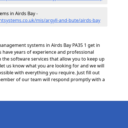
ms in Airds Bay -
tsystems.co.uk/mis/argyll-and-bute/airds-bay
anagement systems in Airds Bay PA35 1 get in
ts have years of experience and professional
 the software services that allow you to keep up
 let us know what you are looking for and we will
sible with everything you require. Just fill out
ember of our team will respond promptly with a