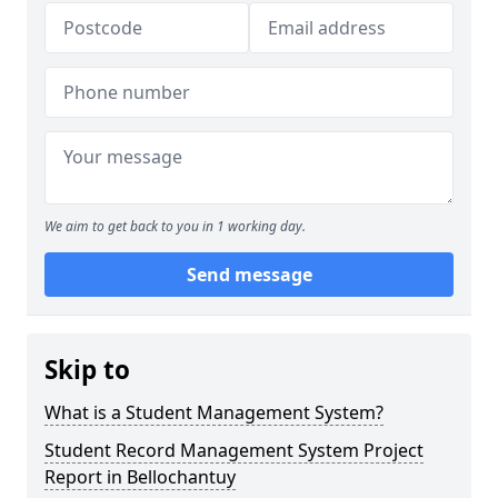
We aim to get back to you in 1 working day.
Send message
Skip to
What is a Student Management System?
Student Record Management System Project
Report in Bellochantuy