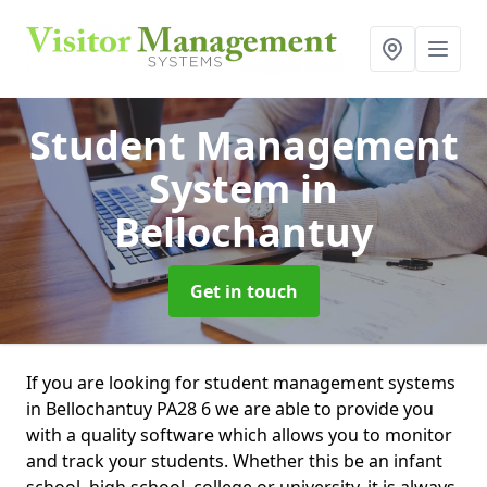
Student Management
System
in
Bellochantuy
Get in touch
If you are looking for student management systems
in Bellochantuy PA28 6 we are able to provide you
with a quality software which allows you to monitor
and track your students. Whether this be an infant