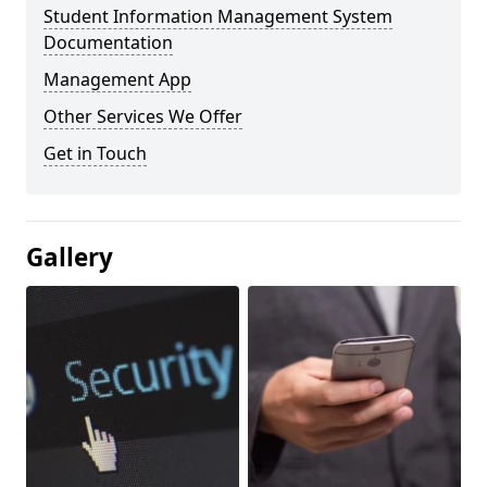
Student Information Management System
Documentation
Management App
Other Services We Offer
Get in Touch
Gallery