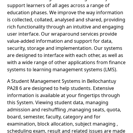
support learners of all ages across a range of
education phases. We improve the way information
is collected, collated, analysed and shared, providing
rich functionality through an intuitive and engaging
user interface. Our wraparound services provide
value-added information and support for data,
security, storage and implementation. Our systems
are designed to interface with each other, as well as
with a wide range of other applications from finance
systems to learning management systems (LMS).
A Student Management Systems in Bellochantuy
PA28 6 are designed to help students. Extensive
information is available at your fingertips through
this System. Viewing student data, managing
admission and reshuffling ,managing seats, quota,
board, semester, faculty, category and for
examination, block allocation, subject managing ,
scheduling exam, result and related issues are made