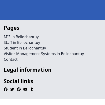
Pages
MIS in Bellochantuy
Staff in Bellochantuy
Student in Bellochantuy
Visitor Management Systems in Bellochantuy
Contact
Legal information
Social links