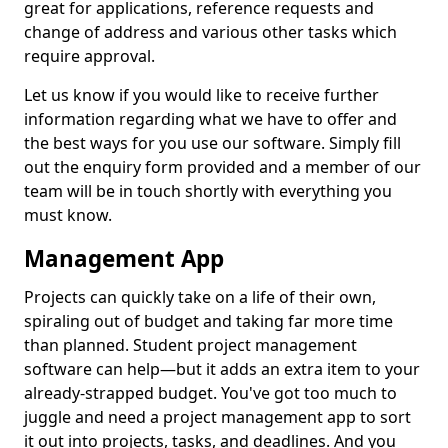
great for applications, reference requests and
change of address and various other tasks which
require approval.
Let us know if you would like to receive further
information regarding what we have to offer and
the best ways for you use our software. Simply fill
out the enquiry form provided and a member of our
team will be in touch shortly with everything you
must know.
Management App
Projects can quickly take on a life of their own,
spiraling out of budget and taking far more time
than planned. Student project management
software can help—but it adds an extra item to your
already-strapped budget. You've got too much to
juggle and need a project management app to sort
it out into projects, tasks, and deadlines. And you