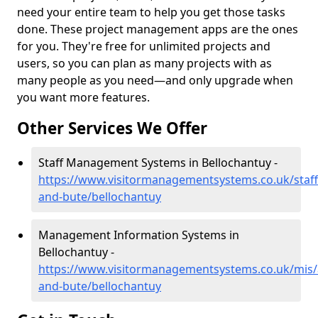
need your entire team to help you get those tasks
done. These project management apps are the ones
for you. They're free for unlimited projects and
users, so you can plan as many projects with as
many people as you need—and only upgrade when
you want more features.
Other Services We Offer
Staff Management Systems in Bellochantuy -
https://www.visitormanagementsystems.co.uk/staff/
and-bute/bellochantuy
Management Information Systems in
Bellochantuy -
https://www.visitormanagementsystems.co.uk/mis/a
and-bute/bellochantuy