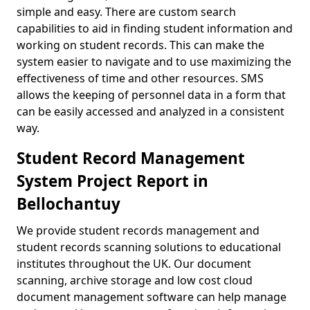
simple and easy. There are custom search
capabilities to aid in finding student information and
working on student records. This can make the
system easier to navigate and to use maximizing the
effectiveness of time and other resources. SMS
allows the keeping of personnel data in a form that
can be easily accessed and analyzed in a consistent
way.
Student Record Management
System Project Report in
Bellochantuy
We provide student records management and
student records scanning solutions to educational
institutes throughout the UK. Our document
scanning, archive storage and low cost cloud
document management software can help manage