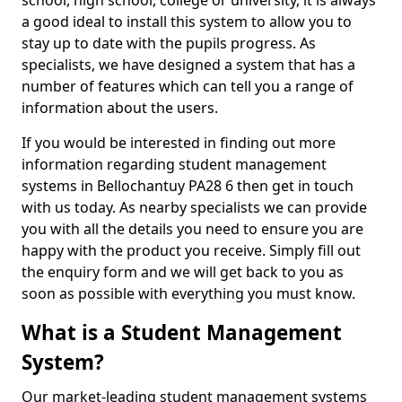
school, high school, college or university, it is always
a good ideal to install this system to allow you to
stay up to date with the pupils progress. As
specialists, we have designed a system that has a
number of features which can tell you a range of
information about the users.
If you would be interested in finding out more
information regarding student management
systems in Bellochantuy PA28 6 then get in touch
with us today. As nearby specialists we can provide
you with all the details you need to ensure you are
happy with the product you receive. Simply fill out
the enquiry form and we will get back to you as
soon as possible with everything you must know.
What is a Student Management
System?
Our market-leading student management systems