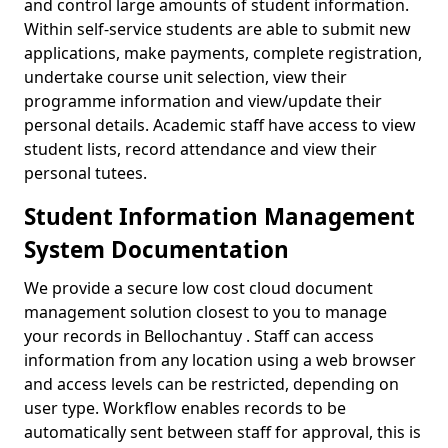
and control large amounts of student information.
Within self-service students are able to submit new
applications, make payments, complete registration,
undertake course unit selection, view their
programme information and view/update their
personal details. Academic staff have access to view
student lists, record attendance and view their
personal tutees.
Student Information Management
System Documentation
We provide a secure low cost cloud document
management solution closest to you to manage
your records in Bellochantuy . Staff can access
information from any location using a web browser
and access levels can be restricted, depending on
user type. Workflow enables records to be
automatically sent between staff for approval, this is