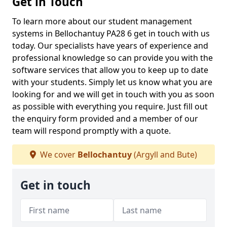
Get in Touch
To learn more about our student management
systems in Bellochantuy PA28 6 get in touch with us
today. Our specialists have years of experience and
professional knowledge so can provide you with the
software services that allow you to keep up to date
with your students. Simply let us know what you are
looking for and we will get in touch with you as soon
as possible with everything you require. Just fill out
the enquiry form provided and a member of our
team will respond promptly with a quote.
We cover
Bellochantuy
(Argyll and Bute)
Get in touch