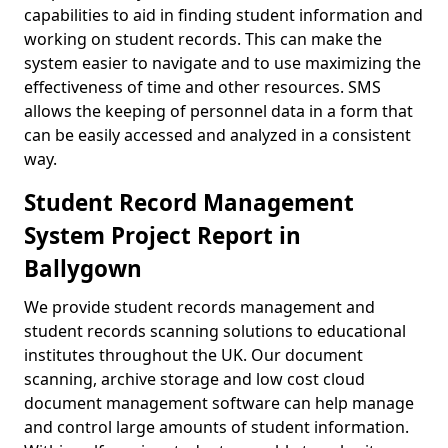
capabilities to aid in finding student information and
working on student records. This can make the
system easier to navigate and to use maximizing the
effectiveness of time and other resources. SMS
allows the keeping of personnel data in a form that
can be easily accessed and analyzed in a consistent
way.
Student Record Management
System Project Report in
Ballygown
We provide student records management and
student records scanning solutions to educational
institutes throughout the UK. Our document
scanning, archive storage and low cost cloud
document management software can help manage
and control large amounts of student information.