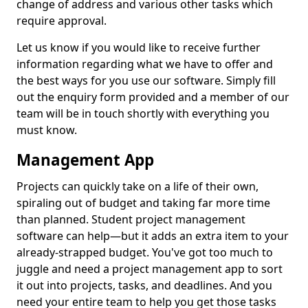
change of address and various other tasks which
require approval.
Let us know if you would like to receive further
information regarding what we have to offer and
the best ways for you use our software. Simply fill
out the enquiry form provided and a member of our
team will be in touch shortly with everything you
must know.
Management App
Projects can quickly take on a life of their own,
spiraling out of budget and taking far more time
than planned. Student project management
software can help—but it adds an extra item to your
already-strapped budget. You've got too much to
juggle and need a project management app to sort
it out into projects, tasks, and deadlines. And you
need your entire team to help you get those tasks