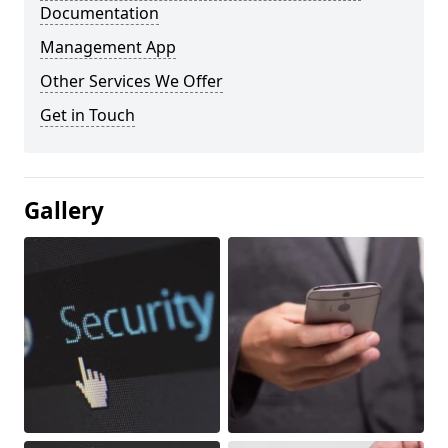
Documentation
Management App
Other Services We Offer
Get in Touch
Gallery