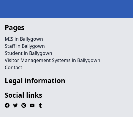
Pages
MIS in Ballygown
Staff in Ballygown
Student in Ballygown
Visitor Management Systems in Ballygown
Contact
Legal information
Social links