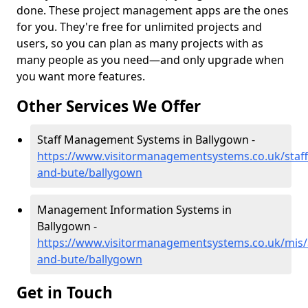
done. These project management apps are the ones
for you. They're free for unlimited projects and
users, so you can plan as many projects with as
many people as you need—and only upgrade when
you want more features.
Other Services We Offer
Staff Management Systems in Ballygown -
https://www.visitormanagementsystems.co.uk/staff/
and-bute/ballygown
Management Information Systems in
Ballygown -
https://www.visitormanagementsystems.co.uk/mis/a
and-bute/ballygown
Get in Touch