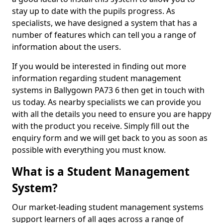
stay up to date with the pupils progress. As
specialists, we have designed a system that has a
number of features which can tell you a range of
information about the users.
If you would be interested in finding out more
information regarding student management
systems in Ballygown PA73 6 then get in touch with
us today. As nearby specialists we can provide you
with all the details you need to ensure you are happy
with the product you receive. Simply fill out the
enquiry form and we will get back to you as soon as
possible with everything you must know.
What is a Student Management
System?
Our market-leading student management systems
support learners of all ages across a range of