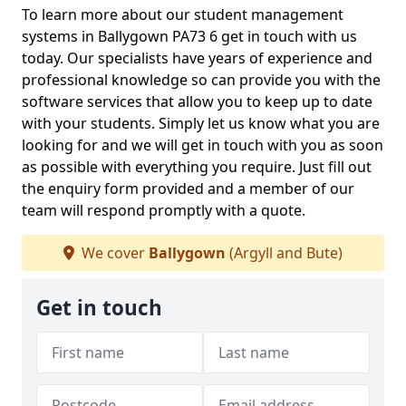
To learn more about our student management
systems in Ballygown PA73 6 get in touch with us
today. Our specialists have years of experience and
professional knowledge so can provide you with the
software services that allow you to keep up to date
with your students. Simply let us know what you are
looking for and we will get in touch with you as soon
as possible with everything you require. Just fill out
the enquiry form provided and a member of our
team will respond promptly with a quote.
We cover
Ballygown
(Argyll and Bute)
Get in touch