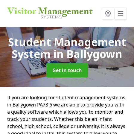
Student Management
System
in Ballygown
Get in touch
If you are looking for student management systems
in Ballygown PA73 6 we are able to provide you with
a quality software which allows you to monitor and
track your students. Whether this be an infant
school, high school, college or university, it is always
a good ideal to install this system to allow you to