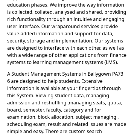
education phases. We improve the way information
is collected, collated, analysed and shared, providing
rich functionality through an intuitive and engaging
user interface. Our wraparound services provide
value-added information and support for data,
security, storage and implementation. Our systems
are designed to interface with each other, as well as
with a wide range of other applications from finance
systems to learning management systems (LMS).
A Student Management Systems in Ballygown PA73
6 are designed to help students. Extensive
information is available at your fingertips through
this System. Viewing student data, managing
admission and reshuffling ,managing seats, quota,
board, semester, faculty, category and for
examination, block allocation, subject managing ,
scheduling exam, result and related issues are made
simple and easy. There are custom search