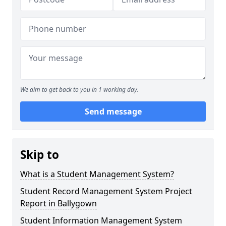
We aim to get back to you in 1 working day.
Send message
Skip to
What is a Student Management System?
Student Record Management System Project
Report in Ballygown
Student Information Management System