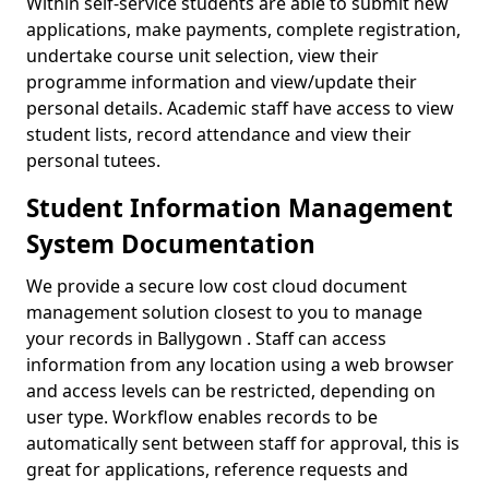
Within self-service students are able to submit new
applications, make payments, complete registration,
undertake course unit selection, view their
programme information and view/update their
personal details. Academic staff have access to view
student lists, record attendance and view their
personal tutees.
Student Information Management
System Documentation
We provide a secure low cost cloud document
management solution closest to you to manage
your records in Ballygown . Staff can access
information from any location using a web browser
and access levels can be restricted, depending on
user type. Workflow enables records to be
automatically sent between staff for approval, this is
great for applications, reference requests and