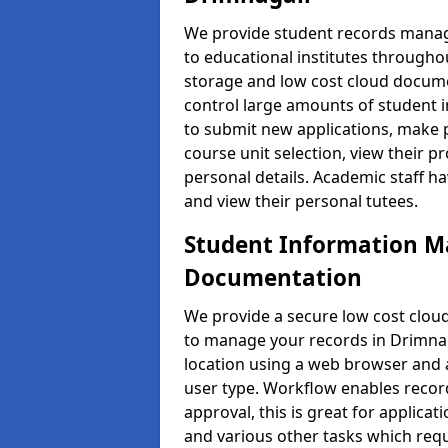
We provide student records manag
to educational institutes through
storage and low cost cloud docu
control large amounts of student i
to submit new applications, make 
course unit selection, view their
personal details. Academic staff ha
and view their personal tutees.
Student Information 
Documentation
We provide a secure low cost clo
to manage your records in Drimnaga
location using a web browser and a
user type. Workflow enables record
approval, this is great for applica
and various other tasks which requ