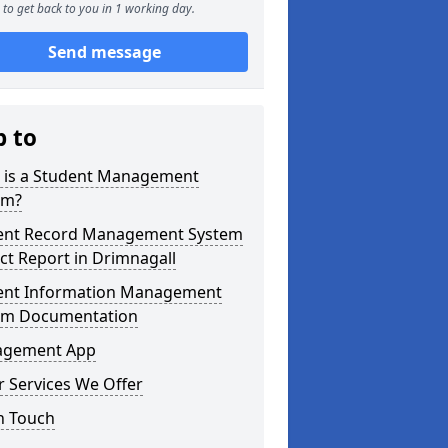
to get back to you in 1 working day.
Send message
p to
 is a Student Management
em?
ent Record Management System
ct Report in Drimnagall
ent Information Management
em Documentation
gement App
 Services We Offer
n Touch