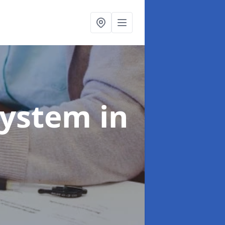
System
in