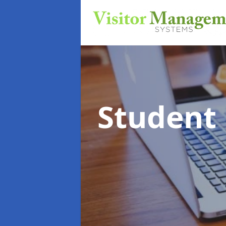
Student