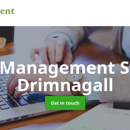
 Management 
Drimnagall
Get in touch