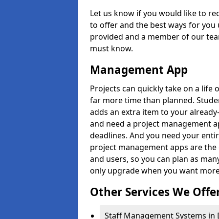
Let us know if you would like to r
to offer and the best ways for you 
provided and a member of our team
must know.
Management App
Projects can quickly take on a life 
far more time than planned. Stud
adds an extra item to your already
and need a project management app 
deadlines. And you need your entir
project management apps are the on
and users, so you can plan as ma
only upgrade when you want more 
Other Services We Offe
Staff Management Systems in 