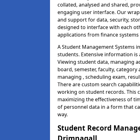
collated, analysed and shared, prov
engaging user interface. Our wrap
and support for data, security, s
designed to interface with each oth
applications from finance system
A Student Management Systems in 
students. Extensive information is 
Viewing student data, managing ad
board, semester, faculty, category 
managing , scheduling exam, resul
There are custom search capabiliti
working on student records. This 
maximizing the effectiveness of t
of personnel data in a form that c
way.
Student Record Manage
Drimnagall