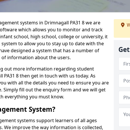
nagement systems in Drimnagall PA31 8 we are
W
 software which allows you to monitor and track
fant school, high school, college or university, it
is system to allow you to stay up to date with the
Get
e have designed a system that has a number of
e of information about the users.
ing out more information regarding student
PA31 8 then get in touch with us today. As
ou with all the details you need to ensure you are
 Simply fill out the enquiry form and we will get
ith everything you must know.
nagement System?
ement systems support learners of all ages
. We improve the way information is collected,