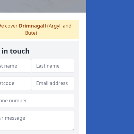
e cover
Drimnagall
(Argyll and
Bute)
 in touch