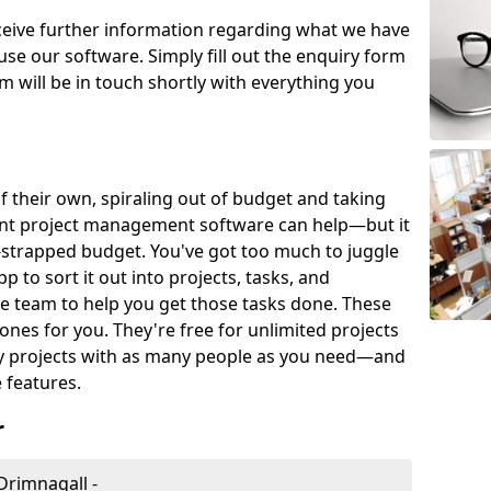
eceive further information regarding what we have
use our software. Simply fill out the enquiry form
 will be in touch shortly with everything you
of their own, spiraling out of budget and taking
ent project management software can help—but it
-strapped budget. You've got too much to juggle
to sort it out into projects, tasks, and
e team to help you get those tasks done. These
es for you. They're free for unlimited projects
ny projects with as many people as you need—and
features.
r
Drimnagall -