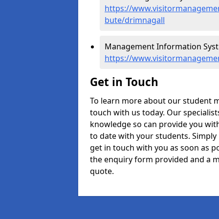
https://www.visitormanagement
bute/drimnagall
Management Information Syste
https://www.visitormanagemen
Get in Touch
To learn more about our student 
touch with us today. Our specialis
knowledge so can provide you with
to date with your students. Simply
get in touch with you as soon as pos
the enquiry form provided and a m
quote.