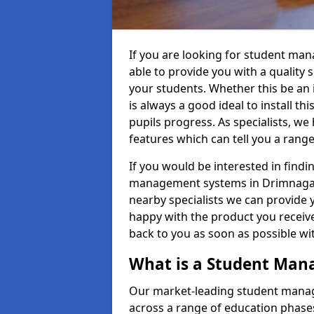
If you are looking for student ma
able to provide you with a quality
your students. Whether this be an in
is always a good ideal to install th
pupils progress. As specialists, w
features which can tell you a rang
If you would be interested in find
management systems in Drimnagall 
nearby specialists we can provide y
happy with the product you receive.
back to you as soon as possible w
What is a Student Ma
Our market-leading student manag
across a range of education phases