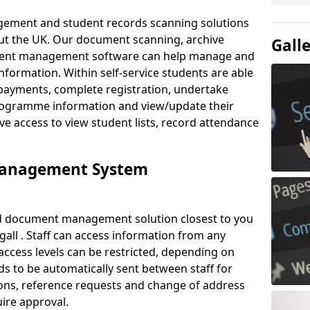
ement and student records scanning solutions
out the UK. Our document scanning, archive
Gall
ment management software can help manage and
nformation. Within self-service students are able
payments, complete registration, undertake
 programme information and view/update their
ve access to view student lists, record attendance
Management System
ud document management solution closest to you
ll . Staff can access information from any
ccess levels can be restricted, depending on
s to be automatically sent between staff for
tions, reference requests and change of address
ire approval.