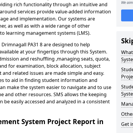
We aim 
iding rich functionality through an intuitive and
around services provide value-added information
torage and implementation. Our systems are
er, as well as with a wide range of other
s to learning management systems (LMS).
Ski
Drimnagall PA31 8 are designed to help
available at your fingertips through this System.
What
mission and reshuffling ,managing seats, quota,
Syst
and for examination, block allocation, subject
Stud
t and related issues are made simple and easy.
Proje
es to aid in finding student information and
Stud
can make the system easier to navigate and to use
Syst
ime and other resources. SMS allows the keeping
an be easily accessed and analyzed in a consistent
Mana
Other
ment System Project Report in
Get i