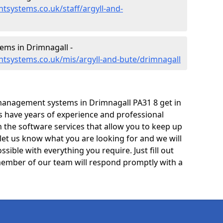
systems.co.uk/staff/argyll-and-
ms in Drimnagall -
tsystems.co.uk/mis/argyll-and-bute/drimnagall
management systems in Drimnagall PA31 8 get in
ts have years of experience and professional
 the software services that allow you to keep up
 let us know what you are looking for and we will
sible with everything you require. Just fill out
ember of our team will respond promptly with a