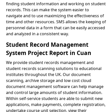
finding student information and working on student
records. This can make the system easier to
navigate and to use maximizing the effectiveness of
time and other resources. SMS allows the keeping of
personnel data in a form that can be easily accessed
and analyzed in a consistent way.
Student Record Management
System Project Report in Cuan
We provide student records management and
student records scanning solutions to educational
institutes throughout the UK. Our document
scanning, archive storage and low cost cloud
document management software can help manage
and control large amounts of student information.
Within self-service students are able to submit new
applications, make payments, complete registration,
undertake course unit selection, view their