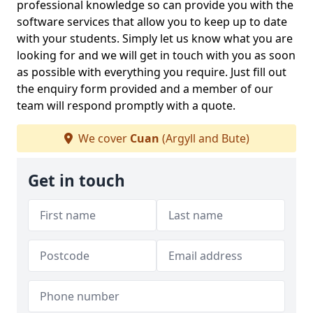
professional knowledge so can provide you with the
software services that allow you to keep up to date
with your students. Simply let us know what you are
looking for and we will get in touch with you as soon
as possible with everything you require. Just fill out
the enquiry form provided and a member of our
team will respond promptly with a quote.
We cover
Cuan
(Argyll and Bute)
Get in touch