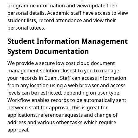
programme information and view/update their
personal details. Academic staff have access to view
student lists, record attendance and view their
personal tutees.
Student Information Management
System Documentation
We provide a secure low cost cloud document
management solution closest to you to manage
your records in Cuan . Staff can access information
from any location using a web browser and access
levels can be restricted, depending on user type.
Workflow enables records to be automatically sent
between staff for approval, this is great for
applications, reference requests and change of
address and various other tasks which require
approval.