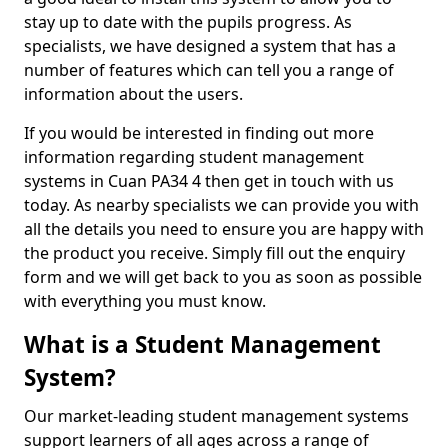
stay up to date with the pupils progress. As
specialists, we have designed a system that has a
number of features which can tell you a range of
information about the users.
If you would be interested in finding out more
information regarding student management
systems in Cuan PA34 4 then get in touch with us
today. As nearby specialists we can provide you with
all the details you need to ensure you are happy with
the product you receive. Simply fill out the enquiry
form and we will get back to you as soon as possible
with everything you must know.
What is a Student Management
System?
Our market-leading student management systems
support learners of all ages across a range of