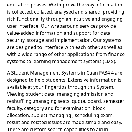
education phases. We improve the way information
is collected, collated, analysed and shared, providing
rich functionality through an intuitive and engaging
user interface. Our wraparound services provide
value-added information and support for data,
security, storage and implementation. Our systems
are designed to interface with each other, as well as
with a wide range of other applications from finance
systems to learning management systems (LMS).
A Student Management Systems in Cuan PA34 4 are
designed to help students. Extensive information is
available at your fingertips through this System.
Viewing student data, managing admission and
reshuffling ,managing seats, quota, board, semester,
faculty, category and for examination, block
allocation, subject managing , scheduling exam,
result and related issues are made simple and easy.
There are custom search capabilities to aid in