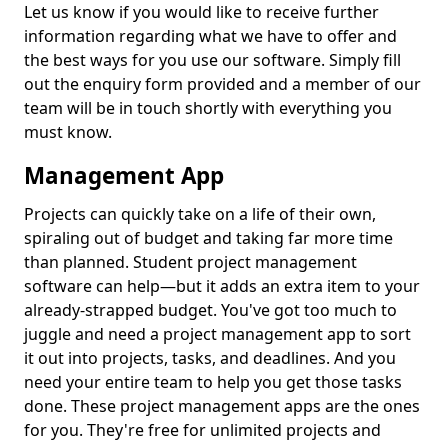
Let us know if you would like to receive further
information regarding what we have to offer and
the best ways for you use our software. Simply fill
out the enquiry form provided and a member of our
team will be in touch shortly with everything you
must know.
Management App
Projects can quickly take on a life of their own,
spiraling out of budget and taking far more time
than planned. Student project management
software can help—but it adds an extra item to your
already-strapped budget. You've got too much to
juggle and need a project management app to sort
it out into projects, tasks, and deadlines. And you
need your entire team to help you get those tasks
done. These project management apps are the ones
for you. They're free for unlimited projects and