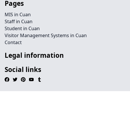
Pages
MIS in Cuan
Staff in Cuan
Student in Cuan
Visitor Management Systems in Cuan
Contact
Legal information
Social links