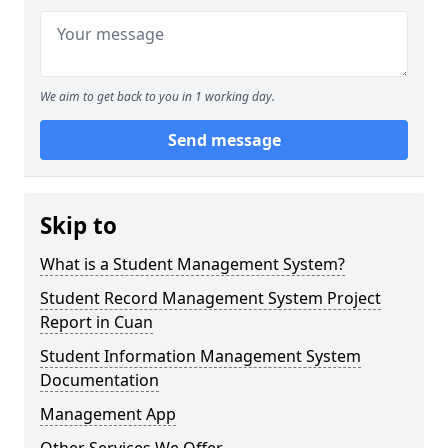
We aim to get back to you in 1 working day.
Send message
Skip to
What is a Student Management System?
Student Record Management System Project
Report in Cuan
Student Information Management System
Documentation
Management App