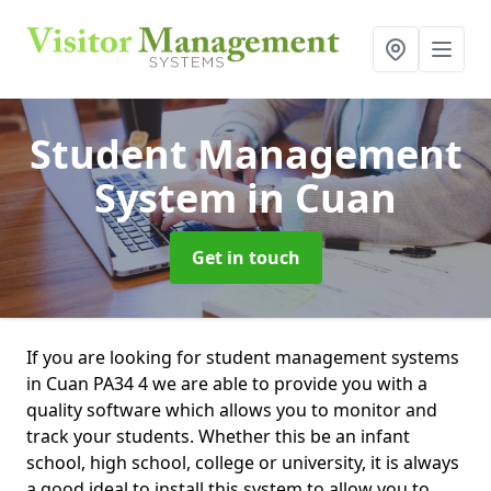
Student Management
System
in Cuan
Get in touch
If you are looking for student management systems
in Cuan PA34 4 we are able to provide you with a
quality software which allows you to monitor and
track your students. Whether this be an infant
school, high school, college or university, it is always
a good ideal to install this system to allow you to