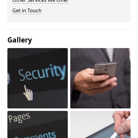
Other Services We Offer
Get in Touch
Gallery