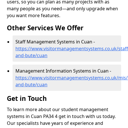
users, so you can plan as many projects with as
many people as you need—and only upgrade when
you want more features.
Other Services We Offer
Staff Management Systems in Cuan -
https://www.visitormanagementsystems.co.uk/staff/
and-bute/cuan
Management Information Systems in Cuan -
https://www.visitormanagementsystems.co.uk/mis/a
and-bute/cuan
Get in Touch
To learn more about our student management
systems in Cuan PA34 4 get in touch with us today.
Our specialists have years of experience and