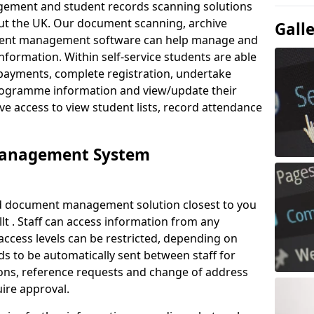
ement and student records scanning solutions
out the UK. Our document scanning, archive
Gall
ment management software can help manage and
nformation. Within self-service students are able
payments, complete registration, undertake
 programme information and view/update their
ve access to view student lists, record attendance
Management System
ud document management solution closest to you
t . Staff can access information from any
ccess levels can be restricted, depending on
s to be automatically sent between staff for
tions, reference requests and change of address
ire approval.