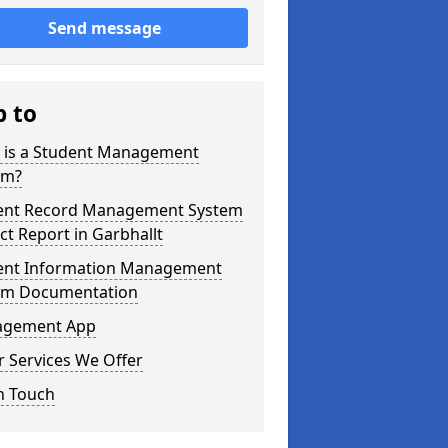
Send message
p to
 is a Student Management
em?
ent Record Management System
ct Report in Garbhallt
ent Information Management
em Documentation
gement App
 Services We Offer
n Touch