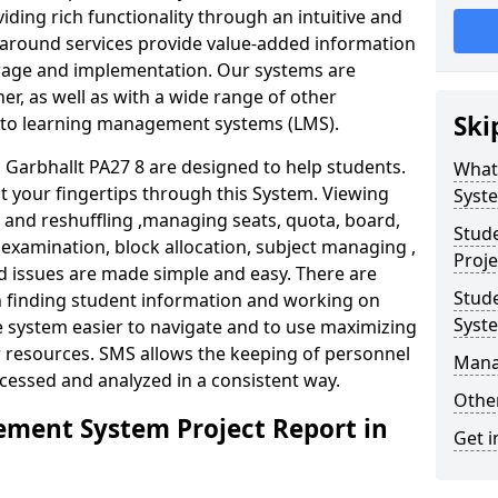
iding rich functionality through an intuitive and
around services provide value-added information
torage and implementation. Our systems are
er, as well as with a wide range of other
Ski
s to learning management systems (LMS).
arbhallt PA27 8 are designed to help students.
What
at your fingertips through this System. Viewing
Syst
and reshuffling ,managing seats, quota, board,
Stud
 examination, block allocation, subject managing ,
Proje
d issues are made simple and easy. There are
Stud
in finding student information and working on
Syst
e system easier to navigate and to use maximizing
r resources. SMS allows the keeping of personnel
Mana
ccessed and analyzed in a consistent way.
Other
ment System Project Report in
Get i