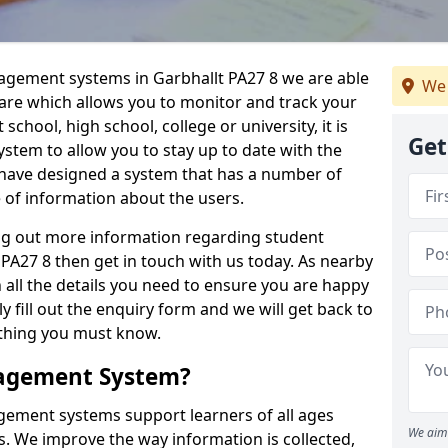
nagement systems in Garbhallt PA27 8 we are able
We 
ware which allows you to monitor and track your
school, high school, college or university, it is
Get
system to allow you to stay up to date with the
e have designed a system that has a number of
e of information about the users.
ing out more information regarding student
A27 8 then get in touch with us today. As nearby
 all the details you need to ensure you are happy
y fill out the enquiry form and we will get back to
ything you must know.
nagement System?
ement systems support learners of all ages
We aim 
. We improve the way information is collected,