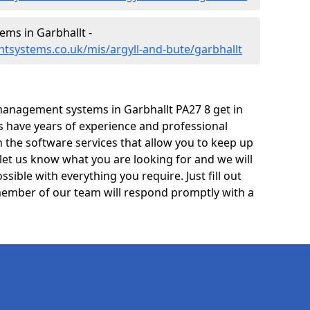
ms in Garbhallt -
tsystems.co.uk/mis/argyll-and-bute/garbhallt
anagement systems in Garbhallt PA27 8 get in
ts have years of experience and professional
 the software services that allow you to keep up
 let us know what you are looking for and we will
sible with everything you require. Just fill out
ember of our team will respond promptly with a