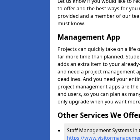
Let us know if you would like to r
to offer and the best ways for you 
provided and a member of our team
must know.
Management App
Projects can quickly take on a life 
far more time than planned. Stud
adds an extra item to your already
and need a project management app 
deadlines. And you need your entir
project management apps are the on
and users, so you can plan as ma
only upgrade when you want more 
Other Services We Offe
Staff Management Systems in G
https://www.visitormanagement