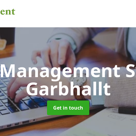
 Management 
Garbhallt
Get in touch