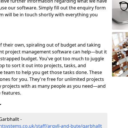
eceive further information regarding what we have
use our software. Simply fill out the enquiry form
 will be in touch shortly with everything you
of their own, spiraling out of budget and taking
ent project management software can help—but it
-strapped budget. You've got too much to juggle
to sort it out into projects, tasks, and
e team to help you get those tasks done. These
es for you. They're free for unlimited projects
ny projects with as many people as you need—and
features.
r
arbhallt -
systems.co.uk/staff/argyll-and-bute/garbhallt