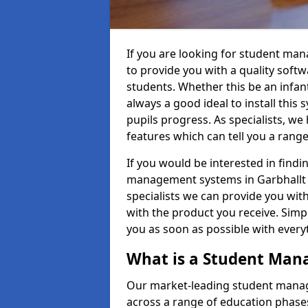
If you are looking for student ma
to provide you with a quality soft
students. Whether this be an infant 
always a good ideal to install this 
pupils progress. As specialists, w
features which can tell you a rang
If you would be interested in find
management systems in Garbhallt P
specialists we can provide you with
with the product you receive. Simpl
you as soon as possible with ever
What is a Student Ma
Our market-leading student manag
across a range of education phases