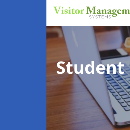
Student