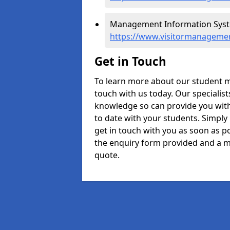
Management Information Syste
https://www.visitormanagemen
Get in Touch
To learn more about our student m
touch with us today. Our specialis
knowledge so can provide you with
to date with your students. Simply
get in touch with you as soon as pos
the enquiry form provided and a m
quote.