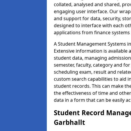
collated, analysed and shared, prov
engaging user interface. Our wrap
and support for data, security, s
designed to interface with each oth
applications from finance system
A Student Management Systems in G
Extensive information is available 
student data, managing admission 
semester, faculty, category and for
scheduling exam, result and relate
custom search capabilities to aid 
student records. This can make th
the effectiveness of time and othe
data in a form that can be easily a
Student Record Manage
Garbhallt