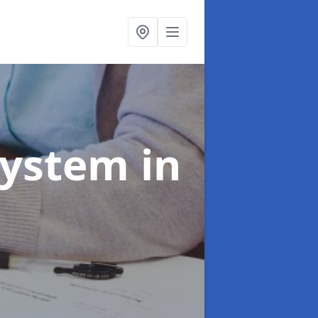
System
in