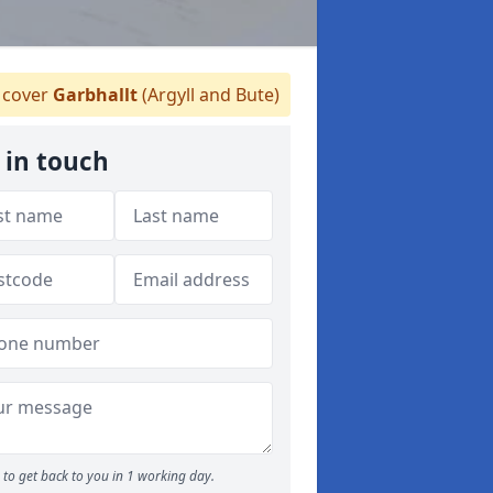
cover
Garbhallt
(Argyll and Bute)
 in touch
to get back to you in 1 working day.