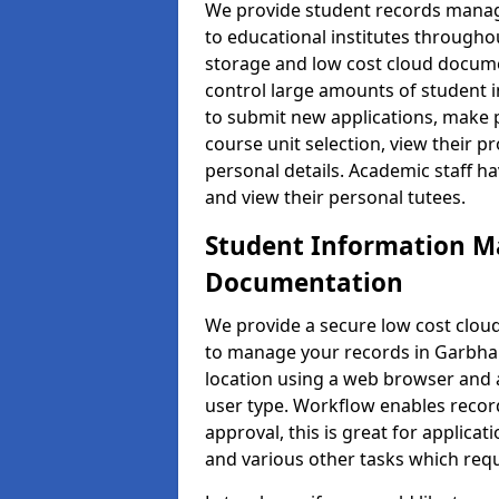
We provide student records manag
to educational institutes through
storage and low cost cloud docu
control large amounts of student i
to submit new applications, make 
course unit selection, view their
personal details. Academic staff ha
and view their personal tutees.
Student Information 
Documentation
We provide a secure low cost clo
to manage your records in Garbhall
location using a web browser and a
user type. Workflow enables record
approval, this is great for applica
and various other tasks which requ