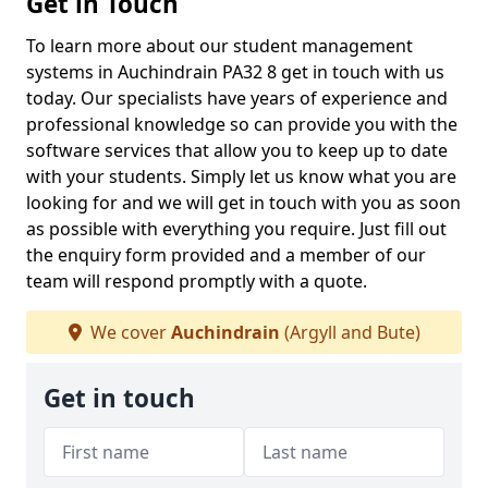
Get in Touch
To learn more about our student management
systems in Auchindrain PA32 8 get in touch with us
today. Our specialists have years of experience and
professional knowledge so can provide you with the
software services that allow you to keep up to date
with your students. Simply let us know what you are
looking for and we will get in touch with you as soon
as possible with everything you require. Just fill out
the enquiry form provided and a member of our
team will respond promptly with a quote.
We cover
Auchindrain
(Argyll and Bute)
Get in touch