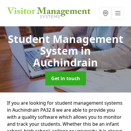
Student Management
System
in
Auchindrain
Get in touch
If you are looking for student management systems
in Auchindrain PA32 8 we are able to provide you
with a quality software which allows you to monitor
and track your students. Whether this be an infant