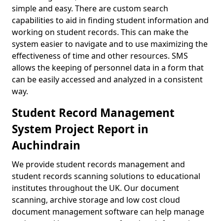
simple and easy. There are custom search
capabilities to aid in finding student information and
working on student records. This can make the
system easier to navigate and to use maximizing the
effectiveness of time and other resources. SMS
allows the keeping of personnel data in a form that
can be easily accessed and analyzed in a consistent
way.
Student Record Management
System Project Report in
Auchindrain
We provide student records management and
student records scanning solutions to educational
institutes throughout the UK. Our document
scanning, archive storage and low cost cloud
document management software can help manage