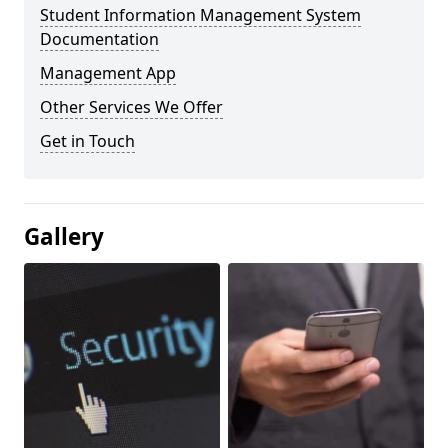
Student Information Management System
Documentation
Management App
Other Services We Offer
Get in Touch
Gallery