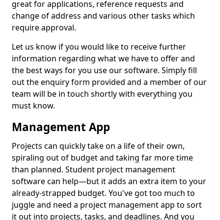
great for applications, reference requests and
change of address and various other tasks which
require approval.
Let us know if you would like to receive further
information regarding what we have to offer and
the best ways for you use our software. Simply fill
out the enquiry form provided and a member of our
team will be in touch shortly with everything you
must know.
Management App
Projects can quickly take on a life of their own,
spiraling out of budget and taking far more time
than planned. Student project management
software can help—but it adds an extra item to your
already-strapped budget. You've got too much to
juggle and need a project management app to sort
it out into projects, tasks, and deadlines. And you