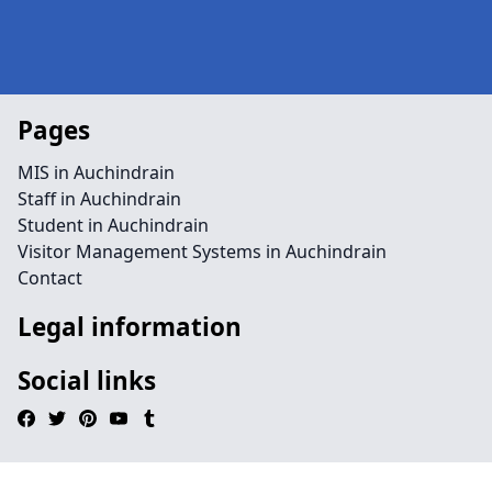
Pages
MIS in Auchindrain
Staff in Auchindrain
Student in Auchindrain
Visitor Management Systems in Auchindrain
Contact
Legal information
Social links