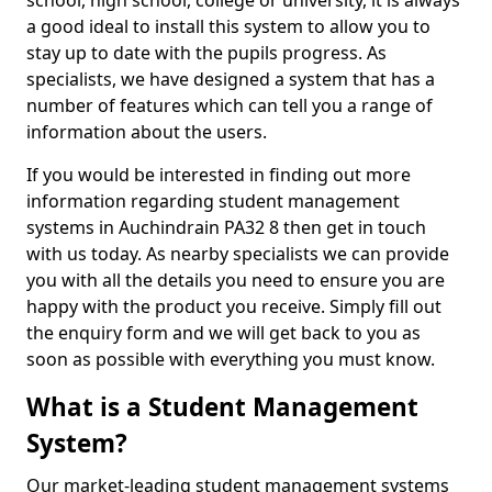
school, high school, college or university, it is always
a good ideal to install this system to allow you to
stay up to date with the pupils progress. As
specialists, we have designed a system that has a
number of features which can tell you a range of
information about the users.
If you would be interested in finding out more
information regarding student management
systems in Auchindrain PA32 8 then get in touch
with us today. As nearby specialists we can provide
you with all the details you need to ensure you are
happy with the product you receive. Simply fill out
the enquiry form and we will get back to you as
soon as possible with everything you must know.
What is a Student Management
System?
Our market-leading student management systems