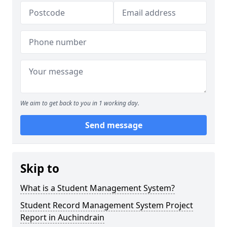
We aim to get back to you in 1 working day.
Send message
Skip to
What is a Student Management System?
Student Record Management System Project
Report in Auchindrain