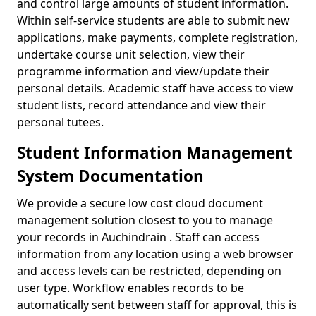
and control large amounts of student information.
Within self-service students are able to submit new
applications, make payments, complete registration,
undertake course unit selection, view their
programme information and view/update their
personal details. Academic staff have access to view
student lists, record attendance and view their
personal tutees.
Student Information Management
System Documentation
We provide a secure low cost cloud document
management solution closest to you to manage
your records in Auchindrain . Staff can access
information from any location using a web browser
and access levels can be restricted, depending on
user type. Workflow enables records to be
automatically sent between staff for approval, this is