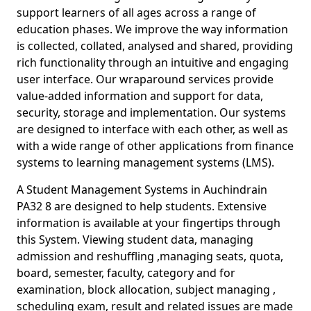
support learners of all ages across a range of
education phases. We improve the way information
is collected, collated, analysed and shared, providing
rich functionality through an intuitive and engaging
user interface. Our wraparound services provide
value-added information and support for data,
security, storage and implementation. Our systems
are designed to interface with each other, as well as
with a wide range of other applications from finance
systems to learning management systems (LMS).
A Student Management Systems in Auchindrain
PA32 8 are designed to help students. Extensive
information is available at your fingertips through
this System. Viewing student data, managing
admission and reshuffling ,managing seats, quota,
board, semester, faculty, category and for
examination, block allocation, subject managing ,
scheduling exam, result and related issues are made