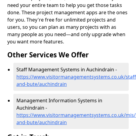
need your entire team to help you get those tasks
done. These project management apps are the ones
for you. They're free for unlimited projects and
users, so you can plan as many projects with as
many people as you need—and only upgrade when
you want more features.
Other Services We Offer
Staff Management Systems in Auchindrain -
https://www.visitormanagementsystems.co.uk/staff/
and-bute/auchindrain
Management Information Systems in
Auchindrain -
https://www.visitormanagementsystems.co.uk/mis/a
and-bute/auchindrain