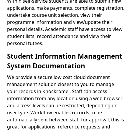
Within self-service students are able to submit new
applications, make payments, complete registration,
undertake course unit selection, view their
programme information and view/update their
personal details. Academic staff have access to view
student lists, record attendance and view their
personal tutees.
Student Information Management
System Documentation
We provide a secure low cost cloud document
management solution closest to you to manage
your records in Knockrome . Staff can access
information from any location using a web browser
and access levels can be restricted, depending on
user type. Workflow enables records to be
automatically sent between staff for approval, this is
great for applications, reference requests and