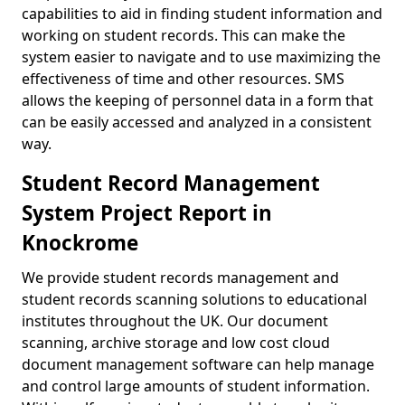
capabilities to aid in finding student information and
working on student records. This can make the
system easier to navigate and to use maximizing the
effectiveness of time and other resources. SMS
allows the keeping of personnel data in a form that
can be easily accessed and analyzed in a consistent
way.
Student Record Management
System Project Report in
Knockrome
We provide student records management and
student records scanning solutions to educational
institutes throughout the UK. Our document
scanning, archive storage and low cost cloud
document management software can help manage
and control large amounts of student information.