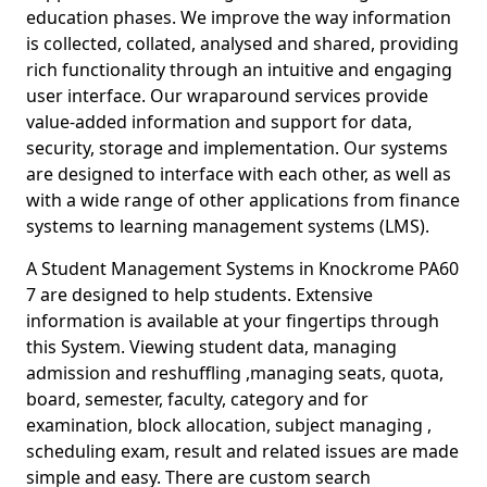
education phases. We improve the way information
is collected, collated, analysed and shared, providing
rich functionality through an intuitive and engaging
user interface. Our wraparound services provide
value-added information and support for data,
security, storage and implementation. Our systems
are designed to interface with each other, as well as
with a wide range of other applications from finance
systems to learning management systems (LMS).
A Student Management Systems in Knockrome PA60
7 are designed to help students. Extensive
information is available at your fingertips through
this System. Viewing student data, managing
admission and reshuffling ,managing seats, quota,
board, semester, faculty, category and for
examination, block allocation, subject managing ,
scheduling exam, result and related issues are made
simple and easy. There are custom search