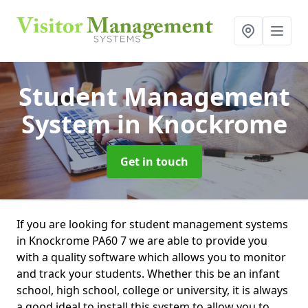
Student Management
System
in Knockrome
Get in touch
If you are looking for student management systems
in Knockrome PA60 7 we are able to provide you
with a quality software which allows you to monitor
and track your students. Whether this be an infant
school, high school, college or university, it is always
a good ideal to install this system to allow you to