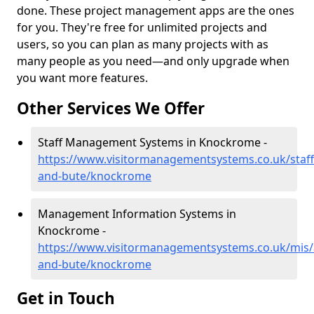
done. These project management apps are the ones
for you. They're free for unlimited projects and
users, so you can plan as many projects with as
many people as you need—and only upgrade when
you want more features.
Other Services We Offer
Staff Management Systems in Knockrome -
https://www.visitormanagementsystems.co.uk/staff/
and-bute/knockrome
Management Information Systems in
Knockrome -
https://www.visitormanagementsystems.co.uk/mis/a
and-bute/knockrome
Get in Touch