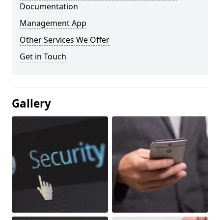
Documentation
Management App
Other Services We Offer
Get in Touch
Gallery