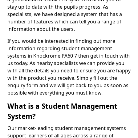
stay up to date with the pupils progress. As
specialists, we have designed a system that has a
number of features which can tell you a range of
information about the users.
If you would be interested in finding out more
information regarding student management
systems in Knockrome PA60 7 then get in touch with
us today. As nearby specialists we can provide you
with all the details you need to ensure you are happy
with the product you receive. Simply fill out the
enquiry form and we will get back to you as soon as
possible with everything you must know.
What is a Student Management
System?
Our market-leading student management systems
support learners of all ages across a range of