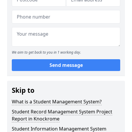
We aim to get back to you in 1 working day.
Send message
Skip to
What is a Student Management System?
Student Record Management System Project
Report in Knockrome
Student Information Management System