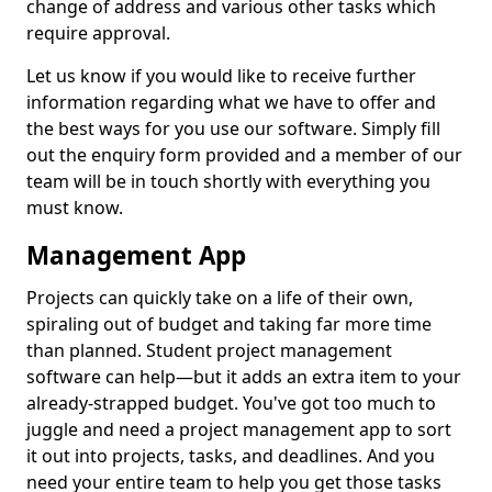
change of address and various other tasks which
require approval.
Let us know if you would like to receive further
information regarding what we have to offer and
the best ways for you use our software. Simply fill
out the enquiry form provided and a member of our
team will be in touch shortly with everything you
must know.
Management App
Projects can quickly take on a life of their own,
spiraling out of budget and taking far more time
than planned. Student project management
software can help—but it adds an extra item to your
already-strapped budget. You've got too much to
juggle and need a project management app to sort
it out into projects, tasks, and deadlines. And you
need your entire team to help you get those tasks