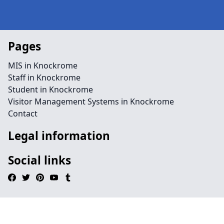
Pages
MIS in Knockrome
Staff in Knockrome
Student in Knockrome
Visitor Management Systems in Knockrome
Contact
Legal information
Social links