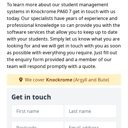
To learn more about our student management
systems in Knockrome PA60 7 get in touch with us
today. Our specialists have years of experience and
professional knowledge so can provide you with the
software services that allow you to keep up to date
with your students. Simply let us know what you are
looking for and we will get in touch with you as soon
as possible with everything you require. Just fill out
the enquiry form provided and a member of our
team will respond promptly with a quote.
We cover
Knockrome
(Argyll and Bute)
Get in touch