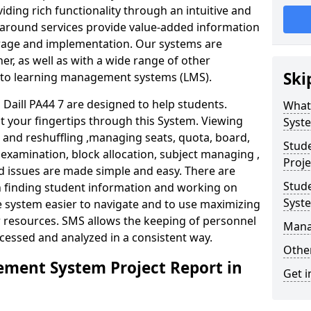
iding rich functionality through an intuitive and
around services provide value-added information
torage and implementation. Our systems are
er, as well as with a wide range of other
Ski
s to learning management systems (LMS).
aill PA44 7 are designed to help students.
What
at your fingertips through this System. Viewing
Syst
and reshuffling ,managing seats, quota, board,
Stud
 examination, block allocation, subject managing ,
Proje
d issues are made simple and easy. There are
Stud
in finding student information and working on
Syst
e system easier to navigate and to use maximizing
r resources. SMS allows the keeping of personnel
Mana
ccessed and analyzed in a consistent way.
Other
ment System Project Report in
Get i