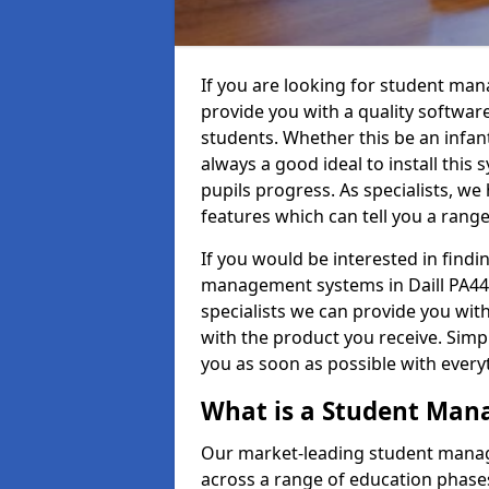
If you are looking for student man
provide you with a quality softwar
students. Whether this be an infant 
always a good ideal to install this 
pupils progress. As specialists, w
features which can tell you a rang
If you would be interested in find
management systems in Daill PA44 
specialists we can provide you with
with the product you receive. Simpl
you as soon as possible with ever
What is a Student Ma
Our market-leading student manag
across a range of education phases