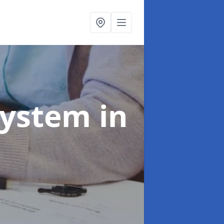
System
in