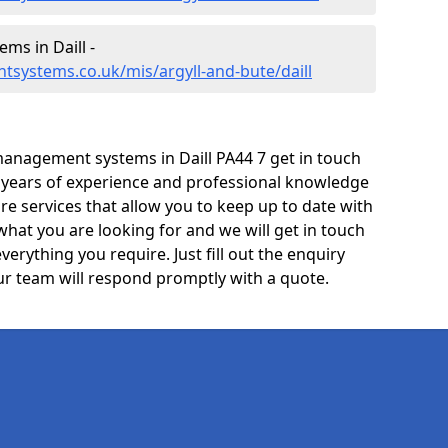
s in Daill -
systems.co.uk/mis/argyll-and-bute/daill
anagement systems in Daill PA44 7 get in touch
e years of experience and professional knowledge
re services that allow you to keep up to date with
what you are looking for and we will get in touch
verything you require. Just fill out the enquiry
r team will respond promptly with a quote.