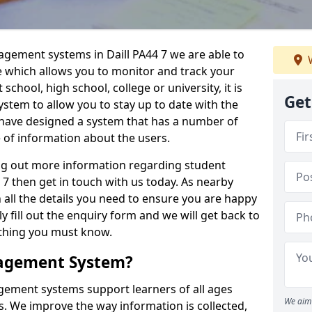
agement systems in Daill PA44 7 we are able to
W
e which allows you to monitor and track your
school, high school, college or university, it is
Get
system to allow you to stay up to date with the
e have designed a system that has a number of
e of information about the users.
ing out more information regarding student
7 then get in touch with us today. As nearby
 all the details you need to ensure you are happy
y fill out the enquiry form and we will get back to
ything you must know.
nagement System?
ement systems support learners of all ages
We aim 
. We improve the way information is collected,