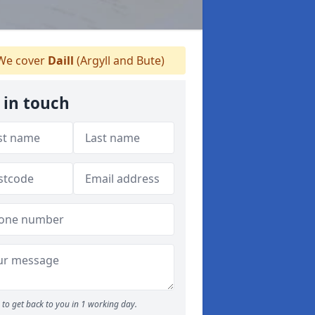
e cover
Daill
(Argyll and Bute)
 in touch
to get back to you in 1 working day.