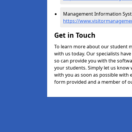
Management Information System
https://www.visitormanagement
Get in Touch
To learn more about our student m
with us today. Our specialists hav
so can provide you with the softwa
your students. Simply let us know 
with you as soon as possible with e
form provided and a member of ou