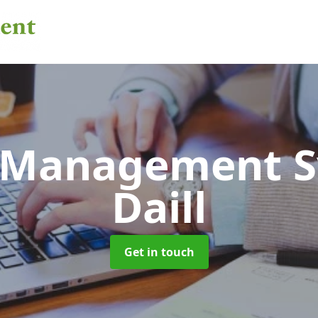
 Management 
Daill
Get in touch