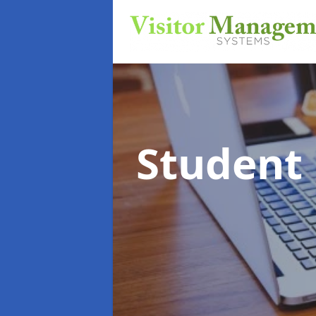
Student