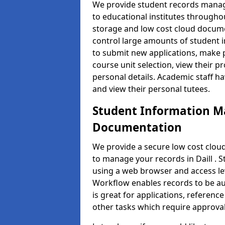
We provide student records manag
to educational institutes through
storage and low cost cloud docu
control large amounts of student i
to submit new applications, make 
course unit selection, view their
personal details. Academic staff ha
and view their personal tutees.
Student Information 
Documentation
We provide a secure low cost clo
to manage your records in Daill . 
using a web browser and access lev
Workflow enables records to be aut
is great for applications, referen
other tasks which require approval