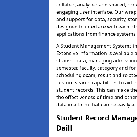
collated, analysed and shared, prov
engaging user interface. Our wrap
and support for data, security, s
designed to interface with each oth
applications from finance system
A Student Management Systems in D
Extensive information is available 
student data, managing admission 
semester, faculty, category and for
scheduling exam, result and relate
custom search capabilities to aid 
student records. This can make th
the effectiveness of time and othe
data in a form that can be easily a
Student Record Manage
Daill