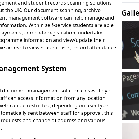
ement and student records scanning solutions
out the UK. Our document scanning, archive
Gall
ment management software can help manage and
nformation. Within self-service students are able
payments, complete registration, undertake
 programme information and view/update their
ve access to view student lists, record attendance
Management System
ud document management solution closest to you
Staff can access information from any location
els can be restricted, depending on user type.
omatically sent between staff for approval, this
ce requests and change of address and various
.