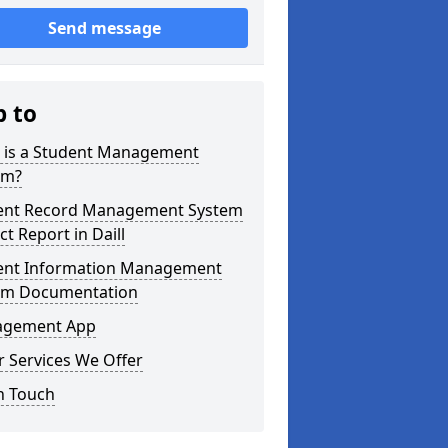
Send message
p to
 is a Student Management
em?
ent Record Management System
ct Report in Daill
ent Information Management
em Documentation
gement App
 Services We Offer
n Touch