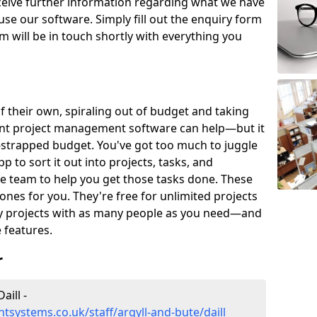
eceive further information regarding what we have
use our software. Simply fill out the enquiry form
 will be in touch shortly with everything you
of their own, spiraling out of budget and taking
ent project management software can help—but it
-strapped budget. You've got too much to juggle
to sort it out into projects, tasks, and
e team to help you get those tasks done. These
es for you. They're free for unlimited projects
ny projects with as many people as you need—and
features.
r
ill -
systems.co.uk/staff/argyll-and-bute/daill