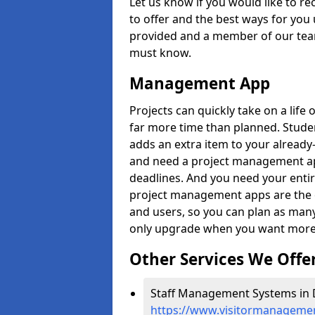
Let us know if you would like to r
to offer and the best ways for you 
provided and a member of our team
must know.
Management App
Projects can quickly take on a life 
far more time than planned. Stud
adds an extra item to your already
and need a project management app 
deadlines. And you need your entir
project management apps are the on
and users, so you can plan as ma
only upgrade when you want more 
Other Services We Offe
Staff Management Systems in Da
https://www.visitormanagement