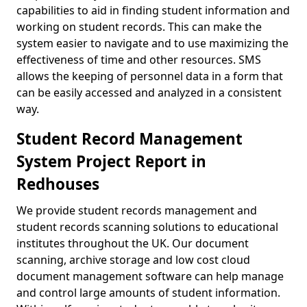
capabilities to aid in finding student information and
working on student records. This can make the
system easier to navigate and to use maximizing the
effectiveness of time and other resources. SMS
allows the keeping of personnel data in a form that
can be easily accessed and analyzed in a consistent
way.
Student Record Management
System Project Report in
Redhouses
We provide student records management and
student records scanning solutions to educational
institutes throughout the UK. Our document
scanning, archive storage and low cost cloud
document management software can help manage
and control large amounts of student information.