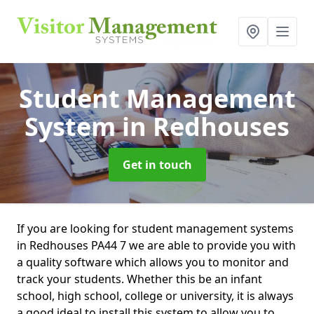
Student Management
System
in Redhouses
Get in touch
If you are looking for student management systems
in Redhouses PA44 7 we are able to provide you with
a quality software which allows you to monitor and
track your students. Whether this be an infant
school, high school, college or university, it is always
a good ideal to install this system to allow you to