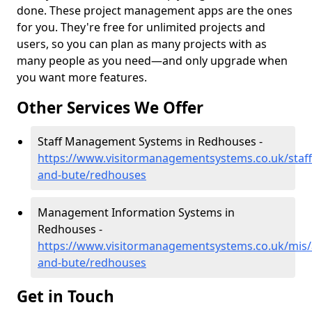
done. These project management apps are the ones
for you. They're free for unlimited projects and
users, so you can plan as many projects with as
many people as you need—and only upgrade when
you want more features.
Other Services We Offer
Staff Management Systems in Redhouses -
https://www.visitormanagementsystems.co.uk/staff/
and-bute/redhouses
Management Information Systems in
Redhouses -
https://www.visitormanagementsystems.co.uk/mis/a
and-bute/redhouses
Get in Touch