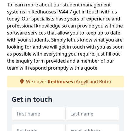
To learn more about our student management
systems in Redhouses PA44 7 get in touch with us
today. Our specialists have years of experience and
professional knowledge so can provide you with the
software services that allow you to keep up to date
with your students. Simply let us know what you are
looking for and we will get in touch with you as soon
as possible with everything you require. Just fill out
the enquiry form provided and a member of our
team will respond promptly with a quote.
We cover
Redhouses
(Argyll and Bute)
Get in touch