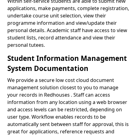
Within self-service students are able to submit new
applications, make payments, complete registration,
undertake course unit selection, view their
programme information and view/update their
personal details. Academic staff have access to view
student lists, record attendance and view their
personal tutees.
Student Information Management
System Documentation
We provide a secure low cost cloud document
management solution closest to you to manage
your records in Redhouses . Staff can access
information from any location using a web browser
and access levels can be restricted, depending on
user type. Workflow enables records to be
automatically sent between staff for approval, this is
great for applications, reference requests and