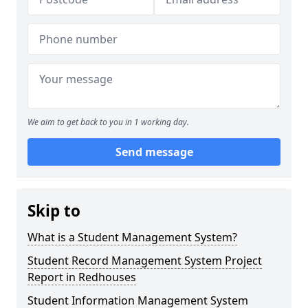
We aim to get back to you in 1 working day.
Send message
Skip to
What is a Student Management System?
Student Record Management System Project
Report in Redhouses
Student Information Management System