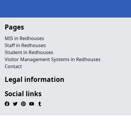
Pages
MIS in Redhouses
Staff in Redhouses
Student in Redhouses
Visitor Management Systems in Redhouses
Contact
Legal information
Social links