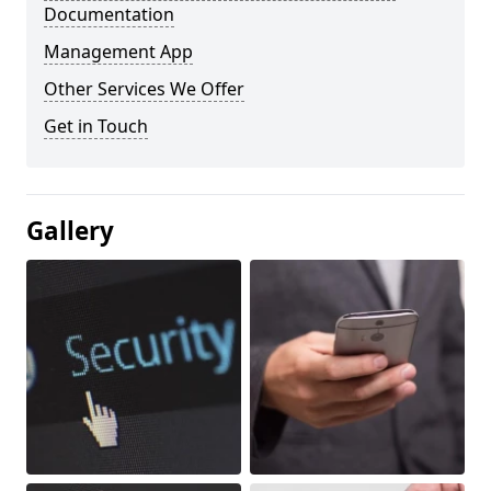
Documentation
Management App
Other Services We Offer
Get in Touch
Gallery