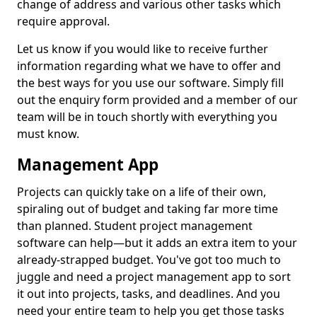
change of address and various other tasks which
require approval.
Let us know if you would like to receive further
information regarding what we have to offer and
the best ways for you use our software. Simply fill
out the enquiry form provided and a member of our
team will be in touch shortly with everything you
must know.
Management App
Projects can quickly take on a life of their own,
spiraling out of budget and taking far more time
than planned. Student project management
software can help—but it adds an extra item to your
already-strapped budget. You've got too much to
juggle and need a project management app to sort
it out into projects, tasks, and deadlines. And you
need your entire team to help you get those tasks