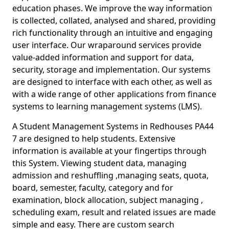
education phases. We improve the way information
is collected, collated, analysed and shared, providing
rich functionality through an intuitive and engaging
user interface. Our wraparound services provide
value-added information and support for data,
security, storage and implementation. Our systems
are designed to interface with each other, as well as
with a wide range of other applications from finance
systems to learning management systems (LMS).
A Student Management Systems in Redhouses PA44
7 are designed to help students. Extensive
information is available at your fingertips through
this System. Viewing student data, managing
admission and reshuffling ,managing seats, quota,
board, semester, faculty, category and for
examination, block allocation, subject managing ,
scheduling exam, result and related issues are made
simple and easy. There are custom search