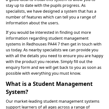
stay up to date with the pupils progress. As
specialists, we have designed a system that has a
number of features which can tell you a range of
information about the users.
If you would be interested in finding out more
information regarding student management
systems in Redhouses PA44 7 then get in touch with
us today. As nearby specialists we can provide you
with all the details you need to ensure you are happy
with the product you receive. Simply fill out the
enquiry form and we will get back to you as soon as
possible with everything you must know.
What is a Student Management
System?
Our market-leading student management systems
support learners of all ages across a range of