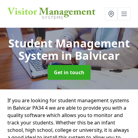
Student Management
System
in Balvicar
Get in touch
If you are looking for student management systems
in Balvicar PA34 4 we are able to provide you with a
quality software which allows you to monitor and
track your students. Whether this be an infant
school, high school, college or university, it is always
a good ideal to install this system to allow you to