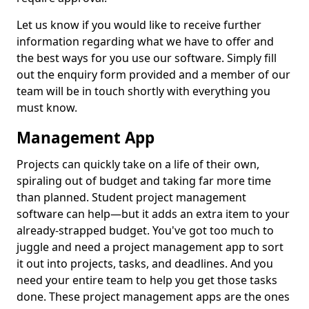
Let us know if you would like to receive further
information regarding what we have to offer and
the best ways for you use our software. Simply fill
out the enquiry form provided and a member of our
team will be in touch shortly with everything you
must know.
Management App
Projects can quickly take on a life of their own,
spiraling out of budget and taking far more time
than planned. Student project management
software can help—but it adds an extra item to your
already-strapped budget. You've got too much to
juggle and need a project management app to sort
it out into projects, tasks, and deadlines. And you
need your entire team to help you get those tasks
done. These project management apps are the ones