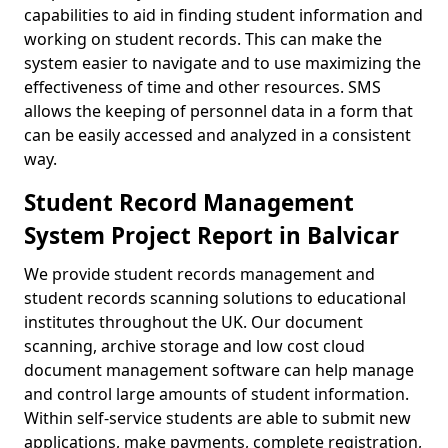
capabilities to aid in finding student information and
working on student records. This can make the
system easier to navigate and to use maximizing the
effectiveness of time and other resources. SMS
allows the keeping of personnel data in a form that
can be easily accessed and analyzed in a consistent
way.
Student Record Management
System Project Report in Balvicar
We provide student records management and
student records scanning solutions to educational
institutes throughout the UK. Our document
scanning, archive storage and low cost cloud
document management software can help manage
and control large amounts of student information.
Within self-service students are able to submit new
applications, make payments, complete registration,