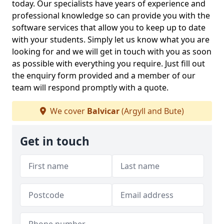
today. Our specialists have years of experience and
professional knowledge so can provide you with the
software services that allow you to keep up to date
with your students. Simply let us know what you are
looking for and we will get in touch with you as soon
as possible with everything you require. Just fill out
the enquiry form provided and a member of our
team will respond promptly with a quote.
We cover
Balvicar
(Argyll and Bute)
Get in touch