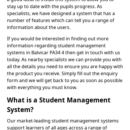
stay up to date with the pupils progress. As
specialists, we have designed a system that has a
number of features which can tell you a range of
information about the users.
If you would be interested in finding out more
information regarding student management
systems in Balvicar PA34 4 then get in touch with us
today. As nearby specialists we can provide you with
all the details you need to ensure you are happy with
the product you receive. Simply fill out the enquiry
form and we will get back to you as soon as possible
with everything you must know.
What is a Student Management
System?
Our market-leading student management systems
support learners of all ages across a range of