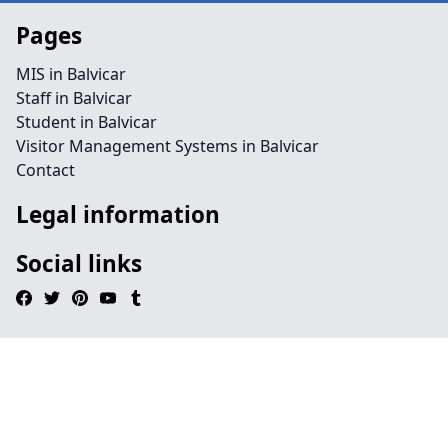
Pages
MIS in Balvicar
Staff in Balvicar
Student in Balvicar
Visitor Management Systems in Balvicar
Contact
Legal information
Social links