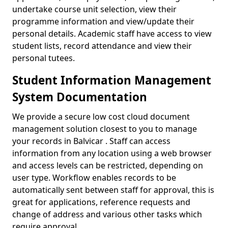
undertake course unit selection, view their
programme information and view/update their
personal details. Academic staff have access to view
student lists, record attendance and view their
personal tutees.
Student Information Management
System Documentation
We provide a secure low cost cloud document
management solution closest to you to manage
your records in Balvicar . Staff can access
information from any location using a web browser
and access levels can be restricted, depending on
user type. Workflow enables records to be
automatically sent between staff for approval, this is
great for applications, reference requests and
change of address and various other tasks which
require approval.