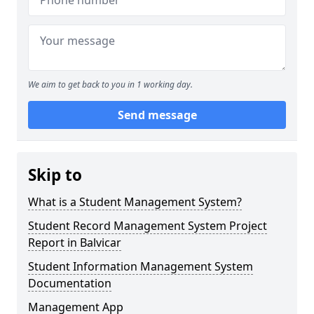
We aim to get back to you in 1 working day.
Send message
Skip to
What is a Student Management System?
Student Record Management System Project
Report in Balvicar
Student Information Management System
Documentation
Management App