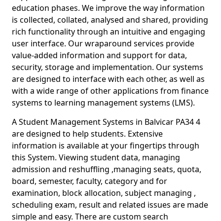
education phases. We improve the way information
is collected, collated, analysed and shared, providing
rich functionality through an intuitive and engaging
user interface. Our wraparound services provide
value-added information and support for data,
security, storage and implementation. Our systems
are designed to interface with each other, as well as
with a wide range of other applications from finance
systems to learning management systems (LMS).
A Student Management Systems in Balvicar PA34 4
are designed to help students. Extensive
information is available at your fingertips through
this System. Viewing student data, managing
admission and reshuffling ,managing seats, quota,
board, semester, faculty, category and for
examination, block allocation, subject managing ,
scheduling exam, result and related issues are made
simple and easy. There are custom search