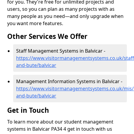
for you. They're free for unlimited projects and
users, so you can plan as many projects with as
many people as you need—and only upgrade when
you want more features.
Other Services We Offer
Staff Management Systems in Balvicar -
https://www.visitormanagementsystems.co.uk/staff/
and-bute/balvicar
Management Information Systems in Balvicar -
https://www.visitormanagementsystems.co.uk/mis/a
and-bute/balvicar
Get in Touch
To learn more about our student management
systems in Balvicar PA34 4 get in touch with us