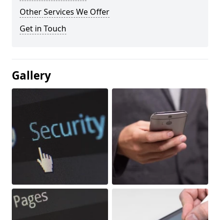
Other Services We Offer
Get in Touch
Gallery