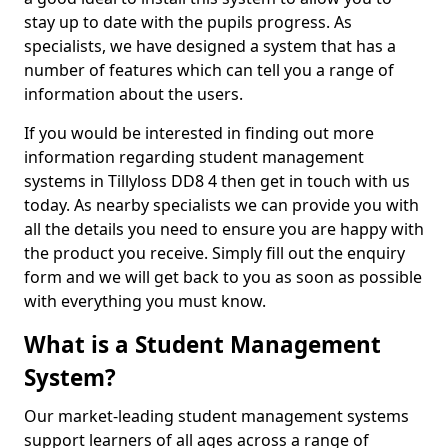
stay up to date with the pupils progress. As
specialists, we have designed a system that has a
number of features which can tell you a range of
information about the users.
If you would be interested in finding out more
information regarding student management
systems in Tillyloss DD8 4 then get in touch with us
today. As nearby specialists we can provide you with
all the details you need to ensure you are happy with
the product you receive. Simply fill out the enquiry
form and we will get back to you as soon as possible
with everything you must know.
What is a Student Management
System?
Our market-leading student management systems
support learners of all ages across a range of