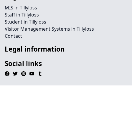
MIS in Tillyloss
Staff in Tillyloss
Student in Tillyloss
Visitor Management Systems in Tillyloss
Contact
Legal information
Social links