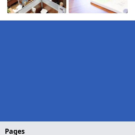
Pages