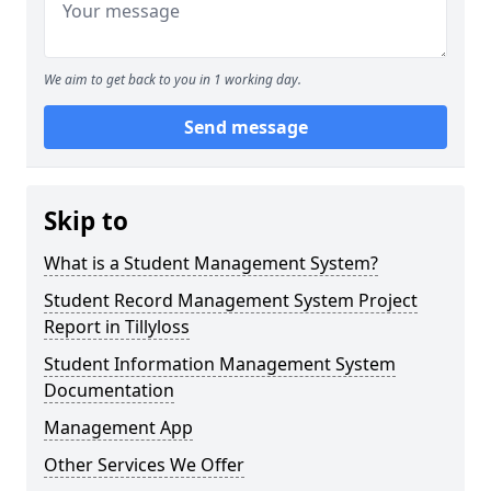
We aim to get back to you in 1 working day.
Send message
Skip to
What is a Student Management System?
Student Record Management System Project
Report in Tillyloss
Student Information Management System
Documentation
Management App
Other Services We Offer