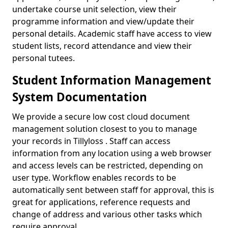
undertake course unit selection, view their
programme information and view/update their
personal details. Academic staff have access to view
student lists, record attendance and view their
personal tutees.
Student Information Management
System Documentation
We provide a secure low cost cloud document
management solution closest to you to manage
your records in Tillyloss . Staff can access
information from any location using a web browser
and access levels can be restricted, depending on
user type. Workflow enables records to be
automatically sent between staff for approval, this is
great for applications, reference requests and
change of address and various other tasks which
require approval.