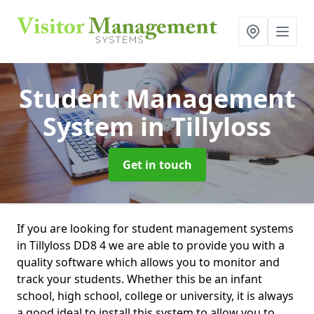
Student Management
System
in Tillyloss
Get in touch
If you are looking for student management systems
in Tillyloss DD8 4 we are able to provide you with a
quality software which allows you to monitor and
track your students. Whether this be an infant
school, high school, college or university, it is always
a good ideal to install this system to allow you to