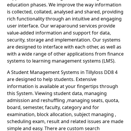
education phases. We improve the way information
is collected, collated, analysed and shared, providing
rich functionality through an intuitive and engaging
user interface. Our wraparound services provide
value-added information and support for data,
security, storage and implementation. Our systems
are designed to interface with each other, as well as
with a wide range of other applications from finance
systems to learning management systems (LMS).
A Student Management Systems in Tillyloss DD8 4
are designed to help students. Extensive
information is available at your fingertips through
this System. Viewing student data, managing
admission and reshuffling ,managing seats, quota,
board, semester, faculty, category and for
examination, block allocation, subject managing ,
scheduling exam, result and related issues are made
simple and easy. There are custom search