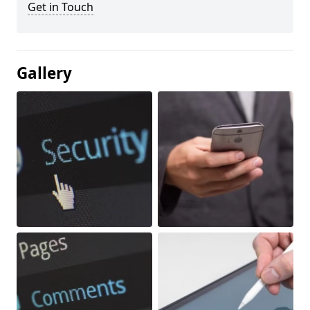
Get in Touch
Gallery