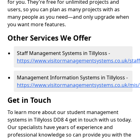
for you. They're free for unlimited projects and
users, so you can plan as many projects with as
many people as you need—and only upgrade when
you want more features.
Other Services We Offer
Staff Management Systems in Tillyloss -
https://www.visitormanagementsystems.co.uk/staff/
Management Information Systems in Tillyloss -
https://www.visitormanagementsystems.co.uk/mis/a
Get in Touch
To learn more about our student management
systems in Tillyloss DD8 4 get in touch with us today.
Our specialists have years of experience and
professional knowledge so can provide you with the