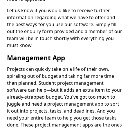
Let us know if you would like to receive further
information regarding what we have to offer and
the best ways for you use our software. Simply fill
out the enquiry form provided and a member of our
team will be in touch shortly with everything you
must know.
Management App
Projects can quickly take on a life of their own,
spiraling out of budget and taking far more time
than planned. Student project management
software can help—but it adds an extra item to your
already-strapped budget. You've got too much to
juggle and need a project management app to sort
it out into projects, tasks, and deadlines. And you
need your entire team to help you get those tasks
done. These project management apps are the ones