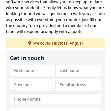
software services that allow you to keep up to date
with your students. Simply let us know what you are
looking for and we will get in touch with you as soon
as possible with everything you require. Just fill out
the enquiry form provided and a member of our
team will respond promptly with a quote.
We cover
Tillyloss
(Angus)
Get in touch