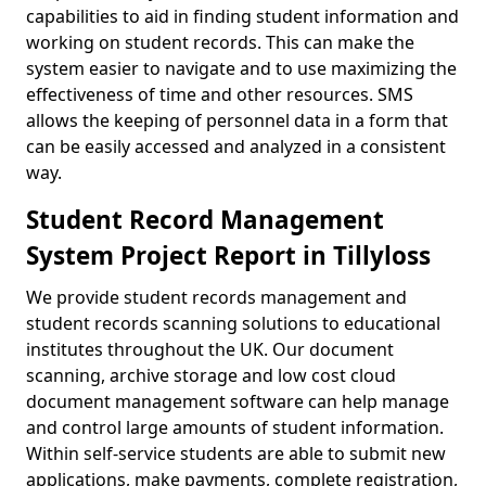
capabilities to aid in finding student information and
working on student records. This can make the
system easier to navigate and to use maximizing the
effectiveness of time and other resources. SMS
allows the keeping of personnel data in a form that
can be easily accessed and analyzed in a consistent
way.
Student Record Management
System Project Report in Tillyloss
We provide student records management and
student records scanning solutions to educational
institutes throughout the UK. Our document
scanning, archive storage and low cost cloud
document management software can help manage
and control large amounts of student information.
Within self-service students are able to submit new
applications, make payments, complete registration,