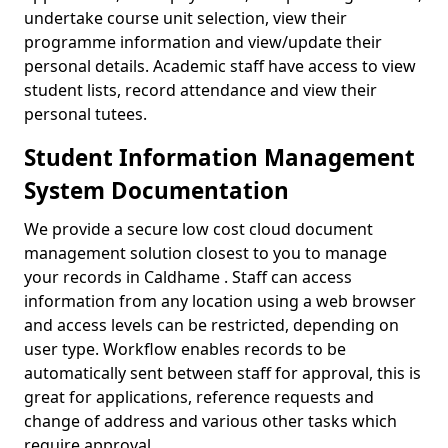
undertake course unit selection, view their
programme information and view/update their
personal details. Academic staff have access to view
student lists, record attendance and view their
personal tutees.
Student Information Management
System Documentation
We provide a secure low cost cloud document
management solution closest to you to manage
your records in Caldhame . Staff can access
information from any location using a web browser
and access levels can be restricted, depending on
user type. Workflow enables records to be
automatically sent between staff for approval, this is
great for applications, reference requests and
change of address and various other tasks which
require approval.