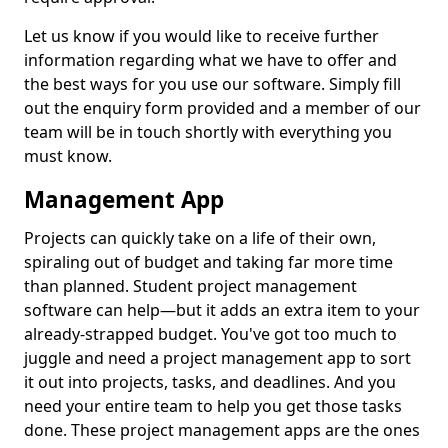
Let us know if you would like to receive further
information regarding what we have to offer and
the best ways for you use our software. Simply fill
out the enquiry form provided and a member of our
team will be in touch shortly with everything you
must know.
Management App
Projects can quickly take on a life of their own,
spiraling out of budget and taking far more time
than planned. Student project management
software can help—but it adds an extra item to your
already-strapped budget. You've got too much to
juggle and need a project management app to sort
it out into projects, tasks, and deadlines. And you
need your entire team to help you get those tasks
done. These project management apps are the ones