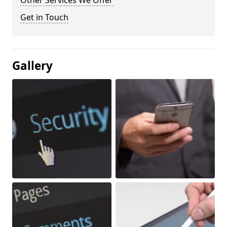
Other Services We Offer
Get in Touch
Gallery