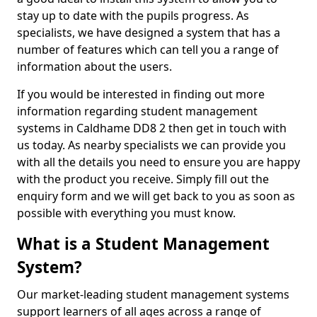
stay up to date with the pupils progress. As
specialists, we have designed a system that has a
number of features which can tell you a range of
information about the users.
If you would be interested in finding out more
information regarding student management
systems in Caldhame DD8 2 then get in touch with
us today. As nearby specialists we can provide you
with all the details you need to ensure you are happy
with the product you receive. Simply fill out the
enquiry form and we will get back to you as soon as
possible with everything you must know.
What is a Student Management
System?
Our market-leading student management systems
support learners of all ages across a range of