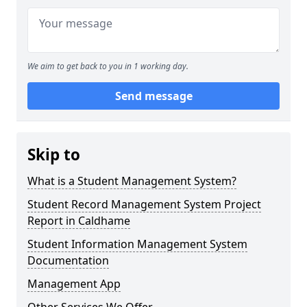
We aim to get back to you in 1 working day.
Send message
Skip to
What is a Student Management System?
Student Record Management System Project
Report in Caldhame
Student Information Management System
Documentation
Management App