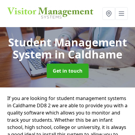
Student Management
System
in Caldhame
Get in touch
If you are looking for student management systems
in Caldhame DD8 2 we are able to provide you with a
quality software which allows you to monitor and
track your students. Whether this be an infant
school, high school, college or university, it is always
a good ideal to install this system to allow you to