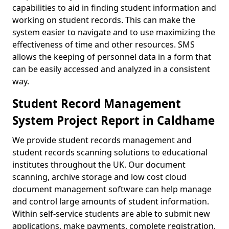
capabilities to aid in finding student information and
working on student records. This can make the
system easier to navigate and to use maximizing the
effectiveness of time and other resources. SMS
allows the keeping of personnel data in a form that
can be easily accessed and analyzed in a consistent
way.
Student Record Management
System Project Report in Caldhame
We provide student records management and
student records scanning solutions to educational
institutes throughout the UK. Our document
scanning, archive storage and low cost cloud
document management software can help manage
and control large amounts of student information.
Within self-service students are able to submit new
applications, make payments, complete registration,