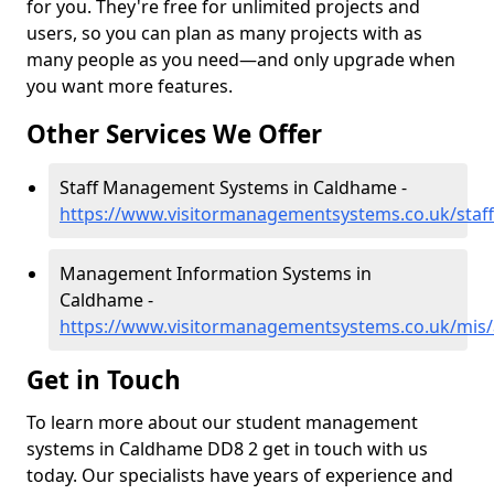
for you. They're free for unlimited projects and
users, so you can plan as many projects with as
many people as you need—and only upgrade when
you want more features.
Other Services We Offer
Staff Management Systems in Caldhame -
https://www.visitormanagementsystems.co.uk/staf
Management Information Systems in
Caldhame -
https://www.visitormanagementsystems.co.uk/mis
Get in Touch
To learn more about our student management
systems in Caldhame DD8 2 get in touch with us
today. Our specialists have years of experience and