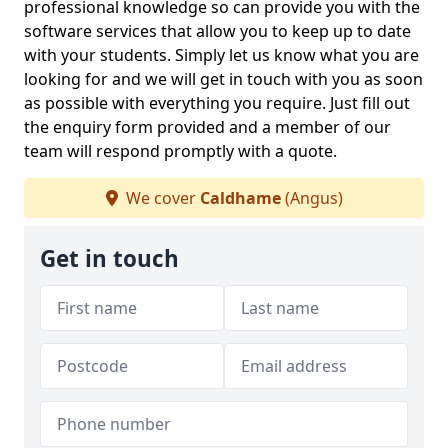
professional knowledge so can provide you with the
software services that allow you to keep up to date
with your students. Simply let us know what you are
looking for and we will get in touch with you as soon
as possible with everything you require. Just fill out
the enquiry form provided and a member of our
team will respond promptly with a quote.
We cover
Caldhame
(Angus)
Get in touch