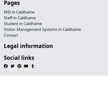
Pages
MIS in Caldhame
Staff in Caldhame
Student in Caldhame
Visitor Management Systems in Caldhame
Contact
Legal information
Social links