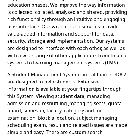
education phases. We improve the way information
is collected, collated, analysed and shared, providing
rich functionality through an intuitive and engaging
user interface. Our wraparound services provide
value-added information and support for data,
security, storage and implementation. Our systems
are designed to interface with each other, as well as
with a wide range of other applications from finance
systems to learning management systems (LMS).
A Student Management Systems in Caldhame DD8 2
are designed to help students. Extensive
information is available at your fingertips through
this System. Viewing student data, managing
admission and reshuffling ,managing seats, quota,
board, semester, faculty, category and for
examination, block allocation, subject managing ,
scheduling exam, result and related issues are made
simple and easy. There are custom search