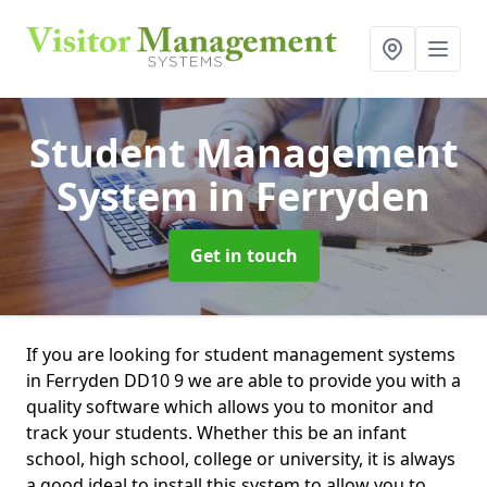
Student Management
System
in Ferryden
Get in touch
If you are looking for student management systems
in Ferryden DD10 9 we are able to provide you with a
quality software which allows you to monitor and
track your students. Whether this be an infant
school, high school, college or university, it is always
a good ideal to install this system to allow you to