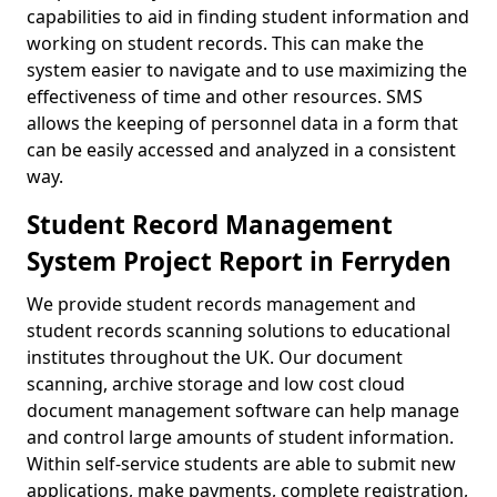
capabilities to aid in finding student information and
working on student records. This can make the
system easier to navigate and to use maximizing the
effectiveness of time and other resources. SMS
allows the keeping of personnel data in a form that
can be easily accessed and analyzed in a consistent
way.
Student Record Management
System Project Report in Ferryden
We provide student records management and
student records scanning solutions to educational
institutes throughout the UK. Our document
scanning, archive storage and low cost cloud
document management software can help manage
and control large amounts of student information.
Within self-service students are able to submit new
applications, make payments, complete registration,