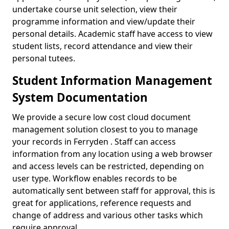
undertake course unit selection, view their
programme information and view/update their
personal details. Academic staff have access to view
student lists, record attendance and view their
personal tutees.
Student Information Management
System Documentation
We provide a secure low cost cloud document
management solution closest to you to manage
your records in Ferryden . Staff can access
information from any location using a web browser
and access levels can be restricted, depending on
user type. Workflow enables records to be
automatically sent between staff for approval, this is
great for applications, reference requests and
change of address and various other tasks which
require approval.