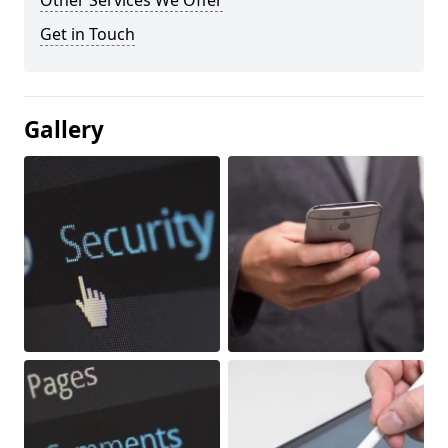
Other Services We Offer
Get in Touch
Gallery