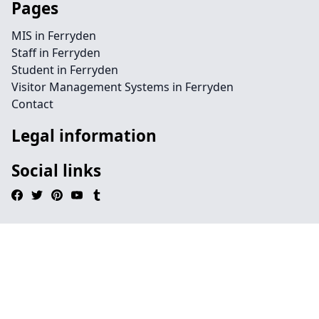
Pages
MIS in Ferryden
Staff in Ferryden
Student in Ferryden
Visitor Management Systems in Ferryden
Contact
Legal information
Social links