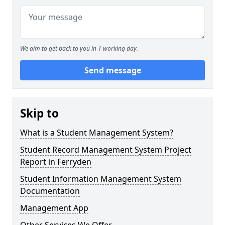
We aim to get back to you in 1 working day.
Send message
Skip to
What is a Student Management System?
Student Record Management System Project
Report in Ferryden
Student Information Management System
Documentation
Management App