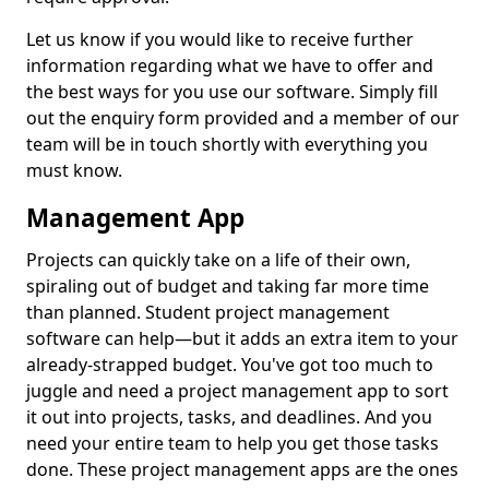
Let us know if you would like to receive further
information regarding what we have to offer and
the best ways for you use our software. Simply fill
out the enquiry form provided and a member of our
team will be in touch shortly with everything you
must know.
Management App
Projects can quickly take on a life of their own,
spiraling out of budget and taking far more time
than planned. Student project management
software can help—but it adds an extra item to your
already-strapped budget. You've got too much to
juggle and need a project management app to sort
it out into projects, tasks, and deadlines. And you
need your entire team to help you get those tasks
done. These project management apps are the ones