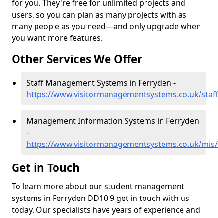
for you. They're free for unlimited projects and
users, so you can plan as many projects with as
many people as you need—and only upgrade when
you want more features.
Other Services We Offer
Staff Management Systems in Ferryden -
https://www.visitormanagementsystems.co.uk/staf
Management Information Systems in Ferryden
-
https://www.visitormanagementsystems.co.uk/mis
Get in Touch
To learn more about our student management
systems in Ferryden DD10 9 get in touch with us
today. Our specialists have years of experience and