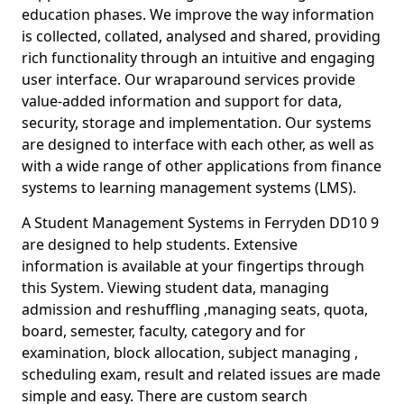
education phases. We improve the way information
is collected, collated, analysed and shared, providing
rich functionality through an intuitive and engaging
user interface. Our wraparound services provide
value-added information and support for data,
security, storage and implementation. Our systems
are designed to interface with each other, as well as
with a wide range of other applications from finance
systems to learning management systems (LMS).
A Student Management Systems in Ferryden DD10 9
are designed to help students. Extensive
information is available at your fingertips through
this System. Viewing student data, managing
admission and reshuffling ,managing seats, quota,
board, semester, faculty, category and for
examination, block allocation, subject managing ,
scheduling exam, result and related issues are made
simple and easy. There are custom search