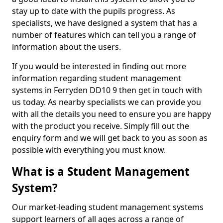
stay up to date with the pupils progress. As
specialists, we have designed a system that has a
number of features which can tell you a range of
information about the users.
If you would be interested in finding out more
information regarding student management
systems in Ferryden DD10 9 then get in touch with
us today. As nearby specialists we can provide you
with all the details you need to ensure you are happy
with the product you receive. Simply fill out the
enquiry form and we will get back to you as soon as
possible with everything you must know.
What is a Student Management
System?
Our market-leading student management systems
support learners of all ages across a range of