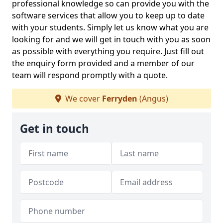
professional knowledge so can provide you with the
software services that allow you to keep up to date
with your students. Simply let us know what you are
looking for and we will get in touch with you as soon
as possible with everything you require. Just fill out
the enquiry form provided and a member of our
team will respond promptly with a quote.
We cover
Ferryden
(Angus)
Get in touch