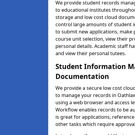
We provide student records manag
to educational institutes through
storage and low cost cloud docu
control large amounts of student i
to submit new applications, make 
course unit selection, view their
personal details. Academic staff ha
and view their personal tutees.
Student Information 
Documentation
We provide a secure low cost clo
to manage your records in Oathlaw 
using a web browser and access lev
Workflow enables records to be aut
is great for applications, referen
other tasks which require approval