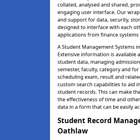
collated, analysed and shared, prov
engaging user interface. Our wrap
and support for data, security, s
designed to interface with each oth
applications from finance system
A Student Management Systems in 
Extensive information is available 
student data, managing admission 
semester, faculty, category and for
scheduling exam, result and relate
custom search capabilities to aid 
student records. This can make th
the effectiveness of time and othe
data in a form that can be easily a
Student Record Manage
Oathlaw