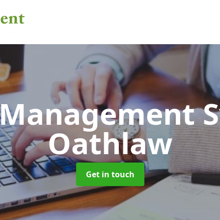
 Management 
Oathlaw
Get in touch