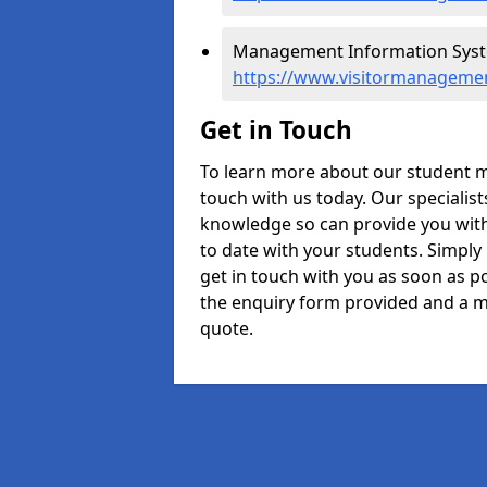
Management Information Syst
https://www.visitormanageme
Get in Touch
To learn more about our student 
touch with us today. Our specialis
knowledge so can provide you with
to date with your students. Simply
get in touch with you as soon as pos
the enquiry form provided and a m
quote.