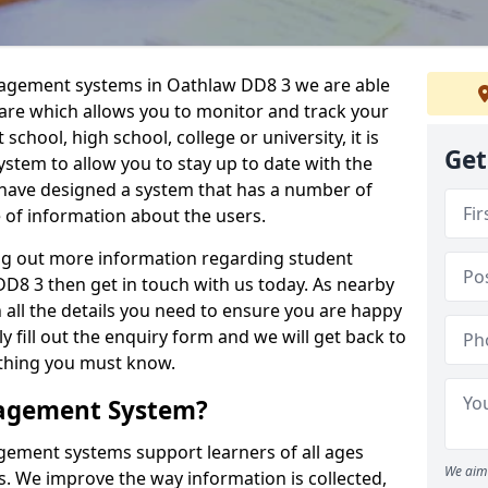
nagement systems in Oathlaw DD8 3 we are able
ware which allows you to monitor and track your
school, high school, college or university, it is
Get
system to allow you to stay up to date with the
e have designed a system that has a number of
e of information about the users.
ing out more information regarding student
8 3 then get in touch with us today. As nearby
 all the details you need to ensure you are happy
y fill out the enquiry form and we will get back to
ything you must know.
nagement System?
ement systems support learners of all ages
We aim 
. We improve the way information is collected,