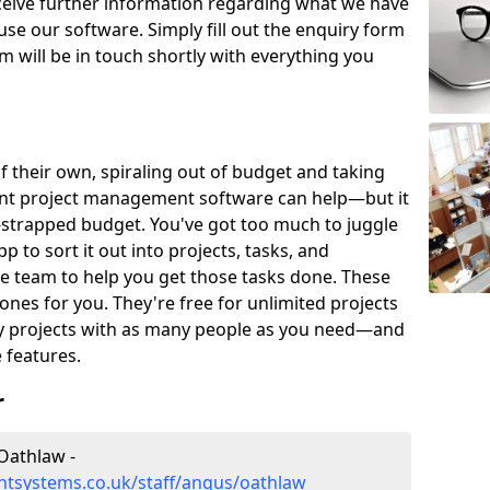
eceive further information regarding what we have
use our software. Simply fill out the enquiry form
 will be in touch shortly with everything you
of their own, spiraling out of budget and taking
ent project management software can help—but it
-strapped budget. You've got too much to juggle
to sort it out into projects, tasks, and
e team to help you get those tasks done. These
es for you. They're free for unlimited projects
ny projects with as many people as you need—and
features.
r
Oathlaw -
tsystems.co.uk/staff/angus/oathlaw