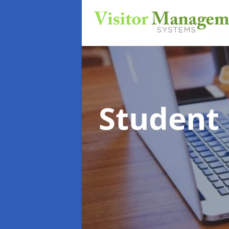
Student