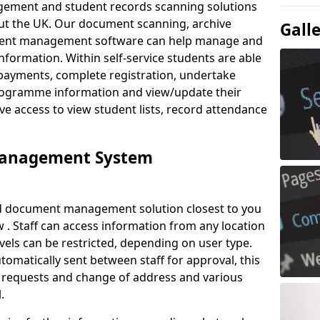
ement and student records scanning solutions
out the UK. Our document scanning, archive
Gall
ment management software can help manage and
nformation. Within self-service students are able
payments, complete registration, undertake
 programme information and view/update their
ve access to view student lists, record attendance
Management System
ud document management solution closest to you
. Staff can access information from any location
els can be restricted, depending on user type.
omatically sent between staff for approval, this
ce requests and change of address and various
.