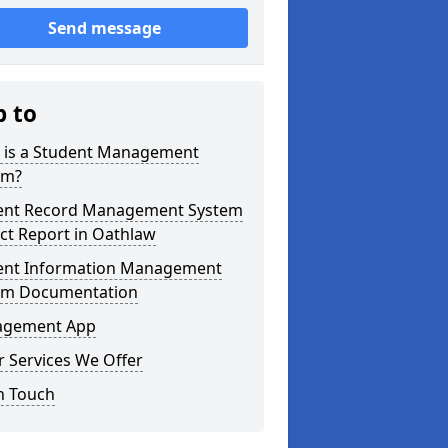
Send message
p to
 is a Student Management
em?
ent Record Management System
ct Report in Oathlaw
ent Information Management
em Documentation
gement App
 Services We Offer
n Touch