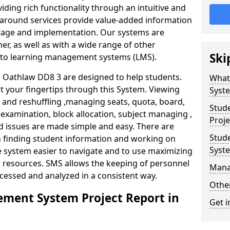
iding rich functionality through an intuitive and
around services provide value-added information
torage and implementation. Our systems are
er, as well as with a wide range of other
Ski
s to learning management systems (LMS).
Oathlaw DD8 3 are designed to help students.
What
at your fingertips through this System. Viewing
Syst
and reshuffling ,managing seats, quota, board,
Stud
 examination, block allocation, subject managing ,
Proje
d issues are made simple and easy. There are
Stud
in finding student information and working on
Syst
e system easier to navigate and to use maximizing
r resources. SMS allows the keeping of personnel
Mana
ccessed and analyzed in a consistent way.
Other
ment System Project Report in
Get i