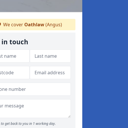
We cover
Oathlaw
(Angus)
 in touch
to get back to you in 1 working day.