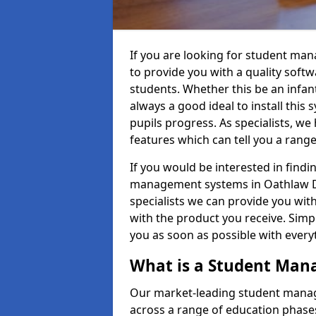
If you are looking for student ma
to provide you with a quality soft
students. Whether this be an infant 
always a good ideal to install this 
pupils progress. As specialists, w
features which can tell you a rang
If you would be interested in find
management systems in Oathlaw DD
specialists we can provide you with
with the product you receive. Simpl
you as soon as possible with ever
What is a Student Ma
Our market-leading student manag
across a range of education phases