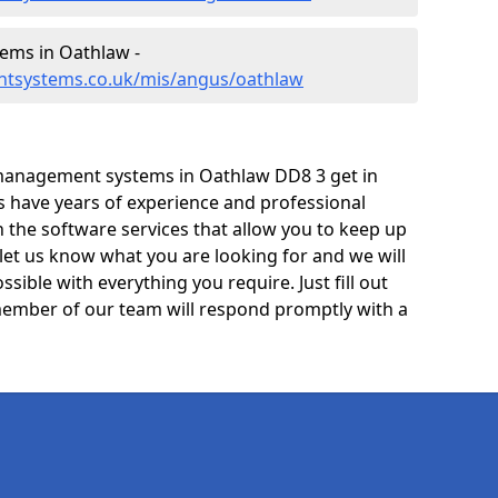
ems in Oathlaw -
ntsystems.co.uk/mis/angus/oathlaw
management systems in Oathlaw DD8 3 get in
ts have years of experience and professional
 the software services that allow you to keep up
 let us know what you are looking for and we will
sible with everything you require. Just fill out
ember of our team will respond promptly with a