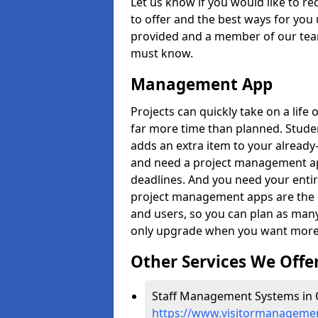
Let us know if you would like to r
to offer and the best ways for you 
provided and a member of our team
must know.
Management App
Projects can quickly take on a life 
far more time than planned. Stud
adds an extra item to your already
and need a project management app 
deadlines. And you need your entir
project management apps are the on
and users, so you can plan as ma
only upgrade when you want more 
Other Services We Offe
Staff Management Systems in 
https://www.visitormanagemen