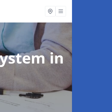
System
in