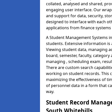
collated, analysed and shared, prov
engaging user interface. Our wrap
and support for data, security, s
designed to interface with each oth
applications from finance system
A Student Management Systems in 
students. Extensive information is 
Viewing student data, managing ad
board, semester, faculty, category 
managing , scheduling exam, resul
There are custom search capabiliti
working on student records. This 
maximizing the effectiveness of t
of personnel data in a form that c
way.
Student Record Manage
South Whitehills