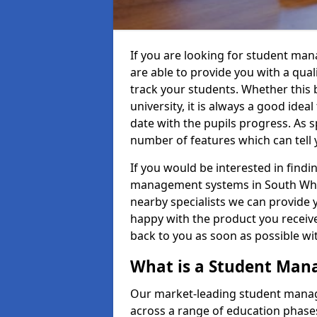
If you are looking for student ma
are able to provide you with a qua
track your students. Whether this b
university, it is always a good ideal
date with the pupils progress. As s
number of features which can tell 
If you would be interested in find
management systems in South White
nearby specialists we can provide y
happy with the product you receive.
back to you as soon as possible w
What is a Student Ma
Our market-leading student manag
across a range of education phases