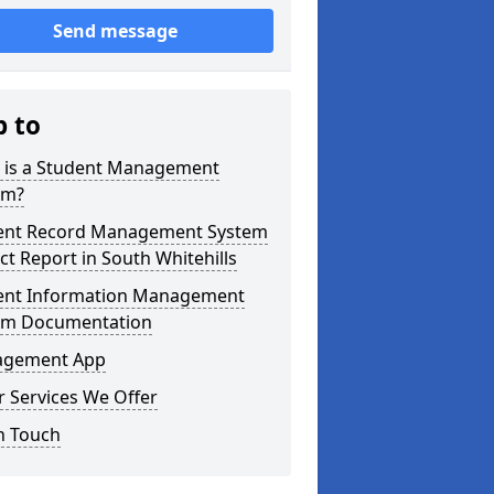
Send message
p to
 is a Student Management
em?
ent Record Management System
ct Report in South Whitehills
ent Information Management
em Documentation
gement App
 Services We Offer
n Touch