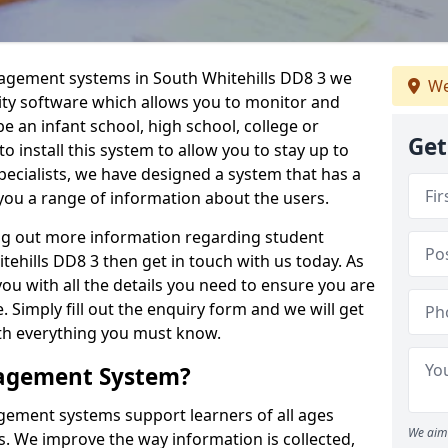
nagement systems in South Whitehills DD8 3 we
We
lity software which allows you to monitor and
e an infant school, high school, college or
Get
 to install this system to allow you to stay up to
pecialists, we have designed a system that has a
you a range of information about the users.
ing out more information regarding student
hills DD8 3 then get in touch with us today. As
ou with all the details you need to ensure you are
 Simply fill out the enquiry form and we will get
ith everything you must know.
nagement System?
ement systems support learners of all ages
We aim 
. We improve the way information is collected,