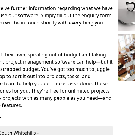
eceive further information regarding what we have
use our software. Simply fill out the enquiry form
 will be in touch shortly with everything you
of their own, spiraling out of budget and taking
ent project management software can help—but it
-strapped budget. You've got too much to juggle
to sort it out into projects, tasks, and
e team to help you get those tasks done. These
es for you. They're free for unlimited projects
ny projects with as many people as you need—and
features.
r
outh Whitehills -