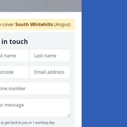
 cover
South Whitehills
(Angus)
 in touch
to get back to you in 1 working day.