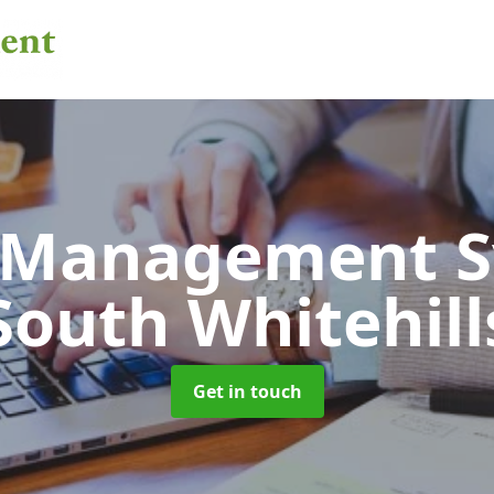
 Management 
South Whitehill
Get in touch