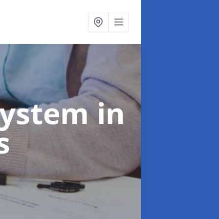
System
in
s