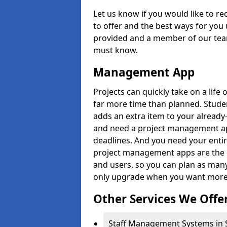
Let us know if you would like to r
to offer and the best ways for you 
provided and a member of our team
must know.
Management App
Projects can quickly take on a life 
far more time than planned. Stud
adds an extra item to your already
and need a project management app 
deadlines. And you need your entir
project management apps are the on
and users, so you can plan as ma
only upgrade when you want more 
Other Services We Offe
Staff Management Systems in S