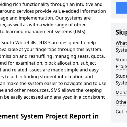
iding rich functionality through an intuitive and
around services provide value-added information
torage and implementation. Our systems are
er, as well as with a wide range of other
Ski
s to learning management systems (LMS).
South Whitehills DD8 3 are designed to help
What
available at your fingertips through this System.
Syst
mission and reshuffling ,managing seats, quota,
Stud
and for examination, block allocation, subject
Proje
t and related issues are made simple and easy.
Stud
es to aid in finding student information and
Syst
can make the system easier to navigate and to use
ime and other resources. SMS allows the keeping
Mana
an be easily accessed and analyzed in a consistent
Other
Get i
ment System Project Report in