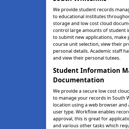
We provide student records manag
to educational institutes through
storage and low cost cloud docu
control large amounts of student i
to submit new applications, make 
course unit selection, view their
personal details. Academic staff ha
and view their personal tutees.
Student Information 
Documentation
We provide a secure low cost clo
to manage your records in South Wh
location using a web browser and a
user type. Workflow enables record
approval, this is great for applica
and various other tasks which requ