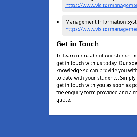
https://www.visitormanagemen
Management Information System
https://www.visitormanagemen
Get in Touch
To learn more about our student 
get in touch with us today. Our spe
knowledge so can provide you with
to date with your students. Simply
get in touch with you as soon as pos
the enquiry form provided and a m
quote.