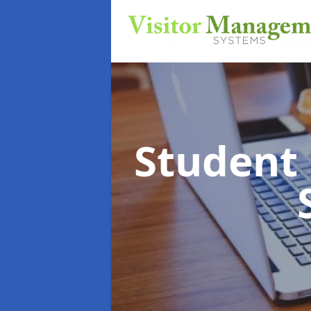
Student