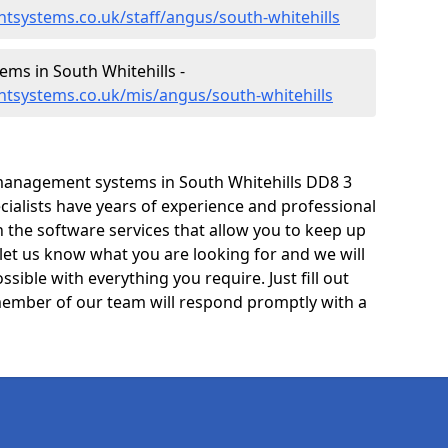
tsystems.co.uk/staff/angus/south-whitehills
s in South Whitehills -
tsystems.co.uk/mis/angus/south-whitehills
management systems in South Whitehills DD8 3
cialists have years of experience and professional
 the software services that allow you to keep up
 let us know what you are looking for and we will
sible with everything you require. Just fill out
ember of our team will respond promptly with a