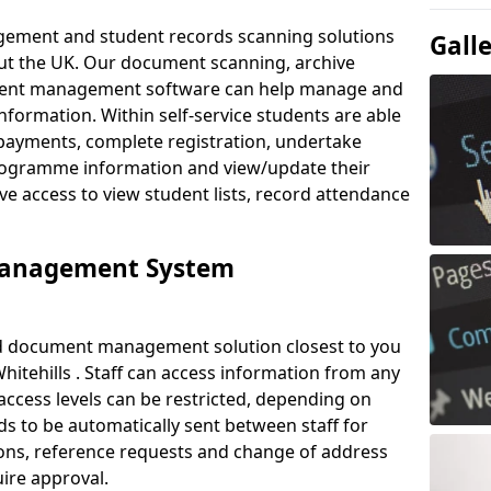
ement and student records scanning solutions
Gall
out the UK. Our document scanning, archive
ment management software can help manage and
nformation. Within self-service students are able
payments, complete registration, undertake
 programme information and view/update their
ve access to view student lists, record attendance
Management System
ud document management solution closest to you
itehills . Staff can access information from any
ccess levels can be restricted, depending on
s to be automatically sent between staff for
tions, reference requests and change of address
ire approval.