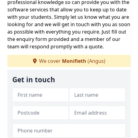
professional knowledge so can provide you with the
software services that allow you to keep up to date
with your students. Simply let us know what you are
looking for and we will get in touch with you as soon
as possible with everything you require. Just fill out
the enquiry form provided and a member of our
team will respond promptly with a quote.
We cover
Monifieth
(Angus)
Get in touch