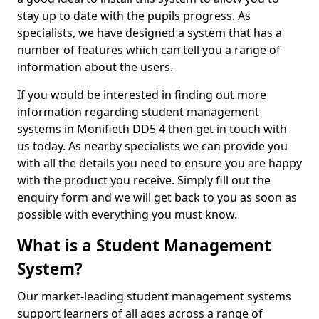
stay up to date with the pupils progress. As
specialists, we have designed a system that has a
number of features which can tell you a range of
information about the users.
If you would be interested in finding out more
information regarding student management
systems in Monifieth DD5 4 then get in touch with
us today. As nearby specialists we can provide you
with all the details you need to ensure you are happy
with the product you receive. Simply fill out the
enquiry form and we will get back to you as soon as
possible with everything you must know.
What is a Student Management
System?
Our market-leading student management systems
support learners of all ages across a range of