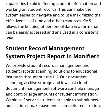
capabilities to aid in finding student information and
working on student records. This can make the
system easier to navigate and to use maximizing the
effectiveness of time and other resources. SMS
allows the keeping of personnel data in a form that
can be easily accessed and analyzed in a consistent
way.
Student Record Management
System Project Report in Monifieth
We provide student records management and
student records scanning solutions to educational
institutes throughout the UK. Our document
scanning, archive storage and low cost cloud
document management software can help manage
and control large amounts of student information.
Within self-service students are able to submit new
applications, make payments, complete registration,