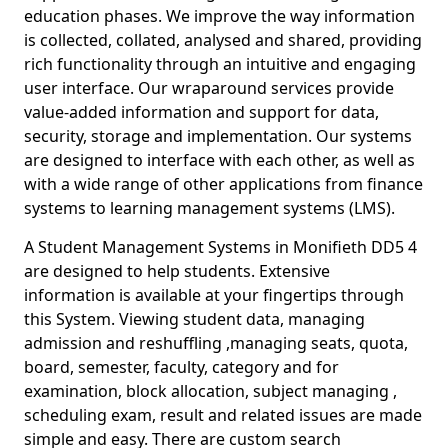
education phases. We improve the way information
is collected, collated, analysed and shared, providing
rich functionality through an intuitive and engaging
user interface. Our wraparound services provide
value-added information and support for data,
security, storage and implementation. Our systems
are designed to interface with each other, as well as
with a wide range of other applications from finance
systems to learning management systems (LMS).
A Student Management Systems in Monifieth DD5 4
are designed to help students. Extensive
information is available at your fingertips through
this System. Viewing student data, managing
admission and reshuffling ,managing seats, quota,
board, semester, faculty, category and for
examination, block allocation, subject managing ,
scheduling exam, result and related issues are made
simple and easy. There are custom search