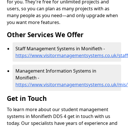
for you. They're free for unlimited projects and
users, so you can plan as many projects with as
many people as you need—and only upgrade when
you want more features.
Other Services We Offer
Staff Management Systems in Monifieth -
https://www.visitormanagementsystems.co.uk/staf
Management Information Systems in
Monifieth -
https://www.visitormanagementsystems.co.uk/mis
Get in Touch
To learn more about our student management
systems in Monifieth DD5 4 get in touch with us
today. Our specialists have years of experience and