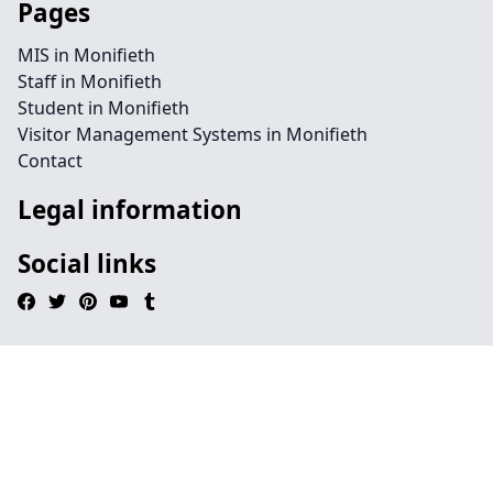
Pages
MIS in Monifieth
Staff in Monifieth
Student in Monifieth
Visitor Management Systems in Monifieth
Contact
Legal information
Social links