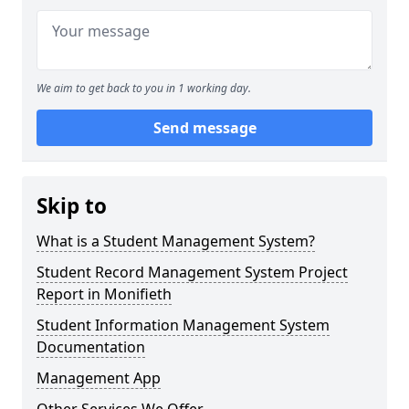
We aim to get back to you in 1 working day.
Send message
Skip to
What is a Student Management System?
Student Record Management System Project
Report in Monifieth
Student Information Management System
Documentation
Management App