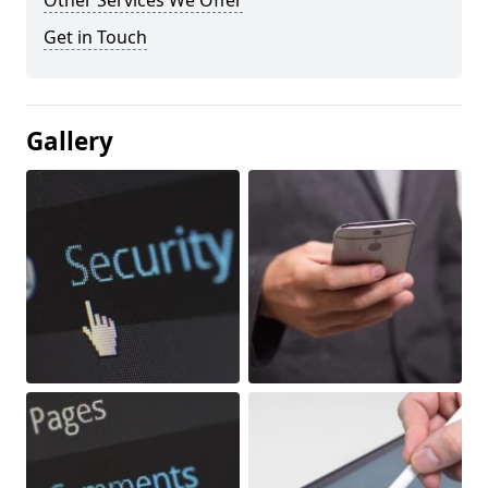
Other Services We Offer
Get in Touch
Gallery