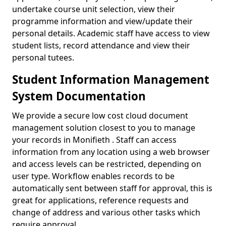
undertake course unit selection, view their
programme information and view/update their
personal details. Academic staff have access to view
student lists, record attendance and view their
personal tutees.
Student Information Management
System Documentation
We provide a secure low cost cloud document
management solution closest to you to manage
your records in Monifieth . Staff can access
information from any location using a web browser
and access levels can be restricted, depending on
user type. Workflow enables records to be
automatically sent between staff for approval, this is
great for applications, reference requests and
change of address and various other tasks which
require approval.