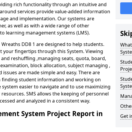
iding rich functionality through an intuitive and
around services provide value-added information
torage and implementation. Our systems are
er, as well as with a wide range of other
Ski
s to learning management systems (LMS).
Wreaths DD8 1 are designed to help students.
What
at your fingertips through this System. Viewing
Syst
and reshuffling ,managing seats, quota, board,
Stud
 examination, block allocation, subject managing ,
Proje
d issues are made simple and easy. There are
Stud
in finding student information and working on
Syst
e system easier to navigate and to use maximizing
r resources. SMS allows the keeping of personnel
Mana
ccessed and analyzed in a consistent way.
Other
ment System Project Report in
Get i