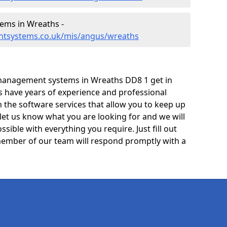
ems in Wreaths -
ntsystems.co.uk/mis/angus/wreaths
management systems in Wreaths DD8 1 get in
ts have years of experience and professional
 the software services that allow you to keep up
 let us know what you are looking for and we will
sible with everything you require. Just fill out
ember of our team will respond promptly with a