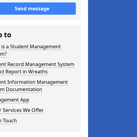
Send message
p to
 is a Student Management
em?
ent Record Management System
ct Report in Wreaths
ent Information Management
em Documentation
gement App
 Services We Offer
n Touch