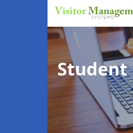
Student