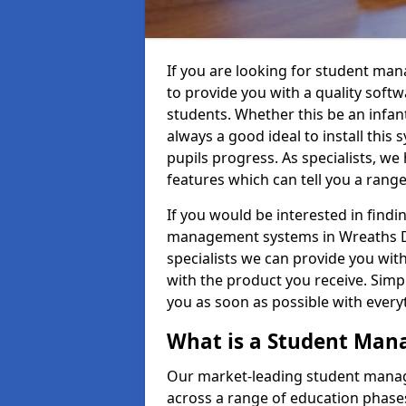
If you are looking for student ma
to provide you with a quality soft
students. Whether this be an infant 
always a good ideal to install this 
pupils progress. As specialists, w
features which can tell you a rang
If you would be interested in find
management systems in Wreaths DD
specialists we can provide you with
with the product you receive. Simpl
you as soon as possible with ever
What is a Student Ma
Our market-leading student manag
across a range of education phases