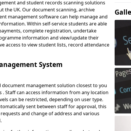
ement and student records scanning solutions
out the UK. Our document scanning, archive
Gall
ment management software can help manage and
nformation. Within self-service students are able
payments, complete registration, undertake
 programme information and view/update their
ve access to view student lists, record attendance
Management System
ud document management solution closest to you
. Staff can access information from any location
els can be restricted, depending on user type.
omatically sent between staff for approval, this
ce requests and change of address and various
.