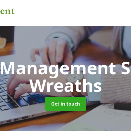
 Management 
Wreaths
Get in touch