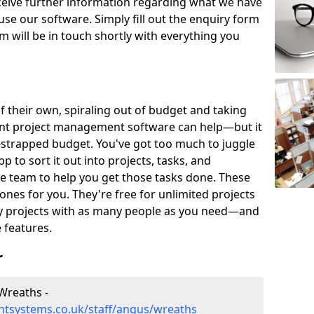
eceive further information regarding what we have
use our software. Simply fill out the enquiry form
 will be in touch shortly with everything you
of their own, spiraling out of budget and taking
ent project management software can help—but it
-strapped budget. You've got too much to juggle
to sort it out into projects, tasks, and
e team to help you get those tasks done. These
es for you. They're free for unlimited projects
ny projects with as many people as you need—and
features.
r
Wreaths -
tsystems.co.uk/staff/angus/wreaths