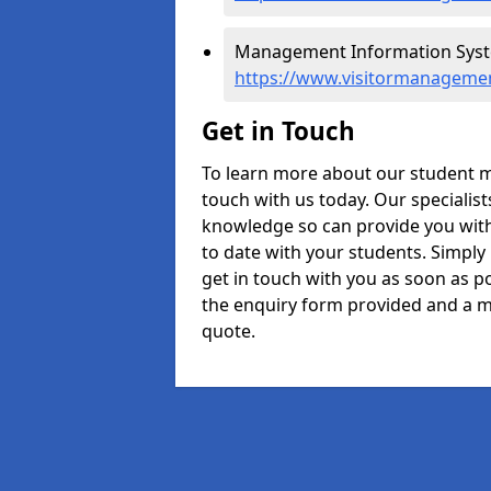
Management Information Syst
https://www.visitormanageme
Get in Touch
To learn more about our student 
touch with us today. Our specialis
knowledge so can provide you with
to date with your students. Simply
get in touch with you as soon as pos
the enquiry form provided and a m
quote.