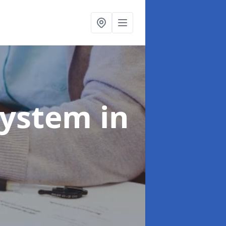
System
in