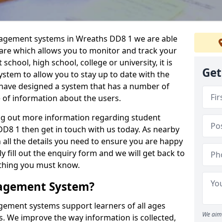
nagement systems in Wreaths DD8 1 we are able
ware which allows you to monitor and track your
school, high school, college or university, it is
Get
system to allow you to stay up to date with the
e have designed a system that has a number of
e of information about the users.
ing out more information regarding student
8 1 then get in touch with us today. As nearby
 all the details you need to ensure you are happy
y fill out the enquiry form and we will get back to
ything you must know.
nagement System?
ement systems support learners of all ages
We aim 
. We improve the way information is collected,