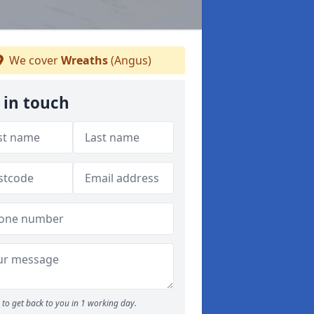
We cover
Wreaths
(Angus)
 in touch
to get back to you in 1 working day.