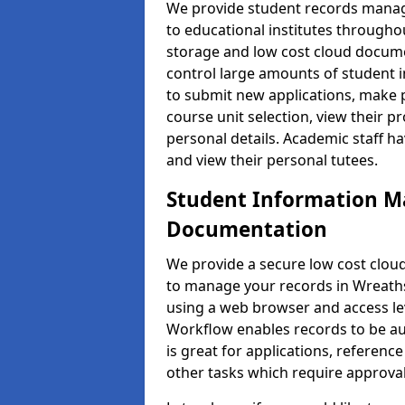
We provide student records manag
to educational institutes through
storage and low cost cloud docu
control large amounts of student i
to submit new applications, make 
course unit selection, view their
personal details. Academic staff ha
and view their personal tutees.
Student Information 
Documentation
We provide a secure low cost clo
to manage your records in Wreaths 
using a web browser and access lev
Workflow enables records to be aut
is great for applications, referen
other tasks which require approval