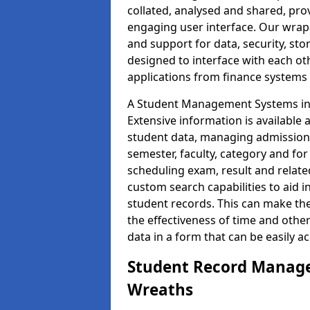
collated, analysed and shared, prov
engaging user interface. Our wrap
and support for data, security, s
designed to interface with each oth
applications from finance system
A Student Management Systems in 
Extensive information is available 
student data, managing admission 
semester, faculty, category and for
scheduling exam, result and relate
custom search capabilities to aid 
student records. This can make th
the effectiveness of time and othe
data in a form that can be easily a
Student Record Manage
Wreaths