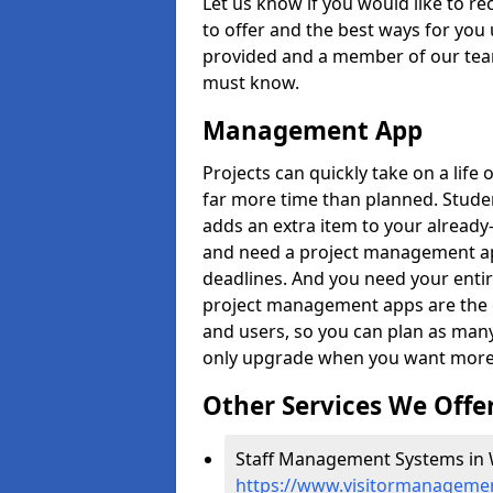
Let us know if you would like to r
to offer and the best ways for you 
provided and a member of our team
must know.
Management App
Projects can quickly take on a life 
far more time than planned. Stud
adds an extra item to your already
and need a project management app 
deadlines. And you need your entir
project management apps are the on
and users, so you can plan as ma
only upgrade when you want more 
Other Services We Offe
Staff Management Systems in 
https://www.visitormanagemen