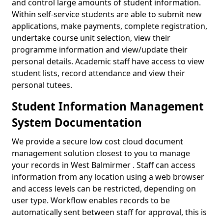
and control large amounts of student information.
Within self-service students are able to submit new
applications, make payments, complete registration,
undertake course unit selection, view their
programme information and view/update their
personal details. Academic staff have access to view
student lists, record attendance and view their
personal tutees.
Student Information Management
System Documentation
We provide a secure low cost cloud document
management solution closest to you to manage
your records in West Balmirmer . Staff can access
information from any location using a web browser
and access levels can be restricted, depending on
user type. Workflow enables records to be
automatically sent between staff for approval, this is