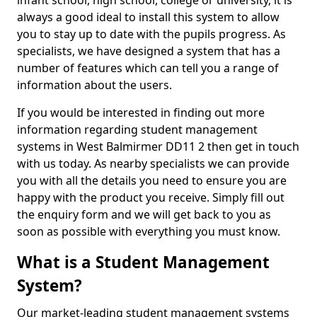
infant school, high school, college or university, it is
always a good ideal to install this system to allow
you to stay up to date with the pupils progress. As
specialists, we have designed a system that has a
number of features which can tell you a range of
information about the users.
If you would be interested in finding out more
information regarding student management
systems in West Balmirmer DD11 2 then get in touch
with us today. As nearby specialists we can provide
you with all the details you need to ensure you are
happy with the product you receive. Simply fill out
the enquiry form and we will get back to you as
soon as possible with everything you must know.
What is a Student Management
System?
Our market-leading student management systems