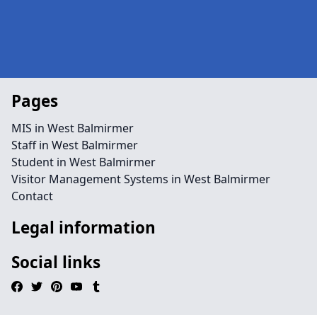
Pages
MIS in West Balmirmer
Staff in West Balmirmer
Student in West Balmirmer
Visitor Management Systems in West Balmirmer
Contact
Legal information
Social links