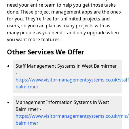
need your entire team to help you get those tasks
done. These project management apps are the ones
for you. They're free for unlimited projects and
users, so you can plan as many projects with as
many people as you need—and only upgrade when
you want more features.
Other Services We Offer
Staff Management Systems in West Balmirmer
-
https://www.visitormanagementsystems.co.uk/staf
balmirmer
Management Information Systems in West
Balmirmer -
https://www.visitormanagementsystems.co.uk/mis
balmirmer