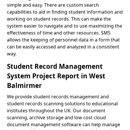
simple and easy. There are custom search
capabilities to aid in finding student information and
working on student records. This can make the
system easier to navigate and to use maximizing the
effectiveness of time and other resources. SMS
allows the keeping of personnel data in a form that
can be easily accessed and analyzed in a consistent
way.
Student Record Management
System Project Report in West
Balmirmer
We provide student records management and
student records scanning solutions to educational
institutes throughout the UK. Our document
scanning, archive storage and low cost cloud
document management software can help manage