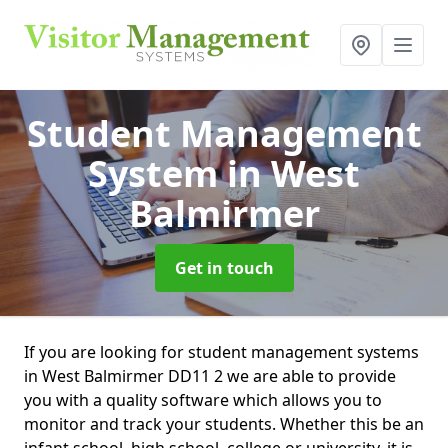
Student Management
System
in West
Balmirmer
Get in touch
If you are looking for student management systems
in West Balmirmer DD11 2 we are able to provide
you with a quality software which allows you to
monitor and track your students. Whether this be an