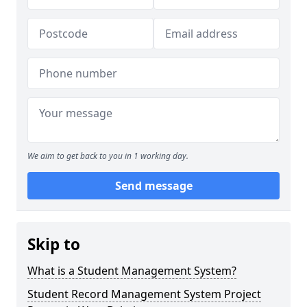
We aim to get back to you in 1 working day.
Send message
Skip to
What is a Student Management System?
Student Record Management System Project