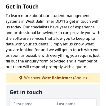
Get in Touch
To learn more about our student management
systems in West Balmirmer DD11 2 get in touch with
us today. Our specialists have years of experience
and professional knowledge so can provide you with
the software services that allow you to keep up to
date with your students. Simply let us know what
you are looking for and we will get in touch with you
as soon as possible with everything you require. Just
fill out the enquiry form provided and a member of
our team will respond promptly with a quote.
We cover
West Balmirmer
(Angus)
Get in touch