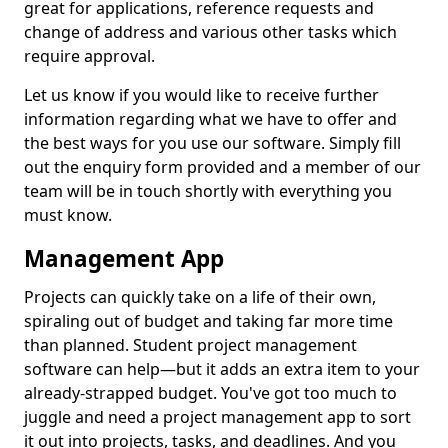
great for applications, reference requests and
change of address and various other tasks which
require approval.
Let us know if you would like to receive further
information regarding what we have to offer and
the best ways for you use our software. Simply fill
out the enquiry form provided and a member of our
team will be in touch shortly with everything you
must know.
Management App
Projects can quickly take on a life of their own,
spiraling out of budget and taking far more time
than planned. Student project management
software can help—but it adds an extra item to your
already-strapped budget. You've got too much to
juggle and need a project management app to sort
it out into projects, tasks, and deadlines. And you