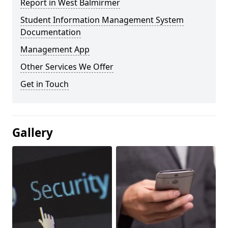
Report in West Balmirmer
Student Information Management System
Documentation
Management App
Other Services We Offer
Get in Touch
Gallery