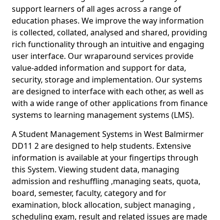
support learners of all ages across a range of
education phases. We improve the way information
is collected, collated, analysed and shared, providing
rich functionality through an intuitive and engaging
user interface. Our wraparound services provide
value-added information and support for data,
security, storage and implementation. Our systems
are designed to interface with each other, as well as
with a wide range of other applications from finance
systems to learning management systems (LMS).
A Student Management Systems in West Balmirmer
DD11 2 are designed to help students. Extensive
information is available at your fingertips through
this System. Viewing student data, managing
admission and reshuffling ,managing seats, quota,
board, semester, faculty, category and for
examination, block allocation, subject managing ,
scheduling exam, result and related issues are made