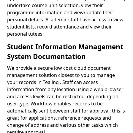
undertake course unit selection, view their
programme information and view/update their
personal details. Academic staff have access to view
student lists, record attendance and view their
personal tutees.
Student Information Management
System Documentation
We provide a secure low cost cloud document
management solution closest to you to manage
your records in Tealing . Staff can access
information from any location using a web browser
and access levels can be restricted, depending on
user type. Workflow enables records to be
automatically sent between staff for approval, this is
great for applications, reference requests and
change of address and various other tasks which
require approval.