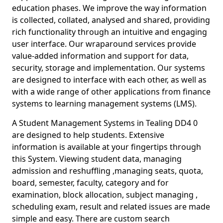
education phases. We improve the way information
is collected, collated, analysed and shared, providing
rich functionality through an intuitive and engaging
user interface. Our wraparound services provide
value-added information and support for data,
security, storage and implementation. Our systems
are designed to interface with each other, as well as
with a wide range of other applications from finance
systems to learning management systems (LMS).
A Student Management Systems in Tealing DD4 0
are designed to help students. Extensive
information is available at your fingertips through
this System. Viewing student data, managing
admission and reshuffling ,managing seats, quota,
board, semester, faculty, category and for
examination, block allocation, subject managing ,
scheduling exam, result and related issues are made
simple and easy. There are custom search