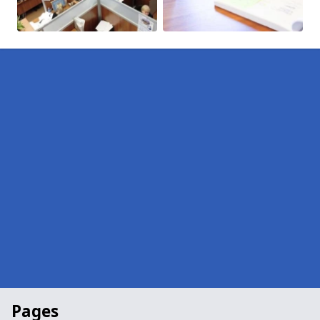
Pages