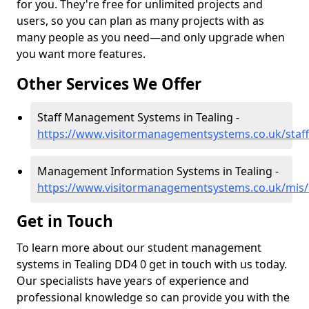
for you. They're free for unlimited projects and
users, so you can plan as many projects with as
many people as you need—and only upgrade when
you want more features.
Other Services We Offer
Staff Management Systems in Tealing -
https://www.visitormanagementsystems.co.uk/staff
Management Information Systems in Tealing -
https://www.visitormanagementsystems.co.uk/mis/
Get in Touch
To learn more about our student management
systems in Tealing DD4 0 get in touch with us today.
Our specialists have years of experience and
professional knowledge so can provide you with the