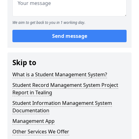
We aim to get back to you in 1 working day.
Send message
Skip to
What is a Student Management System?
Student Record Management System Project
Report in Tealing
Student Information Management System
Documentation
Management App
Other Services We Offer