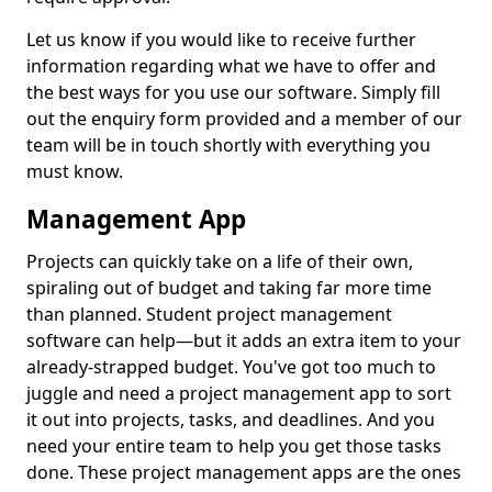
Let us know if you would like to receive further
information regarding what we have to offer and
the best ways for you use our software. Simply fill
out the enquiry form provided and a member of our
team will be in touch shortly with everything you
must know.
Management App
Projects can quickly take on a life of their own,
spiraling out of budget and taking far more time
than planned. Student project management
software can help—but it adds an extra item to your
already-strapped budget. You've got too much to
juggle and need a project management app to sort
it out into projects, tasks, and deadlines. And you
need your entire team to help you get those tasks
done. These project management apps are the ones