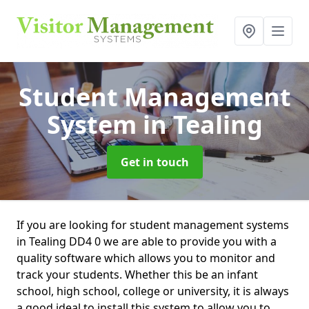
Student Management
System
in Tealing
Get in touch
If you are looking for student management systems
in Tealing DD4 0 we are able to provide you with a
quality software which allows you to monitor and
track your students. Whether this be an infant
school, high school, college or university, it is always
a good ideal to install this system to allow you to