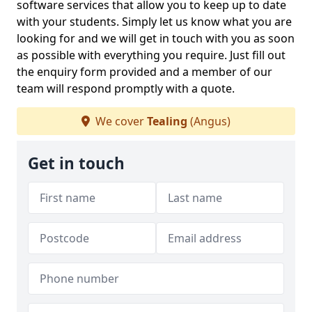
software services that allow you to keep up to date
with your students. Simply let us know what you are
looking for and we will get in touch with you as soon
as possible with everything you require. Just fill out
the enquiry form provided and a member of our
team will respond promptly with a quote.
We cover
Tealing
(Angus)
Get in touch