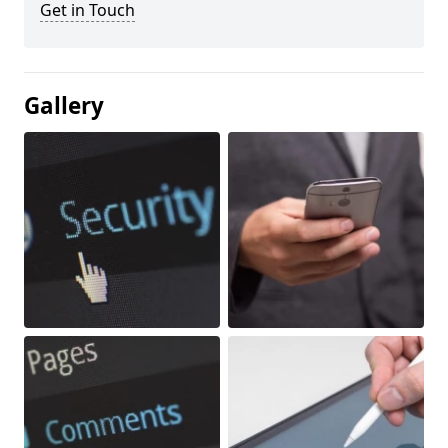
Get in Touch
Gallery