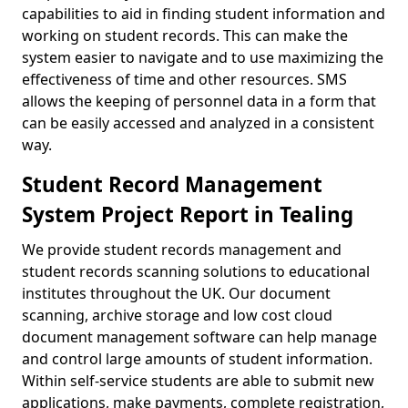
capabilities to aid in finding student information and
working on student records. This can make the
system easier to navigate and to use maximizing the
effectiveness of time and other resources. SMS
allows the keeping of personnel data in a form that
can be easily accessed and analyzed in a consistent
way.
Student Record Management
System Project Report in Tealing
We provide student records management and
student records scanning solutions to educational
institutes throughout the UK. Our document
scanning, archive storage and low cost cloud
document management software can help manage
and control large amounts of student information.
Within self-service students are able to submit new
applications, make payments, complete registration,