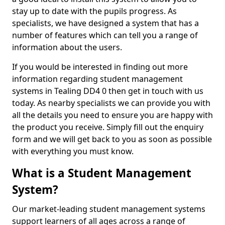
stay up to date with the pupils progress. As
specialists, we have designed a system that has a
number of features which can tell you a range of
information about the users.
If you would be interested in finding out more
information regarding student management
systems in Tealing DD4 0 then get in touch with us
today. As nearby specialists we can provide you with
all the details you need to ensure you are happy with
the product you receive. Simply fill out the enquiry
form and we will get back to you as soon as possible
with everything you must know.
What is a Student Management
System?
Our market-leading student management systems
support learners of all ages across a range of