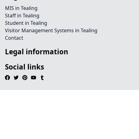
MIS in Tealing
Staff in Tealing
Student in Tealing
Visitor Management Systems in Tealing
Contact
Legal information
Social links