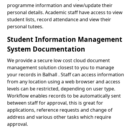
programme information and view/update their
personal details. Academic staff have access to view
student lists, record attendance and view their
personal tutees.
Student Information Management
System Documentation
We provide a secure low cost cloud document
management solution closest to you to manage
your records in Balhall . Staff can access information
from any location using a web browser and access
levels can be restricted, depending on user type.
Workflow enables records to be automatically sent
between staff for approval, this is great for
applications, reference requests and change of
address and various other tasks which require
approval.