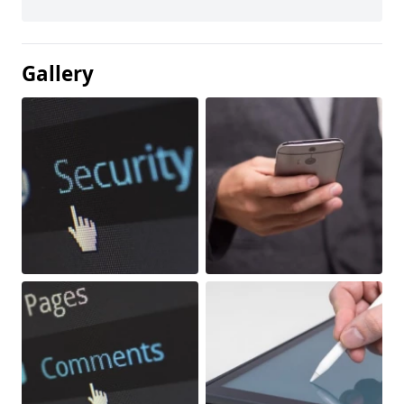
Gallery