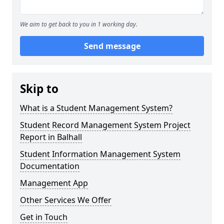
We aim to get back to you in 1 working day.
Send message
Skip to
What is a Student Management System?
Student Record Management System Project
Report in Balhall
Student Information Management System
Documentation
Management App
Other Services We Offer
Get in Touch