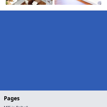
Pages