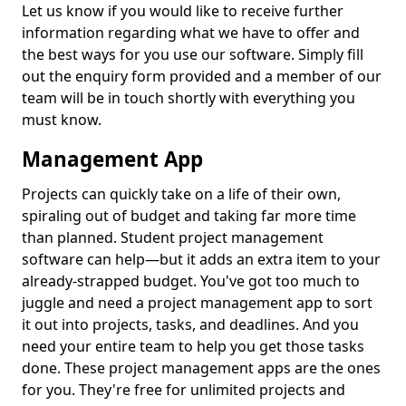
Let us know if you would like to receive further
information regarding what we have to offer and
the best ways for you use our software. Simply fill
out the enquiry form provided and a member of our
team will be in touch shortly with everything you
must know.
Management App
Projects can quickly take on a life of their own,
spiraling out of budget and taking far more time
than planned. Student project management
software can help—but it adds an extra item to your
already-strapped budget. You've got too much to
juggle and need a project management app to sort
it out into projects, tasks, and deadlines. And you
need your entire team to help you get those tasks
done. These project management apps are the ones
for you. They're free for unlimited projects and