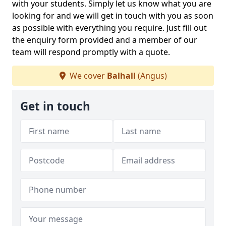
with your students. Simply let us know what you are
looking for and we will get in touch with you as soon
as possible with everything you require. Just fill out
the enquiry form provided and a member of our
team will respond promptly with a quote.
We cover
Balhall
(Angus)
Get in touch