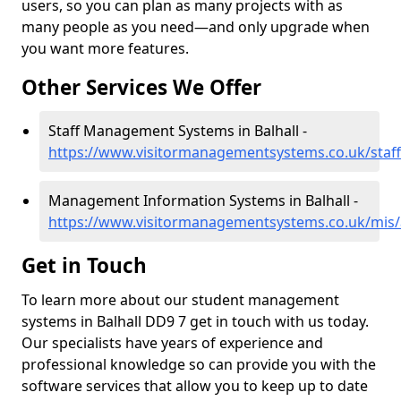
users, so you can plan as many projects with as
many people as you need—and only upgrade when
you want more features.
Other Services We Offer
Staff Management Systems in Balhall -
https://www.visitormanagementsystems.co.uk/staff
Management Information Systems in Balhall -
https://www.visitormanagementsystems.co.uk/mis/
Get in Touch
To learn more about our student management
systems in Balhall DD9 7 get in touch with us today.
Our specialists have years of experience and
professional knowledge so can provide you with the
software services that allow you to keep up to date