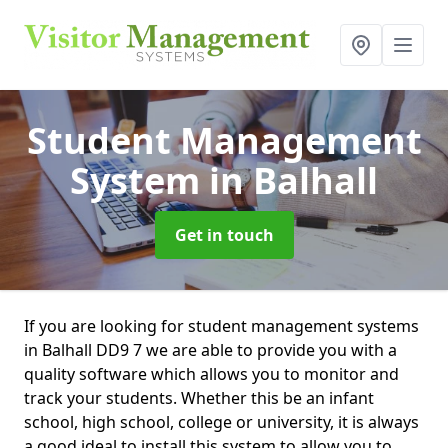
Student Management
System
in Balhall
Get in touch
If you are looking for student management systems
in Balhall DD9 7 we are able to provide you with a
quality software which allows you to monitor and
track your students. Whether this be an infant
school, high school, college or university, it is always
a good ideal to install this system to allow you to