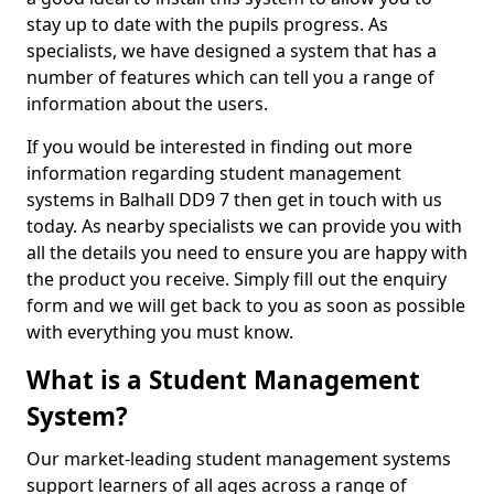
stay up to date with the pupils progress. As
specialists, we have designed a system that has a
number of features which can tell you a range of
information about the users.
If you would be interested in finding out more
information regarding student management
systems in Balhall DD9 7 then get in touch with us
today. As nearby specialists we can provide you with
all the details you need to ensure you are happy with
the product you receive. Simply fill out the enquiry
form and we will get back to you as soon as possible
with everything you must know.
What is a Student Management
System?
Our market-leading student management systems
support learners of all ages across a range of