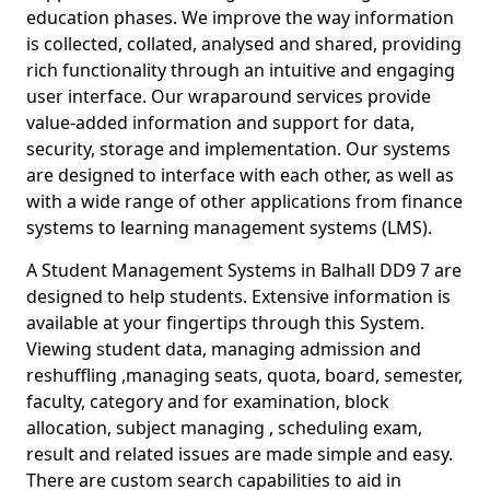
education phases. We improve the way information
is collected, collated, analysed and shared, providing
rich functionality through an intuitive and engaging
user interface. Our wraparound services provide
value-added information and support for data,
security, storage and implementation. Our systems
are designed to interface with each other, as well as
with a wide range of other applications from finance
systems to learning management systems (LMS).
A Student Management Systems in Balhall DD9 7 are
designed to help students. Extensive information is
available at your fingertips through this System.
Viewing student data, managing admission and
reshuffling ,managing seats, quota, board, semester,
faculty, category and for examination, block
allocation, subject managing , scheduling exam,
result and related issues are made simple and easy.
There are custom search capabilities to aid in