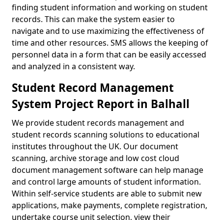
finding student information and working on student
records. This can make the system easier to
navigate and to use maximizing the effectiveness of
time and other resources. SMS allows the keeping of
personnel data in a form that can be easily accessed
and analyzed in a consistent way.
Student Record Management
System Project Report in Balhall
We provide student records management and
student records scanning solutions to educational
institutes throughout the UK. Our document
scanning, archive storage and low cost cloud
document management software can help manage
and control large amounts of student information.
Within self-service students are able to submit new
applications, make payments, complete registration,
undertake course unit selection, view their