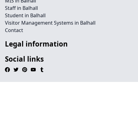
MIS in Balhall
Staff in Balhall
Student in Balhall
Visitor Management Systems in Balhall
Contact
Legal information
Social links