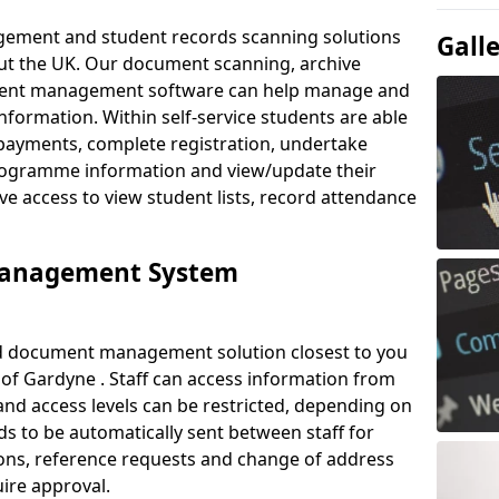
ement and student records scanning solutions
Gall
out the UK. Our document scanning, archive
ment management software can help manage and
nformation. Within self-service students are able
payments, complete registration, undertake
 programme information and view/update their
ve access to view student lists, record attendance
Management System
ud document management solution closest to you
of Gardyne . Staff can access information from
nd access levels can be restricted, depending on
s to be automatically sent between staff for
tions, reference requests and change of address
ire approval.