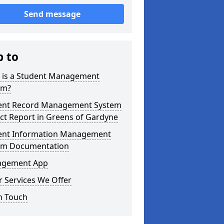
Send message
p to
 is a Student Management
em?
ent Record Management System
ct Report in Greens of Gardyne
ent Information Management
em Documentation
gement App
 Services We Offer
n Touch