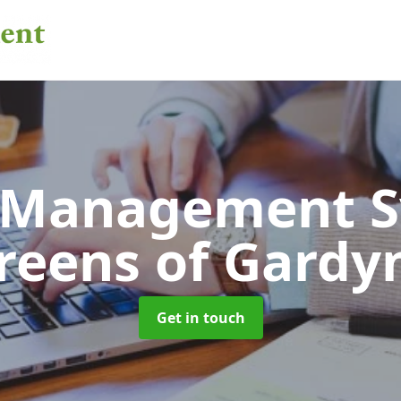
 Management 
reens of Gardy
Get in touch