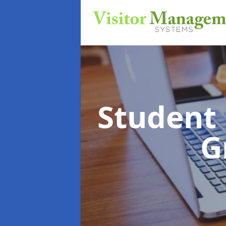
Student
G