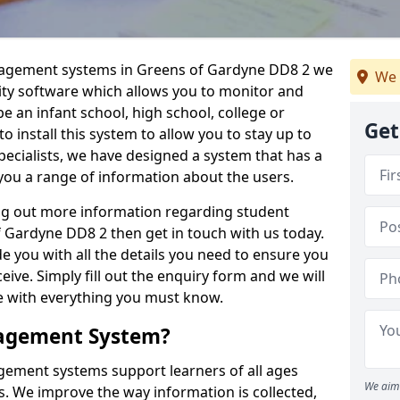
anagement systems in Greens of Gardyne DD8 2 we
We 
lity software which allows you to monitor and
e an infant school, high school, college or
Get
 to install this system to allow you to stay up to
pecialists, we have designed a system that has a
you a range of information about the users.
ing out more information regarding student
Gardyne DD8 2 then get in touch with us today.
e you with all the details you need to ensure you
ive. Simply fill out the enquiry form and we will
le with everything you must know.
nagement System?
ement systems support learners of all ages
We aim 
. We improve the way information is collected,