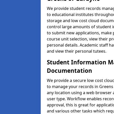
We provide student records manag
to educational institutes through
storage and low cost cloud docu
control large amounts of student i
to submit new applications, make 
course unit selection, view their
personal details. Academic staff ha
and view their personal tutees.
Student Information 
Documentation
We provide a secure low cost clo
to manage your records in Greens 
any location using a web browser a
user type. Workflow enables record
approval, this is great for applica
and various other tasks which requ