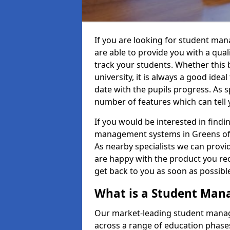
If you are looking for student m
are able to provide you with a qua
track your students. Whether this b
university, it is always a good ideal
date with the pupils progress. As s
number of features which can tell 
If you would be interested in find
management systems in Greens of 
As nearby specialists we can provid
are happy with the product you rece
get back to you as soon as possib
What is a Student Ma
Our market-leading student manag
across a range of education phases