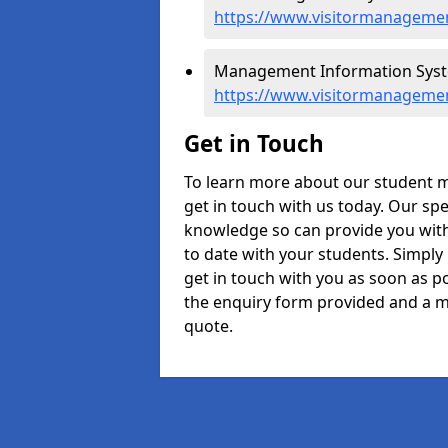
https://www.visitormanagemen
Management Information Syste
https://www.visitormanageme
Get in Touch
To learn more about our student
get in touch with us today. Our spe
knowledge so can provide you with
to date with your students. Simply
get in touch with you as soon as pos
the enquiry form provided and a m
quote.