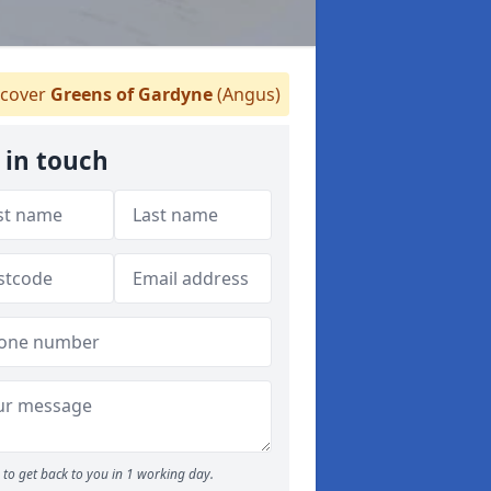
cover
Greens of Gardyne
(Angus)
 in touch
to get back to you in 1 working day.