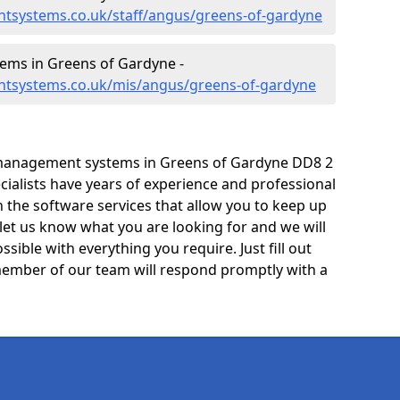
tsystems.co.uk/staff/angus/greens-of-gardyne
ms in Greens of Gardyne -
ntsystems.co.uk/mis/angus/greens-of-gardyne
 management systems in Greens of Gardyne DD8 2
cialists have years of experience and professional
 the software services that allow you to keep up
 let us know what you are looking for and we will
sible with everything you require. Just fill out
ember of our team will respond promptly with a