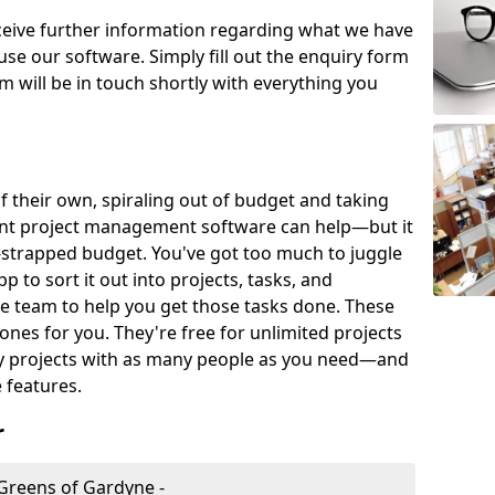
eceive further information regarding what we have
use our software. Simply fill out the enquiry form
 will be in touch shortly with everything you
of their own, spiraling out of budget and taking
ent project management software can help—but it
-strapped budget. You've got too much to juggle
to sort it out into projects, tasks, and
e team to help you get those tasks done. These
es for you. They're free for unlimited projects
ny projects with as many people as you need—and
features.
r
Greens of Gardyne -