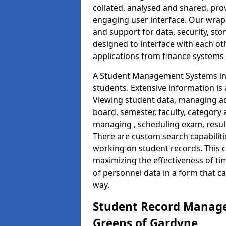
collated, analysed and shared, prov
engaging user interface. Our wrap
and support for data, security, s
designed to interface with each oth
applications from finance system
A Student Management Systems in 
students. Extensive information is 
Viewing student data, managing ad
board, semester, faculty, category 
managing , scheduling exam, resul
There are custom search capabiliti
working on student records. This 
maximizing the effectiveness of t
of personnel data in a form that c
way.
Student Record Manage
Greens of Gardyne