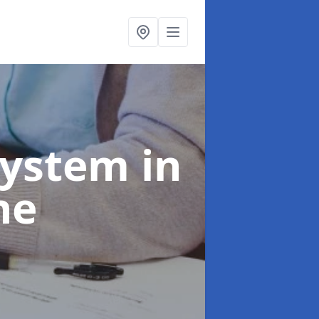
System
in
ne