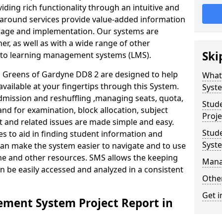
iding rich functionality through an intuitive and
around services provide value-added information
torage and implementation. Our systems are
er, as well as with a wide range of other
Ski
s to learning management systems (LMS).
Greens of Gardyne DD8 2 are designed to help
What
available at your fingertips through this System.
Syst
mission and reshuffling ,managing seats, quota,
Stud
and for examination, block allocation, subject
Proje
t and related issues are made simple and easy.
Stud
es to aid in finding student information and
Syst
can make the system easier to navigate and to use
ime and other resources. SMS allows the keeping
Mana
an be easily accessed and analyzed in a consistent
Other
Get i
ment System Project Report in