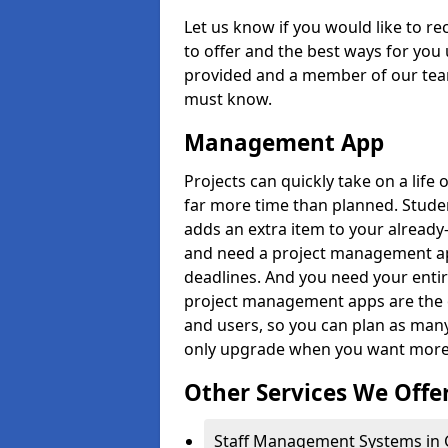
Let us know if you would like to r
to offer and the best ways for you 
provided and a member of our team
must know.
Management App
Projects can quickly take on a life 
far more time than planned. Stud
adds an extra item to your already
and need a project management app 
deadlines. And you need your entir
project management apps are the on
and users, so you can plan as ma
only upgrade when you want more 
Other Services We Offe
Staff Management Systems in 